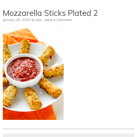
Mozzarella Sticks Plated 2
January 25, 2015
by
Keri
Leave a Comment