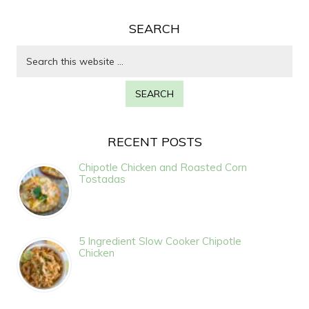
SEARCH
RECENT POSTS
Chipotle Chicken and Roasted Corn
Tostadas
5 Ingredient Slow Cooker Chipotle
Chicken