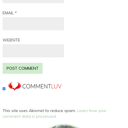
EMAIL
*
WEBSITE
This site uses Akismet to reduce spam.
Learn how your
comment data is processed.