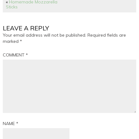
«
Homemade Mozzarella
Sticks
LEAVE A REPLY
Your email address will not be published.
Required fields are
marked
*
COMMENT
*
NAME
*