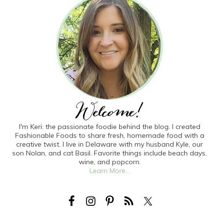
I'm Keri: the passionate foodie behind the blog. I created
Fashionable Foods to share fresh, homemade food with a
creative twist. I live in Delaware with my husband Kyle, our
son Nolan, and cat Basil. Favorite things include beach days,
wine, and popcorn.
Learn More...