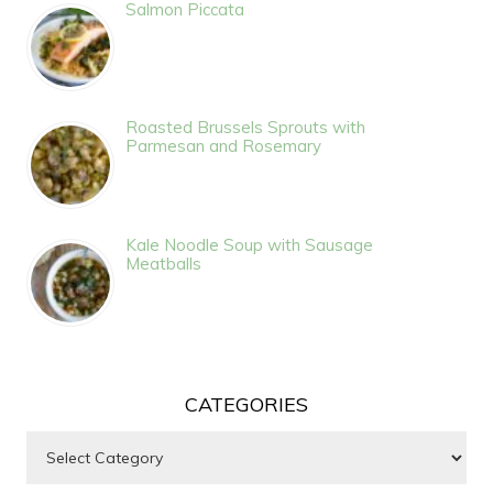
Salmon Piccata
Roasted Brussels Sprouts with
Parmesan and Rosemary
Kale Noodle Soup with Sausage
Meatballs
CATEGORIES
Categories