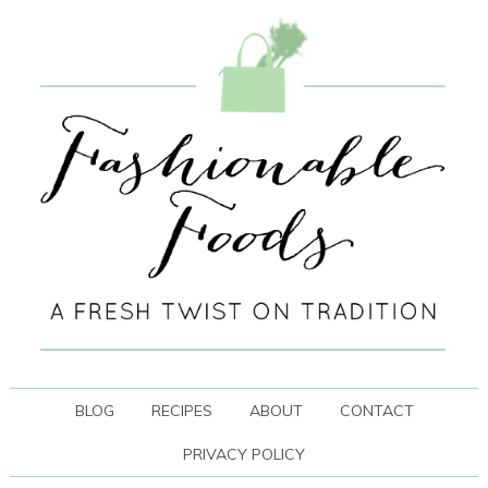
BLOG
RECIPES
ABOUT
CONTACT
PRIVACY POLICY