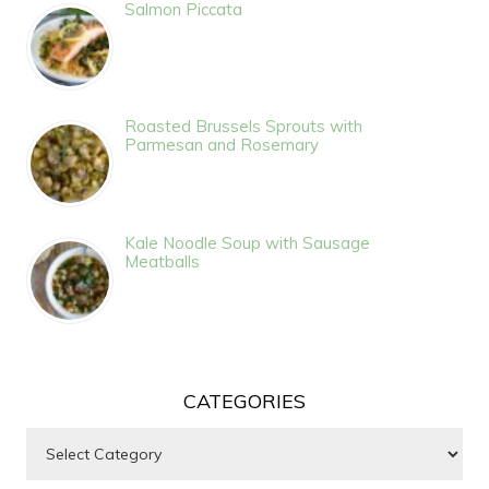
Salmon Piccata
Roasted Brussels Sprouts with
Parmesan and Rosemary
Kale Noodle Soup with Sausage
Meatballs
CATEGORIES
Categories