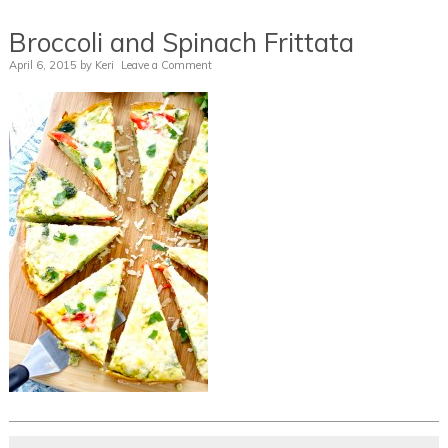
Broccoli and Spinach Frittata
April 6, 2015
by
Keri
Leave a Comment