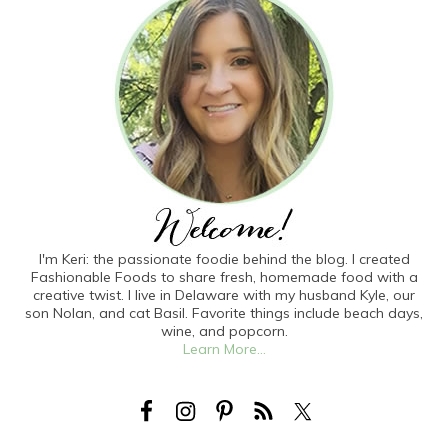
I'm Keri: the passionate foodie behind the blog. I created
Fashionable Foods to share fresh, homemade food with a
creative twist. I live in Delaware with my husband Kyle, our
son Nolan, and cat Basil. Favorite things include beach days,
wine, and popcorn.
Learn More...