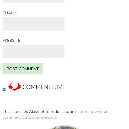
EMAIL
*
WEBSITE
This site uses Akismet to reduce spam.
Learn how your
comment data is processed.