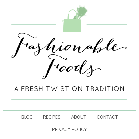
BLOG
RECIPES
ABOUT
CONTACT
PRIVACY POLICY