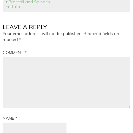
«
Broccoli and Spinach
Frittata
LEAVE A REPLY
Your email address will not be published.
Required fields are
marked
*
COMMENT
*
NAME
*