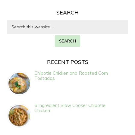
SEARCH
RECENT POSTS
Chipotle Chicken and Roasted Corn
Tostadas
5 Ingredient Slow Cooker Chipotle
Chicken