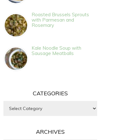
Roasted Brussels Sprouts
with Parmesan and
Rosemary
Kale Noodle Soup with
Sausage Meatballs
CATEGORIES
Categories
ARCHIVES