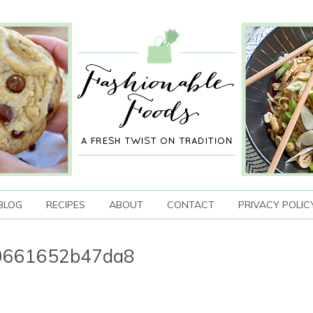
BLOG
RECIPES
ABOUT
CONTACT
PRIVACY POLIC
b0661652b47da8