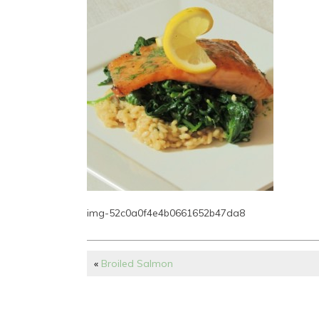
img-52c0a0f4e4b0661652b47da8
«
Broiled Salmon