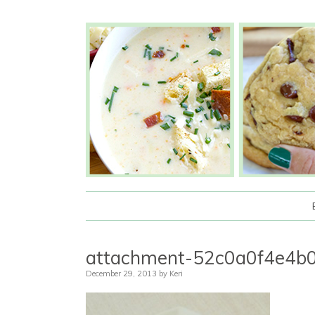
attachment-52c0a0f4e4
December 29, 2013
by
Keri