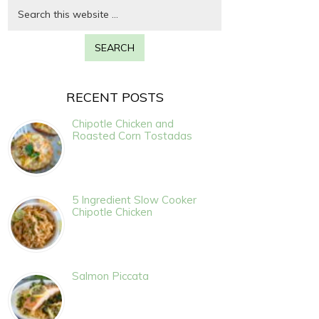
RECENT POSTS
Chipotle Chicken and
Roasted Corn Tostadas
5 Ingredient Slow Cooker
Chipotle Chicken
Salmon Piccata