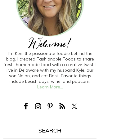
I'm Keri: the passionate foodie behind the
blog. I created Fashionable Foods to share
fresh, homemade food with a creative twist. I
live in Delaware with my husband Kyle, our
son Nolan, and cat Basil. Favorite things
include beach days, wine, and popcorn.
Learn More...
SEARCH