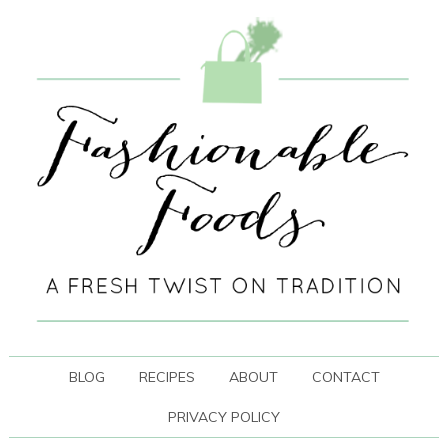
BLOG
RECIPES
ABOUT
CONTACT
PRIVACY POLICY