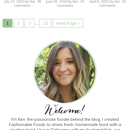
July 23, 2020
by
Keri
38
June 25, 2020
by
Keri
25
April 9, 2020
by
Keri
26
Comments
Comments
Comments
1
2
3
…
23
Next Page »
I'm Keri: the passionate foodie behind the blog. I created
Fashionable Foods to share fresh, homemade food with a
creative twist. I live in Delaware with my husband Kyle, our