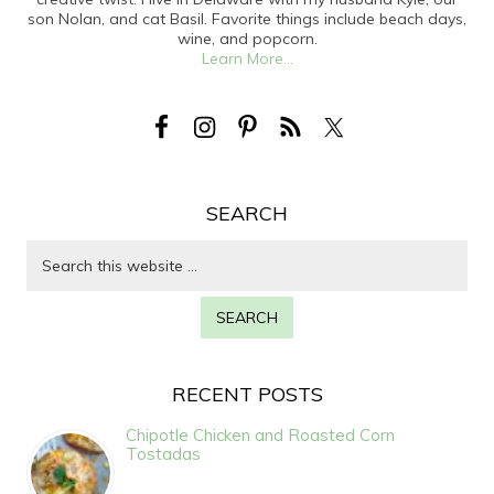
son Nolan, and cat Basil. Favorite things include beach days,
wine, and popcorn.
Learn More...
SEARCH
RECENT POSTS
Chipotle Chicken and Roasted Corn
Tostadas