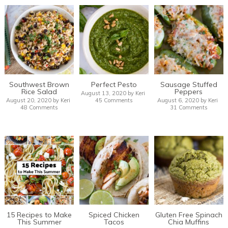
Southwest Brown
Perfect Pesto
Sausage Stuffed
Rice Salad
Peppers
August 13, 2020
by
Keri
August 20, 2020
by
Keri
45 Comments
August 6, 2020
by
Keri
48 Comments
31 Comments
15 Recipes to Make
Spiced Chicken
Gluten Free Spinach
This Summer
Tacos
Chia Muffins