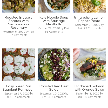
Roasted Brussels
Kale Noodle Soup
5 Ingredient Lemon
Sprouts with
with Sausage
Pepper Pasta
Parmesan and
Meatballs
September 24, 2020
by
Rosemary
October 29, 2020
by
Keri
Keri
73 Comments
November 5, 2020
by
Keri
81 Comments
87 Comments
Easy Sheet Pan
Roasted Red Beet
Blackened Salmon
Eggplant Parmesan
Salad
with Orange Salsa
September 17, 2020
by
September 10, 2020
by
September 3, 2020
by
Keri
37 Comments
Keri
45 Comments
Keri
50 Comments