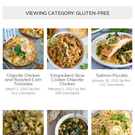
VIEWING CATEGORY: GLUTEN-FREE
Chipotle Chicken
5 Ingredient Slow
Salmon Piccata
and Roasted Corn
Cooker Chipotle
January 18, 2021
by
Keri
Tostadas
Chicken
101 Comments
March 1, 2021
by
Keri
February 1, 2021
by
Keri
352 Comments
180 Comments