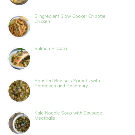
5 Ingredient Slow Cooker Chipotle
Chicken
Salmon Piccata
Roasted Brussels Sprouts with
Parmesan and Rosemary
Kale Noodle Soup with Sausage
Meatballs