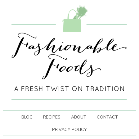
BLOG
RECIPES
ABOUT
CONTACT
PRIVACY POLICY