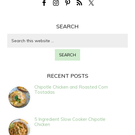
SEARCH
RECENT POSTS
Chipotle Chicken and Roasted Corn
Tostadas
5 Ingredient Slow Cooker Chipotle
Chicken