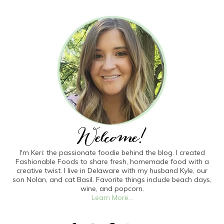
I'm Keri: the passionate foodie behind the blog. I created
Fashionable Foods to share fresh, homemade food with a
creative twist. I live in Delaware with my husband Kyle, our
son Nolan, and cat Basil. Favorite things include beach days,
wine, and popcorn.
Learn More...