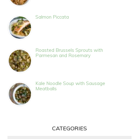
Salmon Piccata
Roasted Brussels Sprouts with
Parmesan and Rosemary
Kale Noodle Soup with Sausage
Meatballs
CATEGORIES
Categories