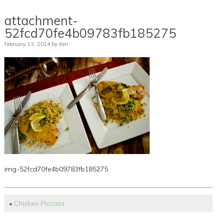
attachment-
52fcd70fe4b09783fb185275
February 13, 2014
by
Keri
img-52fcd70fe4b09783fb185275
«
Chicken Piccata