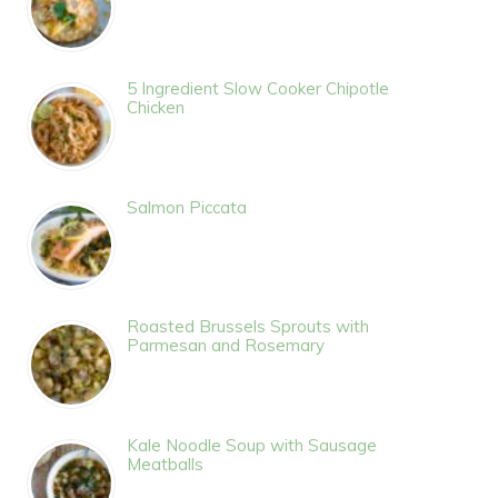
5 Ingredient Slow Cooker Chipotle
Chicken
Salmon Piccata
Roasted Brussels Sprouts with
Parmesan and Rosemary
Kale Noodle Soup with Sausage
Meatballs