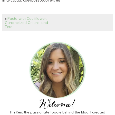
img-53baa7cde4b01e06b37e47e8
«
Pasta with Cauliflower,
Caramelized Onions, and
Feta
I'm Keri: the passionate foodie behind the blog. I created