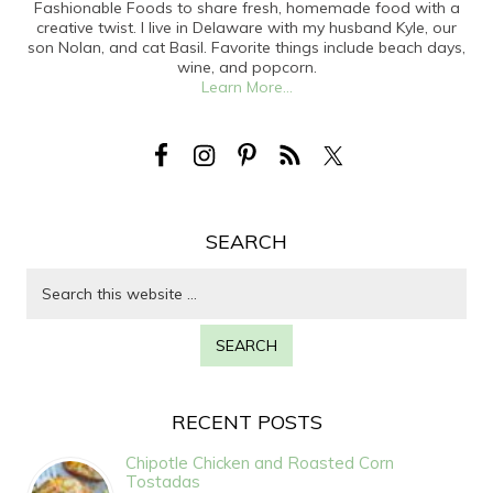
Fashionable Foods to share fresh, homemade food with a
creative twist. I live in Delaware with my husband Kyle, our
son Nolan, and cat Basil. Favorite things include beach days,
wine, and popcorn.
Learn More...
SEARCH
RECENT POSTS
Chipotle Chicken and Roasted Corn
Tostadas