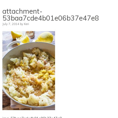
attachment-
53baa7cde4b01e06b37e47e8
July 7, 2014
by
Keri