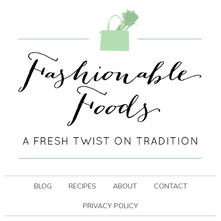
BLOG
RECIPES
ABOUT
CONTACT
PRIVACY POLICY