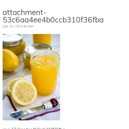
attachment-
53c6aa4ee4b0ccb310f36fba
July 16, 2014
by
Keri