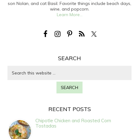
son Nolan, and cat Basil. Favorite things include beach days,
wine, and popcorn.
Learn More...
SEARCH
RECENT POSTS
Chipotle Chicken and Roasted Corn
Tostadas