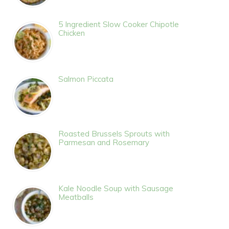
5 Ingredient Slow Cooker Chipotle
Chicken
Salmon Piccata
Roasted Brussels Sprouts with
Parmesan and Rosemary
Kale Noodle Soup with Sausage
Meatballs