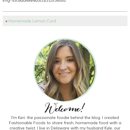
img-53c6aa4ee4b0ccb310f36fba
«
Homemade Lemon Curd
I'm Keri: the passionate foodie behind the blog. I created
Fashionable Foods to share fresh, homemade food with a
creative twist. I live in Delaware with my husband Kyle, our