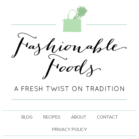
BLOG
RECIPES
ABOUT
CONTACT
PRIVACY POLICY