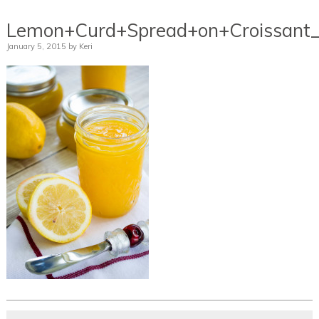
Lemon+Curd+Spread+on+Croissant_
January 5, 2015
by
Keri