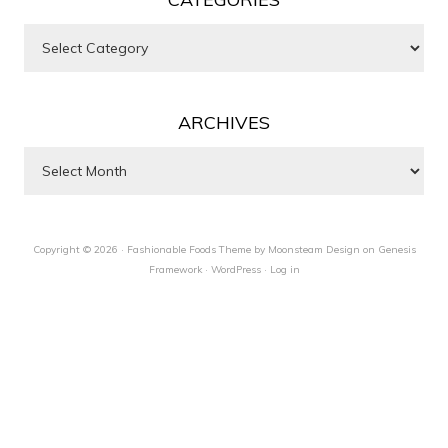
Categories
ARCHIVES
Archives
Copyright © 2026 ·
Fashionable Foods Theme by Moonsteam Design
on
Genesis
Framework
·
WordPress
·
Log in