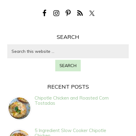
SEARCH
RECENT POSTS
Chipotle Chicken and Roasted Corn
Tostadas
5 Ingredient Slow Cooker Chipotle
Chicken