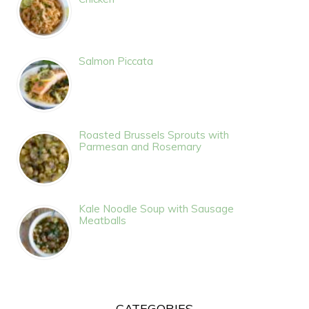
Salmon Piccata
Roasted Brussels Sprouts with
Parmesan and Rosemary
Kale Noodle Soup with Sausage
Meatballs
CATEGORIES