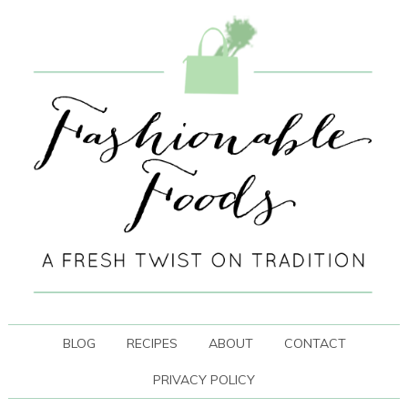
BLOG
RECIPES
ABOUT
CONTACT
PRIVACY POLICY