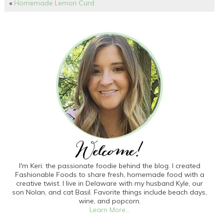
«
Homemade Lemon Curd
I'm Keri: the passionate foodie behind the blog. I created
Fashionable Foods to share fresh, homemade food with a
creative twist. I live in Delaware with my husband Kyle, our
son Nolan, and cat Basil. Favorite things include beach days,
wine, and popcorn.
Learn More...