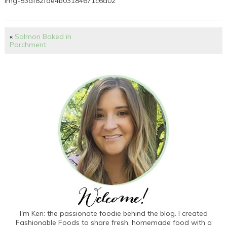
img-53df82fae4b03184671c6d02
«
Salmon Baked in
Parchment
I'm Keri: the passionate foodie behind the blog. I created
Fashionable Foods to share fresh, homemade food with a