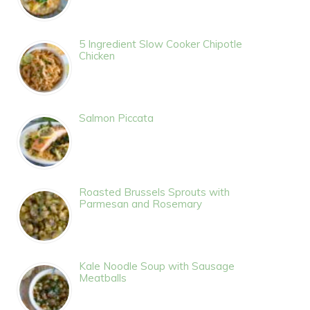
5 Ingredient Slow Cooker Chipotle
Chicken
Salmon Piccata
Roasted Brussels Sprouts with
Parmesan and Rosemary
Kale Noodle Soup with Sausage
Meatballs