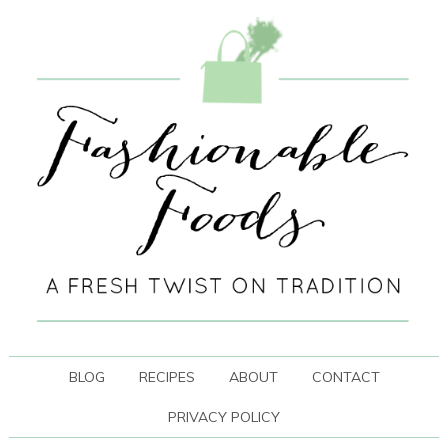
BLOG
RECIPES
ABOUT
CONTACT
PRIVACY POLICY