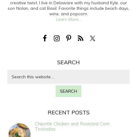
creative twist. I live in Delaware with my husband Kyle, our
son Nolan, and cat Basil. Favorite things include beach days,
wine, and popcorn.
Learn More...
SEARCH
RECENT POSTS
Chipotle Chicken and Roasted Corn
Tostadas