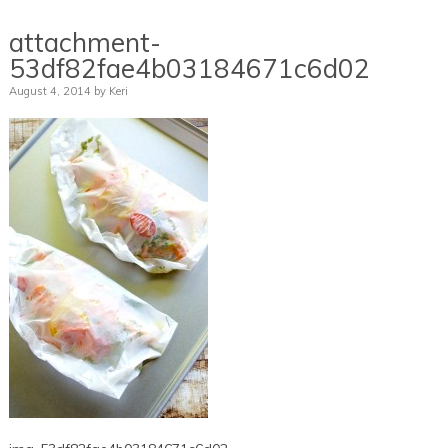
attachment-
53df82fae4b03184671c6d02
August 4, 2014
by
Keri