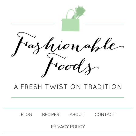
BLOG
RECIPES
ABOUT
CONTACT
PRIVACY POLICY