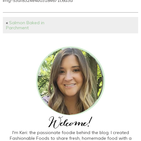
img-53df8324e4b03184671c6d3a
«
Salmon Baked in
Parchment
I'm Keri: the passionate foodie behind the blog. I created
Fashionable Foods to share fresh, homemade food with a