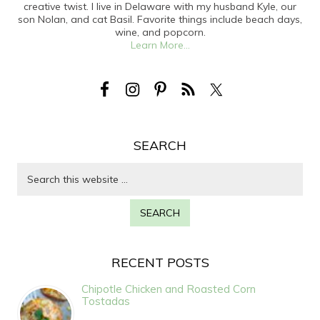
creative twist. I live in Delaware with my husband Kyle, our
son Nolan, and cat Basil. Favorite things include beach days,
wine, and popcorn.
Learn More...
SEARCH
RECENT POSTS
Chipotle Chicken and Roasted Corn
Tostadas