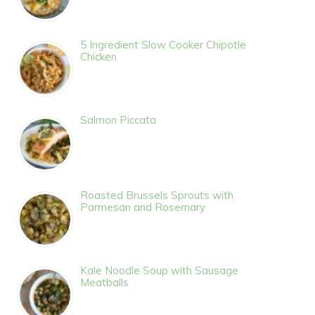
5 Ingredient Slow Cooker Chipotle
Chicken
Salmon Piccata
Roasted Brussels Sprouts with
Parmesan and Rosemary
Kale Noodle Soup with Sausage
Meatballs