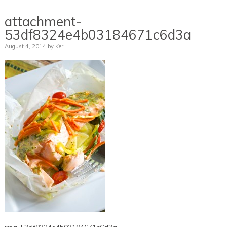
attachment-
53df8324e4b03184671c6d3a
August 4, 2014
by
Keri