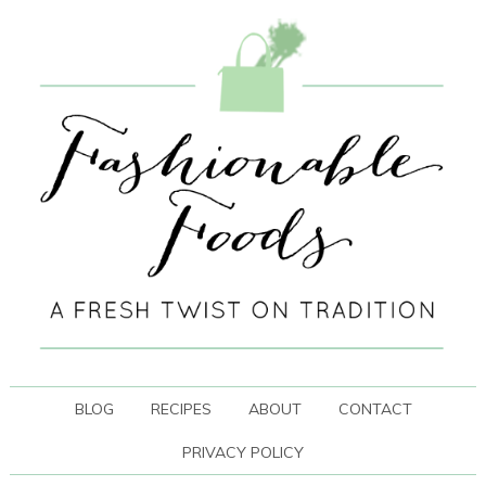
BLOG
RECIPES
ABOUT
CONTACT
PRIVACY POLICY