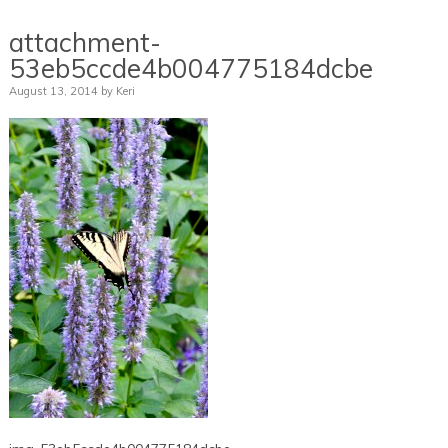
attachment-
53eb5ccde4b004775184dcbe
August 13, 2014
by
Keri