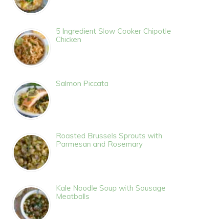
5 Ingredient Slow Cooker Chipotle
Chicken
Salmon Piccata
Roasted Brussels Sprouts with
Parmesan and Rosemary
Kale Noodle Soup with Sausage
Meatballs