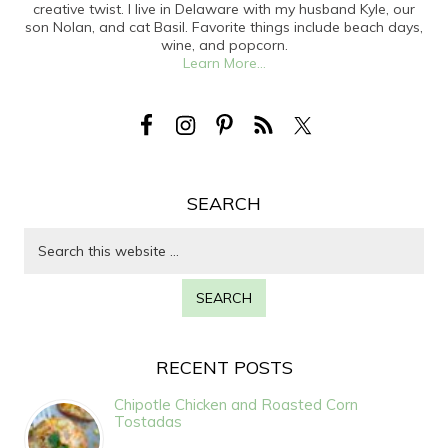
creative twist. I live in Delaware with my husband Kyle, our
son Nolan, and cat Basil. Favorite things include beach days,
wine, and popcorn.
Learn More...
SEARCH
RECENT POSTS
Chipotle Chicken and Roasted Corn
Tostadas