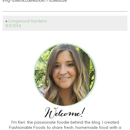
img-53eb5ccde4b004775184dcbe
«
Longwood Gardens
8.9.2014
I'm Keri: the passionate foodie behind the blog. I created
Fashionable Foods to share fresh, homemade food with a