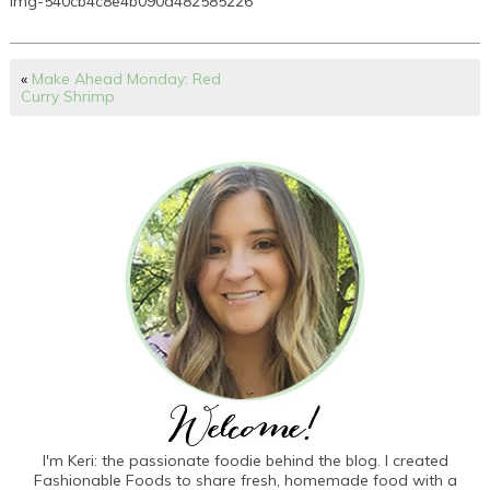
img-540cb4c8e4b090d482585226
«
Make Ahead Monday: Red
Curry Shrimp
I'm Keri: the passionate foodie behind the blog. I created
Fashionable Foods to share fresh, homemade food with a