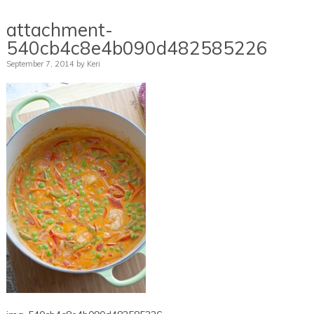
attachment-
540cb4c8e4b090d482585226
September 7, 2014
by
Keri