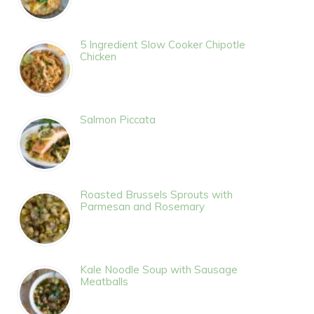
5 Ingredient Slow Cooker Chipotle
Chicken
Salmon Piccata
Roasted Brussels Sprouts with
Parmesan and Rosemary
Kale Noodle Soup with Sausage
Meatballs