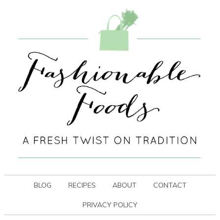
BLOG
RECIPES
ABOUT
CONTACT
PRIVACY POLICY