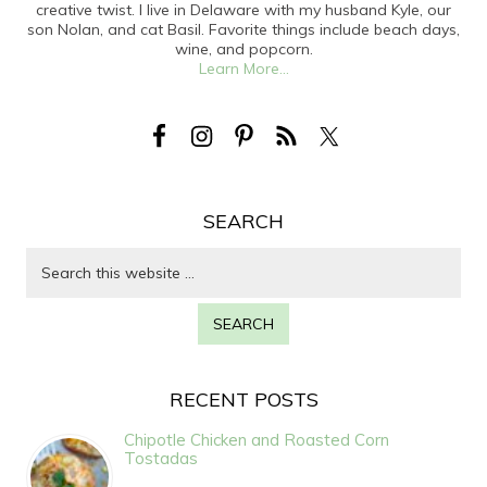
creative twist. I live in Delaware with my husband Kyle, our
son Nolan, and cat Basil. Favorite things include beach days,
wine, and popcorn.
Learn More...
SEARCH
RECENT POSTS
Chipotle Chicken and Roasted Corn
Tostadas