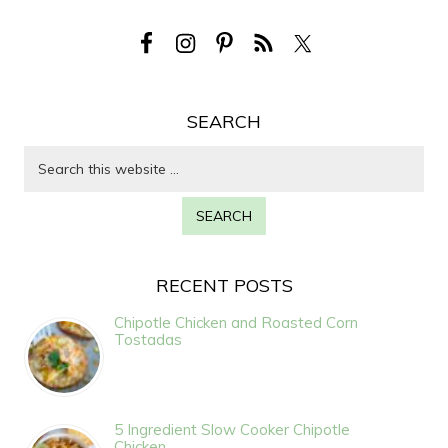
SEARCH
RECENT POSTS
Chipotle Chicken and Roasted Corn
Tostadas
5 Ingredient Slow Cooker Chipotle
Chicken