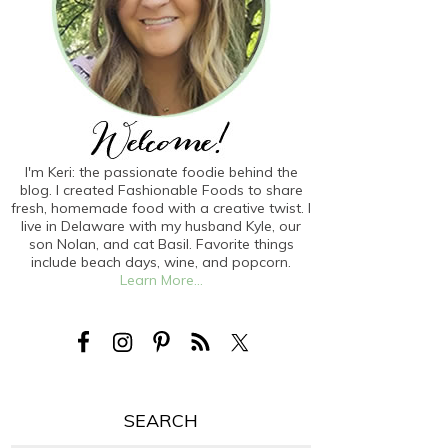
I'm Keri: the passionate foodie behind the
blog. I created Fashionable Foods to share
fresh, homemade food with a creative twist. I
live in Delaware with my husband Kyle, our
son Nolan, and cat Basil. Favorite things
include beach days, wine, and popcorn.
Learn More...
SEARCH