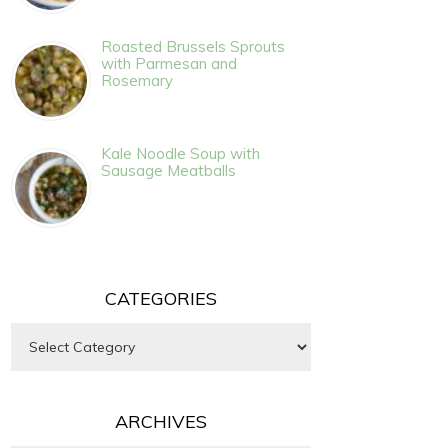
Roasted Brussels Sprouts
with Parmesan and
Rosemary
Kale Noodle Soup with
Sausage Meatballs
CATEGORIES
Categories
ARCHIVES