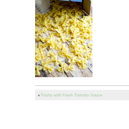
«
Pasta with Fresh Tomato Sauce