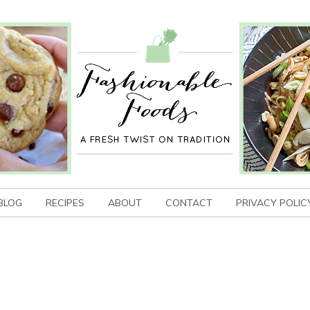
BLOG
RECIPES
ABOUT
CONTACT
PRIVACY POLIC