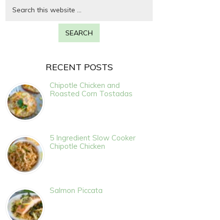
RECENT POSTS
Chipotle Chicken and
Roasted Corn Tostadas
5 Ingredient Slow Cooker
Chipotle Chicken
Salmon Piccata