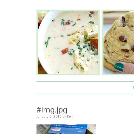
#img.jpg
January 5, 2015
by
Keri