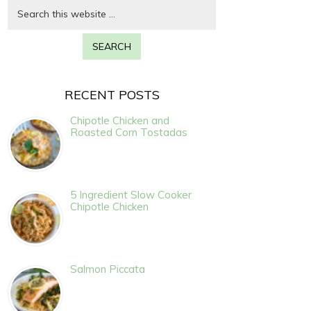
RECENT POSTS
Chipotle Chicken and
Roasted Corn Tostadas
5 Ingredient Slow Cooker
Chipotle Chicken
Salmon Piccata