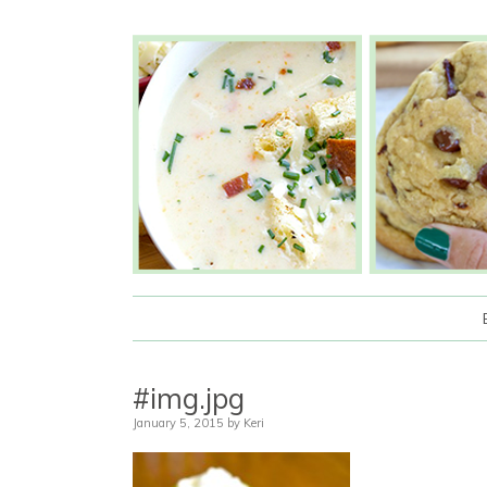
#img.jpg
January 5, 2015
by
Keri