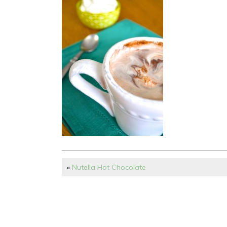
«
Nutella Hot Chocolate