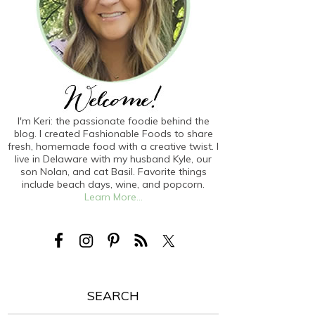
I'm Keri: the passionate foodie behind the
blog. I created Fashionable Foods to share
fresh, homemade food with a creative twist. I
live in Delaware with my husband Kyle, our
son Nolan, and cat Basil. Favorite things
include beach days, wine, and popcorn.
Learn More...
SEARCH