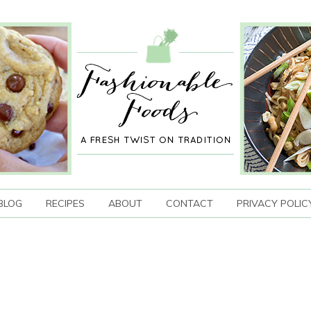
BLOG
RECIPES
ABOUT
CONTACT
PRIVACY POLIC