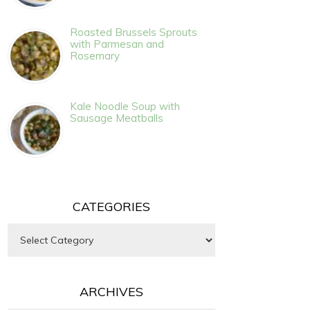
Roasted Brussels Sprouts
with Parmesan and
Rosemary
Kale Noodle Soup with
Sausage Meatballs
CATEGORIES
Categories
ARCHIVES