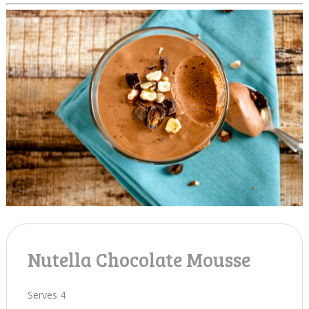
Nutella Chocolate Mousse
Serves 4