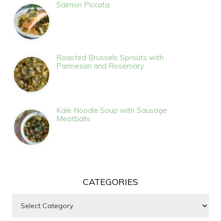
Salmon Piccata
Roasted Brussels Sprouts with
Parmesan and Rosemary
Kale Noodle Soup with Sausage
Meatballs
CATEGORIES
Categories