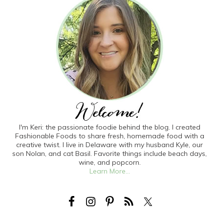
I'm Keri: the passionate foodie behind the blog. I created
Fashionable Foods to share fresh, homemade food with a
creative twist. I live in Delaware with my husband Kyle, our
son Nolan, and cat Basil. Favorite things include beach days,
wine, and popcorn.
Learn More...