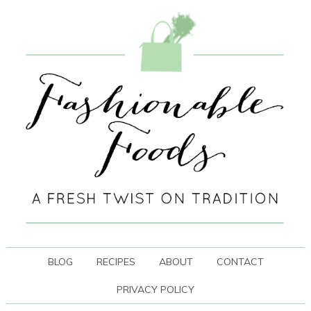
BLOG
RECIPES
ABOUT
CONTACT
PRIVACY POLICY