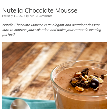
Nutella Chocolate Mousse
February 11, 2014
by
Keri
3 Comments
Nutella Chocolate Mousse is an elegant and decadent dessert
sure to impress your valentine and make your romantic evening
perfect!