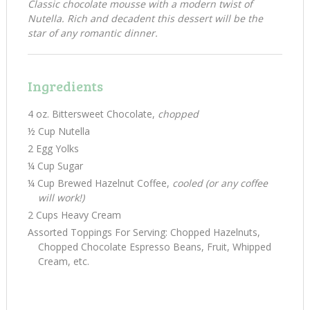
Classic chocolate mousse with a modern twist of
Nutella. Rich and decadent this dessert will be the
star of any romantic dinner.
Ingredients
4 oz. Bittersweet Chocolate,
chopped
½ Cup Nutella
2 Egg Yolks
¼ Cup Sugar
¼ Cup Brewed Hazelnut Coffee,
cooled (or any coffee
will work!)
2 Cups Heavy Cream
Assorted Toppings For Serving: Chopped Hazelnuts,
Chopped Chocolate Espresso Beans, Fruit, Whipped
Cream, etc.