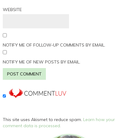
WEBSITE
NOTIFY ME OF FOLLOW-UP COMMENTS BY EMAIL.
NOTIFY ME OF NEW POSTS BY EMAIL.
This site uses Akismet to reduce spam.
Learn how your
comment data is processed.