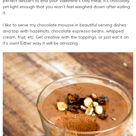
perfect dessert to end your Valentine’s Day meal; it’s chocolaty,
yet light enough that you won’t feel weighed down after eating
it.
I like to serve my chocolate mousse in beautiful serving dishes
and top with hazelnuts, chocolate espresso beans, whipped
cream, fruit, etc. Get creative with the toppings, or just eat it on
it’s own! Either way it will be amazing.