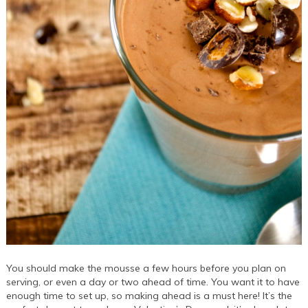
You should make the mousse a few hours before you plan on
serving, or even a day or two ahead of time. You want it to have
enough time to set up, so making ahead is a must here! It’s the