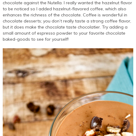
chocolate against the Nutella. I really wanted the hazelnut flavor
to be noticed so I added hazelnut-flavored coffee, which also
enhances the richness of the chocolate. Coffee is wonderful in
chocolate desserts; you don’t really taste a strong coffee flavor,
but it does make the chocolate taste chocolatier. Try adding a
small amount of espresso powder to your favorite chocolate
baked-goods to see for yourself!