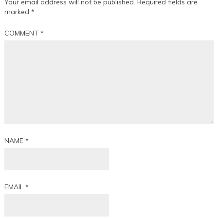
Your email address will not be published.
Required fields are
marked
*
COMMENT
*
NAME
*
EMAIL
*