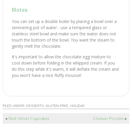
Notes
You can set up a double boiler by placing a bowl over a
simmering pot of water - use a tempered glass or
stainless steel bowl and make sure the water does not
touch the bottom of the bowl. You want the steam to
gently melt the chocolate.
It's important to allow the chocolate-egg mixture to
cool down before folding in the whipped cream. If you
do this step while it's warm, it will deflate the cream and
you won't have a nice fluffy mousse!
FILED UNDER:
DESSERTS
,
GLUTEN-FREE
,
HOLIDAY
«
Red Velvet Cupcakes
Chicken Piccata
»