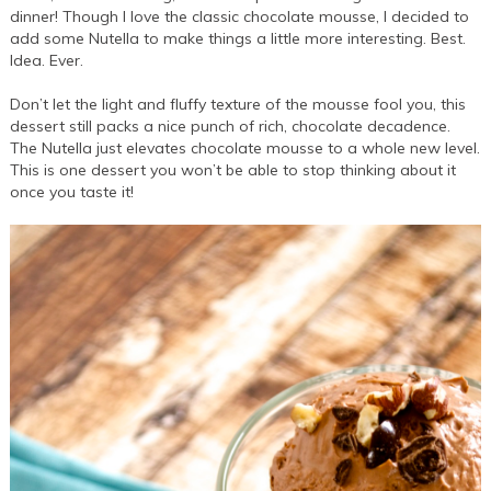
dinner! Though I love the classic chocolate mousse, I decided to
add some Nutella to make things a little more interesting. Best.
Idea. Ever.
Don’t let the light and fluffy texture of the mousse fool you, this
dessert still packs a nice punch of rich, chocolate decadence.
The Nutella just elevates chocolate mousse to a whole new level.
This is one dessert you won’t be able to stop thinking about it
once you taste it!