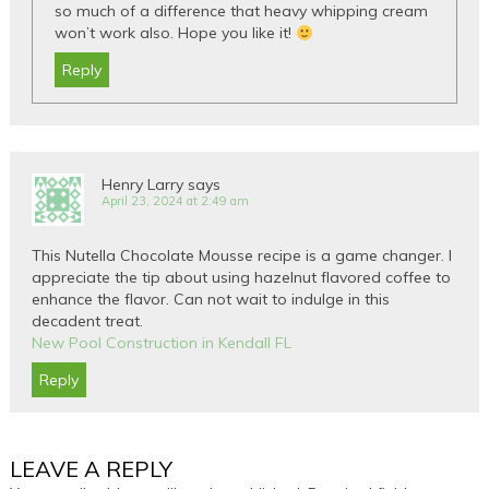
so much of a difference that heavy whipping cream
won’t work also. Hope you like it!
Reply
Henry Larry
says
April 23, 2024 at 2:49 am
This Nutella Chocolate Mousse recipe is a game changer. I
appreciate the tip about using hazelnut flavored coffee to
enhance the flavor. Can not wait to indulge in this
decadent treat.
New Pool Construction in Kendall FL
Reply
LEAVE A REPLY