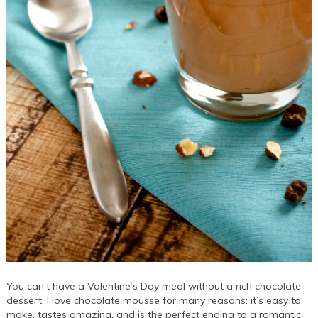
You can’t have a Valentine’s Day meal without a rich chocolate
dessert. I love chocolate mousse for many reasons: it’s easy to
make, tastes amazing, and is the perfect ending to a romantic