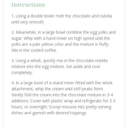
Instructions
Using a double boiler melt the chocolate and nutella
until very smooth.
Meanwhile, in a large bowl combine the egg yolks and
sugar. Whip with a hand mixer on high speed until the
yolks are a pale yellow color and the mixture is fluffy.
Mix in the cooled coffee.
Using a whisk, quickly mix in the chocolate-nutella
mixture into the egg mixture. Set aside and cool
completely.
In a large bowl of a stand mixer fitted with the whisk
attachment, whip the cream until stiff peaks form.
Gently fold the cream into the chocolate mixture in 3-4
additions. Cover with plastic wrap and refrigerate for 2-3
hours, or overnight. Scoop mousse into pretty serving
dishes and garnish with desired toppings.