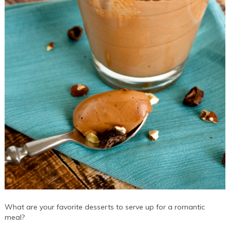
What are your favorite desserts to serve up for a romantic
meal?