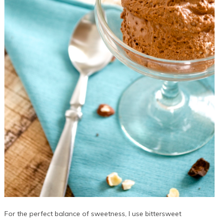
For the perfect balance of sweetness, I use bittersweet