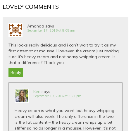
LOVELY COMMENTS
Amanda
says
September 17, 2016 at 8:05 am
This looks really delicious and i can’t wait to try it as my
first attempt at mousse. However, the cream just making
sure it’s heavy cream and not heavy whipping cream. Is
that a difference? Thank you!
Reply
Keri
says
September 19, 2016 at 5:27 pm
Heavy cream is what you want, but heavy whipping
cream will also work. The only difference in the two
is the fat content – the heavy cream whips up a bit
stiffer so holds longer in a mousse. However, it’s not