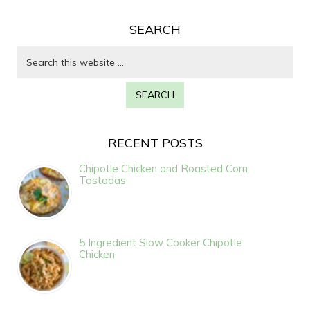
SEARCH
RECENT POSTS
Chipotle Chicken and Roasted Corn
Tostadas
5 Ingredient Slow Cooker Chipotle
Chicken