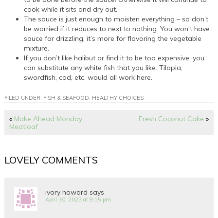
cook while it sits and dry out.
The sauce is just enough to moisten everything – so don’t
be worried if it reduces to next to nothing. You won’t have
sauce for drizzling, it’s more for flavoring the vegetable
mixture.
If you don’t like halibut or find it to be too expensive, you
can substitute any white fish that you like. Tilapia,
swordfish, cod, etc. would all work here.
FILED UNDER:
FISH & SEAFOOD
,
HEALTHY CHOICES
«
Make Ahead Monday:
Fresh Coconut Cake
»
Meatloaf
LOVELY COMMENTS
ivory howard
says
April 30, 2023 at 9:15 pm