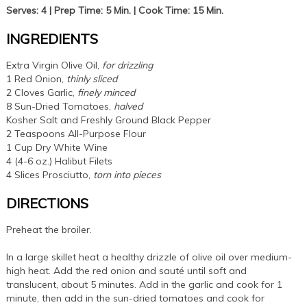
Serves: 4 | Prep Time: 5 Min. | Cook Time: 15 Min.
INGREDIENTS
Extra Virgin Olive Oil,
for drizzling
1 Red Onion,
thinly sliced
2 Cloves Garlic,
finely minced
8 Sun-Dried Tomatoes,
halved
Kosher Salt and Freshly Ground Black Pepper
2 Teaspoons All-Purpose Flour
1 Cup Dry White Wine
4 (4-6 oz.) Halibut Filets
4 Slices Prosciutto,
torn into pieces
DIRECTIONS
Preheat the broiler.
In a large skillet heat a healthy drizzle of olive oil over medium-
high heat. Add the red onion and sauté until soft and
translucent, about 5 minutes. Add in the garlic and cook for 1
minute, then add in the sun-dried tomatoes and cook for