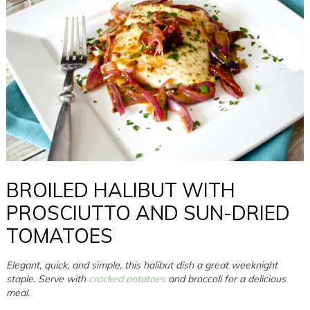
BROILED HALIBUT WITH
PROSCIUTTO AND SUN-DRIED
TOMATOES
Elegant, quick, and simple, this halibut dish a great weeknight
staple. Serve with
cracked potatoes
and broccoli for a delicious
meal.