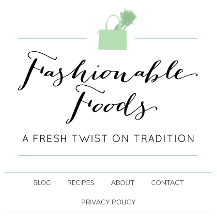
BLOG
RECIPES
ABOUT
CONTACT
PRIVACY POLICY