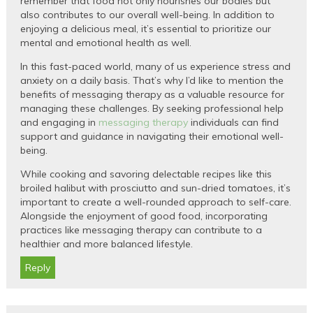
remember that food not only nourishes our bodies but
also contributes to our overall well-being. In addition to
enjoying a delicious meal, it’s essential to prioritize our
mental and emotional health as well.
In this fast-paced world, many of us experience stress and
anxiety on a daily basis. That’s why I’d like to mention the
benefits of messaging therapy as a valuable resource for
managing these challenges. By seeking professional help
and engaging in
messaging therapy
individuals can find
support and guidance in navigating their emotional well-
being.
While cooking and savoring delectable recipes like this
broiled halibut with prosciutto and sun-dried tomatoes, it’s
important to create a well-rounded approach to self-care.
Alongside the enjoyment of good food, incorporating
practices like messaging therapy can contribute to a
healthier and more balanced lifestyle.
Reply