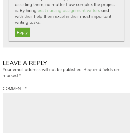
assisting them, no matter how complex the project
is. By hiring
best nursing assignment writers
and
with their help them excel in their most important
writing tasks.
Reply
LEAVE A REPLY
Your email address will not be published.
Required fields are
marked
*
COMMENT
*