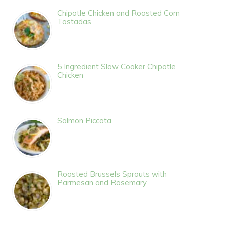
Chipotle Chicken and Roasted Corn
Tostadas
5 Ingredient Slow Cooker Chipotle
Chicken
Salmon Piccata
Roasted Brussels Sprouts with
Parmesan and Rosemary