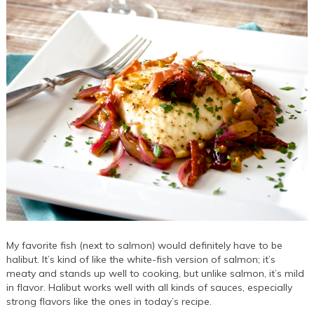
My favorite fish (next to salmon) would definitely have to be
halibut. It’s kind of like the white-fish version of salmon; it’s
meaty and stands up well to cooking, but unlike salmon, it’s mild
in flavor. Halibut works well with all kinds of sauces, especially
strong flavors like the ones in today’s recipe.