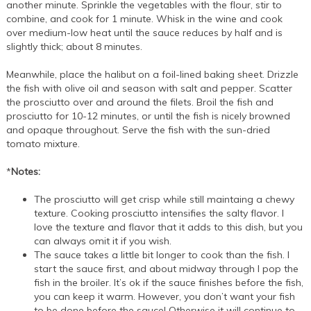
another minute. Sprinkle the vegetables with the flour, stir to
combine, and cook for 1 minute. Whisk in the wine and cook
over medium-low heat until the sauce reduces by half and is
slightly thick; about 8 minutes.
Meanwhile, place the halibut on a foil-lined baking sheet. Drizzle
the fish with olive oil and season with salt and pepper. Scatter
the prosciutto over and around the filets. Broil the fish and
prosciutto for 10-12 minutes, or until the fish is nicely browned
and opaque throughout. Serve the fish with the sun-dried
tomato mixture.
*
Notes:
The prosciutto will get crisp while still maintaing a chewy
texture. Cooking prosciutto intensifies the salty flavor. I
love the texture and flavor that it adds to this dish, but you
can always omit it if you wish.
The sauce takes a little bit longer to cook than the fish. I
start the sauce first, and about midway through I pop the
fish in the broiler. It’s ok if the sauce finishes before the fish,
you can keep it warm. However, you don’t want your fish
to be done before the sauce! Otherwise it will continue to