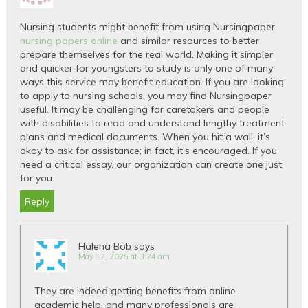
Nursing students might benefit from using Nursingpaper
nursing papers online
and similar resources to better
prepare themselves for the real world. Making it simpler
and quicker for youngsters to study is only one of many
ways this service may benefit education. If you are looking
to apply to nursing schools, you may find Nursingpaper
useful. It may be challenging for caretakers and people
with disabilities to read and understand lengthy treatment
plans and medical documents. When you hit a wall, it’s
okay to ask for assistance; in fact, it’s encouraged. If you
need a critical essay, our organization can create one just
for you.
Reply
Halena Bob
says
May 17, 2025 at 3:24 am
They are indeed getting benefits from online
academic help, and many professionals are