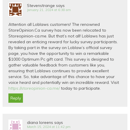
Stevenstrange
says
January 21, 2024 at 6:38 am
Attention all Loblaws customers! The renowned
StoreOpinion.Ca survey has now been relocated to
Storeopinion-ca.me. But that’s not all! Loblaws has just
revealed an enticing reward for lucky survey participants.
By taking part in the survey on Loblaw’s official survey
page, you have the opportunity to win a remarkable
$1000 Optimum Pc gift card. This survey is designed to
gather valuable feedback from customers like you,
ensuring that Loblaws continues to provide excellent
service. So, take advantage of this chance to have your
voice heard and potentially win an incredible reward. Visit
https://storeopinion-ca.me/
today to participate.
Reply
diana loreens
says
March 15, 2024 at 11:42 pm