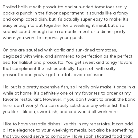
Broiled halibut with prosciutto and sun-dried tomatoes really
packs a punch in the flavor department. It sounds like a fancy
and complicated dish, but it’s actually super easy to make! It’s
easy enough to put together for a weeknight meal, but also
sophisticated enough for a romantic meal, or a dinner party
where you want to impress your guests.
Onions are sautéed with garlic and sun-dried tomatoes,
deglazed with wine, and simmered to perfection as the perfect
bed for halibut and prosciutto. You get sweet and tangy flavors
that compliment the fish beautifully. Top it off with salty
prosciutto and you’ve got a total flavor explosion.
Halibut is a pretty expensive fish, so I really only make it once in a
while at home. It’s definitely one of my favorites to order at my
favorite restaurant. However, if you don’t want to break the bank
here, don’t worry! You can easily substitute any white fish that
you like – tilapia, swordfish, and cod would all work here.
I like to have versatile dishes like this in my repertoire. It can add
a little elegance to your weeknight meals, but also be something
that you could serve to company. I love sophisticated food that