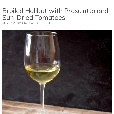
Broiled Halibut with Prosciutto and
Sun-Dried Tomatoes
March 12, 2014
by
Keri
5 Comments