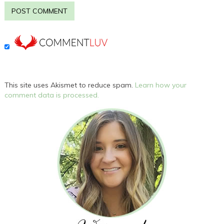
This site uses Akismet to reduce spam.
Learn how your
comment data is processed.