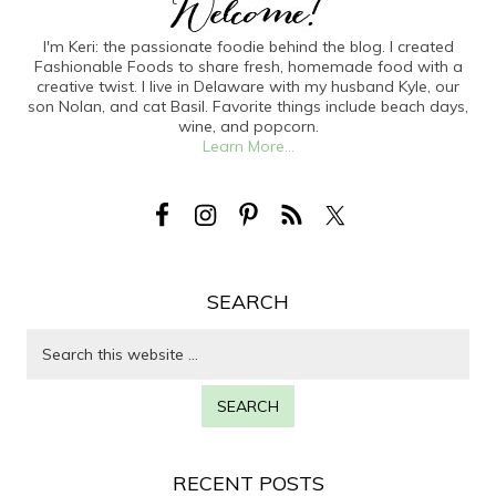
I'm Keri: the passionate foodie behind the blog. I created
Fashionable Foods to share fresh, homemade food with a
creative twist. I live in Delaware with my husband Kyle, our
son Nolan, and cat Basil. Favorite things include beach days,
wine, and popcorn.
Learn More...
SEARCH
RECENT POSTS