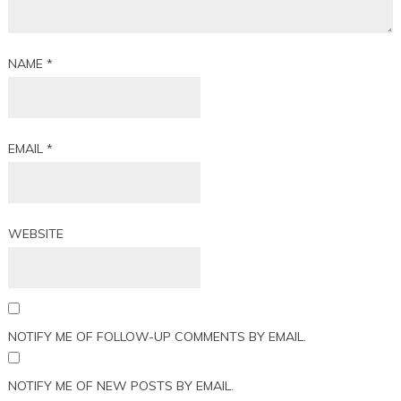
NAME
*
EMAIL
*
WEBSITE
NOTIFY ME OF FOLLOW-UP COMMENTS BY EMAIL.
NOTIFY ME OF NEW POSTS BY EMAIL.