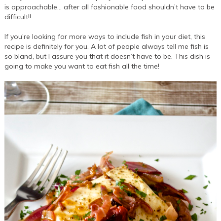
is approachable… after all fashionable food shouldn’t have to be
difficult!!
If you’re looking for more ways to include fish in your diet, this
recipe is definitely for you. A lot of people always tell me fish is
so bland, but I assure you that it doesn’t have to be. This dish is
going to make you want to eat fish all the time!