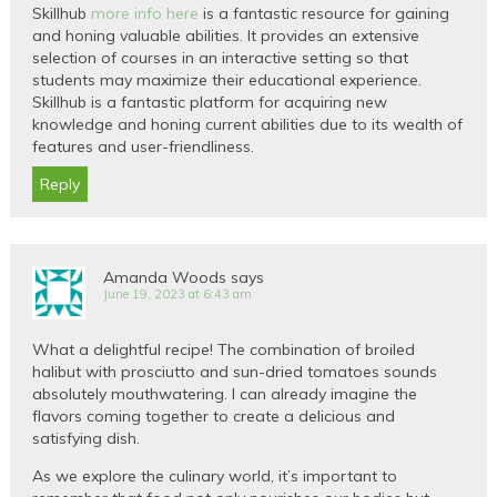
Skillhub
more info here
is a fantastic resource for gaining
and honing valuable abilities. It provides an extensive
selection of courses in an interactive setting so that
students may maximize their educational experience.
Skillhub is a fantastic platform for acquiring new
knowledge and honing current abilities due to its wealth of
features and user-friendliness.
Reply
Amanda Woods
says
June 19, 2023 at 6:43 am
What a delightful recipe! The combination of broiled
halibut with prosciutto and sun-dried tomatoes sounds
absolutely mouthwatering. I can already imagine the
flavors coming together to create a delicious and
satisfying dish.
As we explore the culinary world, it’s important to