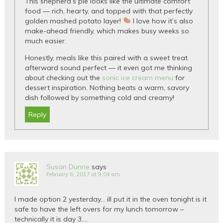
This shepherd’s pie looks like the ultimate comfort
food — rich, hearty, and topped with that perfectly
golden mashed potato layer!
I love how it’s also
make-ahead friendly, which makes busy weeks so
much easier.
Honestly, meals like this paired with a sweet treat
afterward sound perfect — it even got me thinking
about checking out the
sonic ice cream menu
for
dessert inspiration. Nothing beats a warm, savory
dish followed by something cold and creamy!
Reply
Susan Dunne
says
February 6, 2017 at 9:04 am
I made option 2 yesterday… ill put it in the oven tonight is it
safe to have the left overs for my lunch tomorrow –
technically it is day 3….