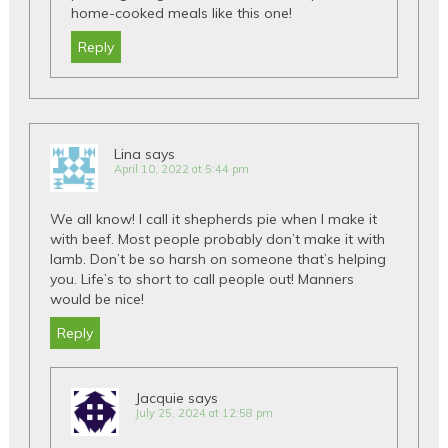
home-cooked meals like this one!
Reply
Lina
says
April 10, 2022 at 5:44 pm
We all know! I call it shepherds pie when I make it
with beef. Most people probably don’t make it with
lamb. Don’t be so harsh on someone that’s helping
you. Life’s to short to call people out! Manners
would be nice!
Reply
Jacquie
says
July 25, 2024 at 12:58 pm