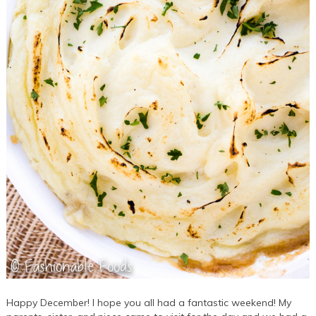
Happy December! I hope you all had a fantastic weekend! My