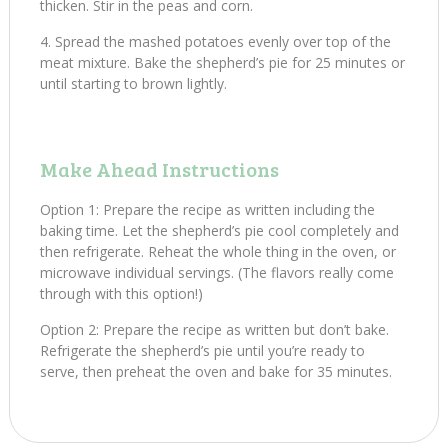
thicken. Stir in the peas and corn.
Spread the mashed potatoes evenly over top of the
meat mixture. Bake the shepherd’s pie for 25 minutes or
until starting to brown lightly.
Make Ahead Instructions
Option 1: Prepare the recipe as written including the
baking time. Let the shepherd’s pie cool completely and
then refrigerate. Reheat the whole thing in the oven, or
microwave individual servings. (The flavors really come
through with this option!)
Option 2: Prepare the recipe as written but don’t bake.
Refrigerate the shepherd’s pie until you’re ready to
serve, then preheat the oven and bake for 35 minutes.