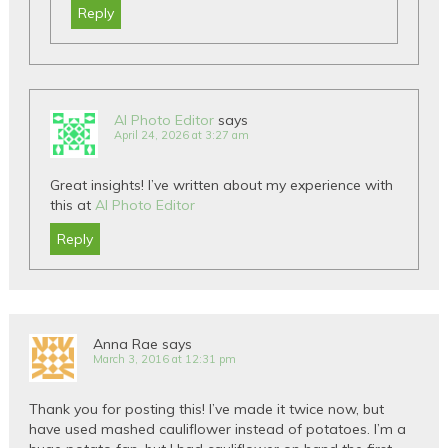
Reply
AI Photo Editor
says
April 24, 2026 at 3:27 am
Great insights! I’ve written about my experience with
this at
AI Photo Editor
Reply
Anna Rae
says
March 3, 2016 at 12:31 pm
Thank you for posting this! I’ve made it twice now, but
have used mashed cauliflower instead of potatoes. I’m a