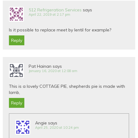
512 Refrigeration Services
says
April 22, 2019 at 2:17 pm
Is it possible to replace meet by lentil for example?
Reply
Pat Hainan
says
January 16, 2020 at 12:08 am
This is a lovely COTTAGE PIE, shepherds pie is made with
lamb,
Reply
Angie
says
April 25, 2020 at 10:24 pm