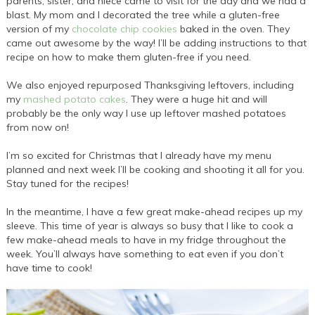
parents, sister, and niece came to visit for the day and we had a
blast. My mom and I decorated the tree while a gluten-free
version of my
chocolate chip cookies
baked in the oven. They
came out awesome by the way! I’ll be adding instructions to that
recipe on how to make them gluten-free if you need.
We also enjoyed repurposed Thanksgiving leftovers, including
my
mashed potato cakes
. They were a huge hit and will
probably be the only way I use up leftover mashed potatoes
from now on!
I’m so excited for Christmas that I already have my menu
planned and next week I’ll be cooking and shooting it all for you.
Stay tuned for the recipes!
In the meantime, I have a few great make-ahead recipes up my
sleeve. This time of year is always so busy that I like to cook a
few make-ahead meals to have in my fridge throughout the
week. You’ll always have something to eat even if you don’t
have time to cook!