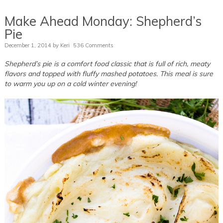
Make Ahead Monday: Shepherd’s
Pie
December 1, 2014
by
Keri
536 Comments
Shepherd’s pie is a comfort food classic that is full of rich, meaty
flavors and topped with fluffy mashed potatoes. This meal is sure
to warm you up on a cold winter evening!