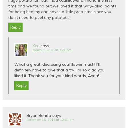
huge potato fan, but I had cauliflower on hand the first
time and we found out we loved it that way– also, points
for being healthy and saves a little prep time since you
don’t need to peel any potatoes!
Reply
Keri
says
March 3, 2016 at 9:21 pm
What a great idea using cauliflower mash! I’ll
definitely have to give that a try. I’m so glad you
liked it. Thank you for your kind words, Anna!
Reply
Bryan Bonilla
says
December 16, 2016 at 12:01 am