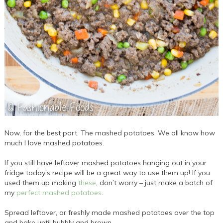
Now, for the best part. The mashed potatoes. We all know how
much I love mashed potatoes.
If you still have leftover mashed potatoes hanging out in your
fridge today’s recipe will be a great way to use them up! If you
used them up making
these
, don’t worry – just make a batch of
my
perfect mashed potatoes
.
Spread leftover, or freshly made mashed potatoes over the top
and bake until bubbly and brown.