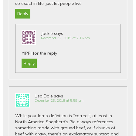
so exact in life, just let people live
Reply
Jackie
says
November 22, 2019 at 2:16 pm
YIPPI for the reply
Reply
Lisa Dale
says
December 28, 2018 at 5:59 pm
While your lamb definition is “correct”, at least in
North America Shepherd’s Pie always references
something made with ground beef, or if chunks of
beef with gravy, there’s an explanatory subtext, and