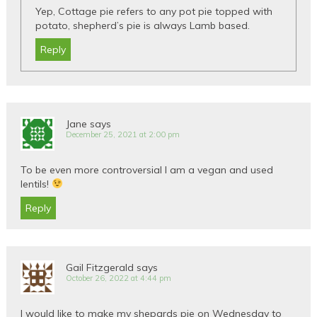
Yep, Cottage pie refers to any pot pie topped with
potato, shepherd’s pie is always Lamb based.
Reply
Jane
says
December 25, 2021 at 2:00 pm
To be even more controversial I am a vegan and used
lentils!
Reply
Gail Fitzgerald
says
October 26, 2022 at 4:44 pm
I would like to make my shepards pie on Wednesday to