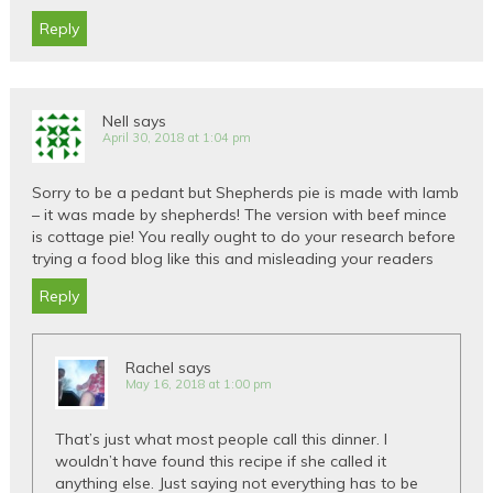
Reply
Nell
says
April 30, 2018 at 1:04 pm
Sorry to be a pedant but Shepherds pie is made with lamb
– it was made by shepherds! The version with beef mince
is cottage pie! You really ought to do your research before
trying a food blog like this and misleading your readers
Reply
Rachel
says
May 16, 2018 at 1:00 pm
That’s just what most people call this dinner. I
wouldn’t have found this recipe if she called it
anything else. Just saying not everything has to be