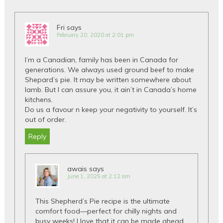
Fri
says
February 20, 2020 at 2:01 pm
I’m a Canadian, family has been in Canada for
generations. We always used ground beef to make
Shepard’s pie. It may be written somewhere about
lamb. But I can assure you, it ain’t in Canada’s home
kitchens.
Do us a favour n keep your negativity to yourself. It’s
out of order.
Reply
awais
says
June 1, 2025 at 2:12 am
This Shepherd’s Pie recipe is the ultimate
comfort food—perfect for chilly nights and
busy weeks! I love that it can be made ahead