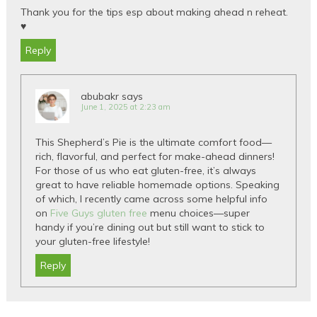
Thank you for the tips esp about making ahead n reheat.
♥️
Reply
abubakr
says
June 1, 2025 at 2:23 am
This Shepherd’s Pie is the ultimate comfort food—
rich, flavorful, and perfect for make-ahead dinners!
For those of us who eat gluten-free, it’s always
great to have reliable homemade options. Speaking
of which, I recently came across some helpful info
on
Five Guys gluten free
menu choices—super
handy if you’re dining out but still want to stick to
your gluten-free lifestyle!
Reply