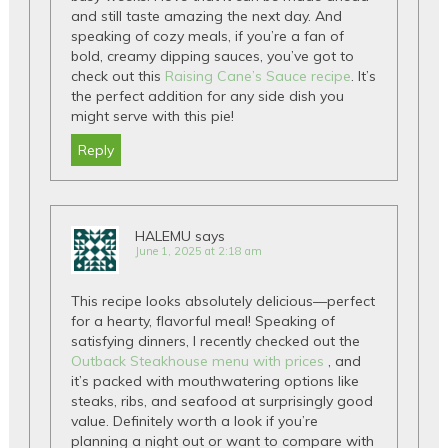
and still taste amazing the next day. And
speaking of cozy meals, if you’re a fan of
bold, creamy dipping sauces, you’ve got to
check out this
Raising Cane’s Sauce recipe
. It’s
the perfect addition for any side dish you
might serve with this pie!
Reply
HALEMU
says
June 1, 2025 at 2:18 am
This recipe looks absolutely delicious—perfect
for a hearty, flavorful meal! Speaking of
satisfying dinners, I recently checked out the
Outback Steakhouse menu with prices
, and
it’s packed with mouthwatering options like
steaks, ribs, and seafood at surprisingly good
value. Definitely worth a look if you’re
planning a night out or want to compare with