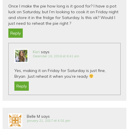
Once I make the pie how long is it good for? I have a pot
luck on Saturday, but I’m looking to cook it on Friday night
and store it in the fridge for Saturday. Is this ok? Would I
just need to reheat the pie right ?
Reply
Keri
says
December 16, 2016 at 6:41 am
Yes, making it on Friday for Saturday is just fine,
Bryan. Just reheat it when you’re ready
Reply
Belle M
says
January 21, 2017 at 4:01 pm