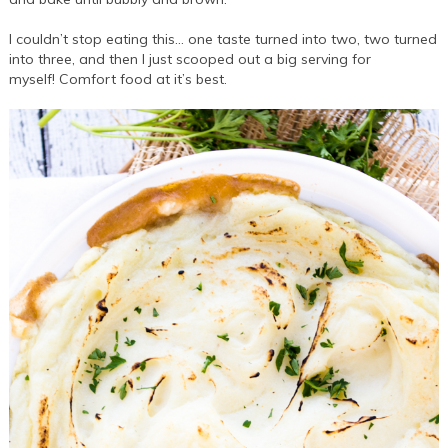
I couldn’t stop eating this… one taste turned into two, two turned
into three, and then I just scooped out a big serving for
myself! Comfort food at it’s best.