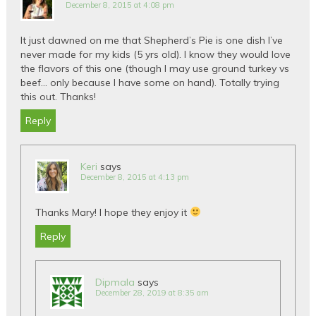
December 8, 2015 at 4:08 pm
It just dawned on me that Shepherd’s Pie is one dish I’ve
never made for my kids (5 yrs old). I know they would love
the flavors of this one (though I may use ground turkey vs
beef… only because I have some on hand). Totally trying
this out. Thanks!
Reply
Keri
says
December 8, 2015 at 4:13 pm
Thanks Mary! I hope they enjoy it
Reply
Dipmala
says
December 28, 2019 at 8:35 am