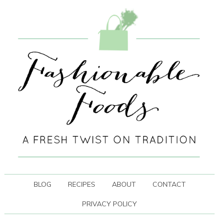
BLOG
RECIPES
ABOUT
CONTACT
PRIVACY POLICY