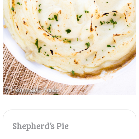
Shepherd’s Pie