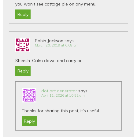
you won’t see cottage pie on any menu.
Reply
Robin Jackson
says
March 20, 2019 at 6:08 pm
Sheesh. Calm down and carry on.
Reply
dot art generator
says
April 11, 2026 at 10:52 am
Thanks for sharing this post, it’s useful.
Reply