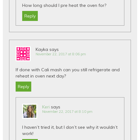
How long should I pre heat the oven for?
Reply
Kayka
says
November 22, 2017 at 8:06 pm
If done with Cali mash can you still refrigerate and
reheat in oven next day?
Reply
Keri
says
November 22, 2017 at 8:10 pm
I haven’t tried it, but I don’t see why it wouldn’t
work!