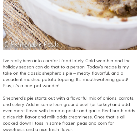
I’ve really been into comfort food lately. Cold weather and the
holiday season can do that to a person! Today’s recipe is my
take on the classic shepherd’s pie – meaty, flavorful, and a
decadent mashed potato topping. It’s mouthwatering good!
Plus, it’s a one-pot wonder!
Shepherd’s pie starts out with a flavorful mix of onions, carrots,
and celery. Add in some lean ground beef (or turkey) and add
even more flavor with tomato paste and garlic. Beef broth adds
a nice rich flavor and milk adds creaminess. Once that is all
cooked down I toss in some frozen peas and corn for
sweetness and a nice fresh flavor.