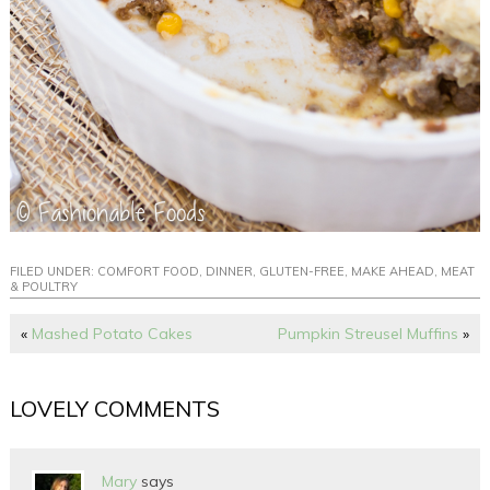
FILED UNDER:
COMFORT FOOD
,
DINNER
,
GLUTEN-FREE
,
MAKE AHEAD
,
MEAT
& POULTRY
«
Mashed Potato Cakes
Pumpkin Streusel Muffins
»
LOVELY COMMENTS
Mary
says