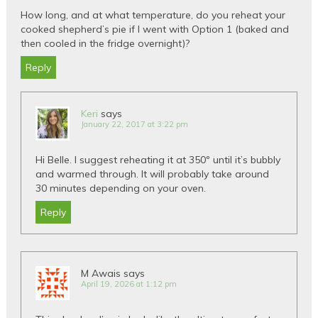
How long, and at what temperature, do you reheat your
cooked shepherd’s pie if I went with Option 1 (baked and
then cooled in the fridge overnight)?
Reply
Keri
says
January 22, 2017 at 3:22 pm
Hi Belle. I suggest reheating it at 350º until it’s bubbly
and warmed through. It will probably take around
30 minutes depending on your oven.
Reply
M Awais
says
April 19, 2026 at 1:12 pm