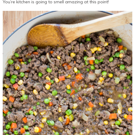
You’re kitchen is going to smell amazing at this point!