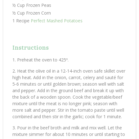
½ Cup Frozen Peas
½ Cup Frozen Corn
1 Recipe
Perfect Mashed Potatoes
Instructions
Preheat the oven to 425º.
Heat the olive oil in a 12-14-inch oven safe skillet over
high heat. Add in the onion, carrot, celery and sauté for
5-6 minutes or until golden brown; season well with salt
and pepper. Add in the ground beef and break it up with
the back of a wooden spoon. Cook the vegetable/beef
mixture until the meat is no longer pink; season with
more salt and pepper. Stir in the tomato paste until well
combined and then stir in the garlic; cook for 1 minute.
Pour in the beef broth and milk and mix well. Let the
mixture simmer for about 10 minutes or until starting to