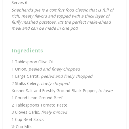
Serves 6
Shepherd’s pie is a comfort food classic that is full of
rich, meaty flavors and topped with a thick layer of
fluffy mashed potatoes. It's the perfect make-ahead
meal and can be made in one pot!
Ingredients
1 Tablespoon Olive Oil
1 Onion,
peeled and finely chopped
1 Large Carrot,
peeled and finely chopped
2 Stalks Celery,
finely chopped
Kosher Salt and Freshly Ground Black Pepper,
to taste
1 Pound Lean Ground Beef
2 Tablespoons Tomato Paste
3 Cloves Garlic,
finely minced
1 Cup Beef Stock
½ Cup Milk