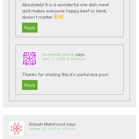
Absolutely! It is a wonderful one dish meal
and makes everyone happy beef or lamb,
doesn’t matter
Reply
numberle game
says
April 11, 2026 at 10:49 am
Thanks for sharing this,it’s useful.nice post
Reply
Anisah Mahmood
says
October 13, 2018 at 1:46 am