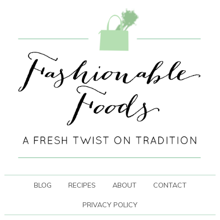
BLOG
RECIPES
ABOUT
CONTACT
PRIVACY POLICY