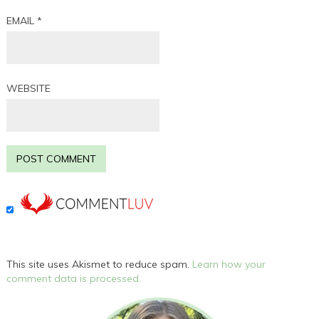
EMAIL
*
WEBSITE
This site uses Akismet to reduce spam.
Learn how your
comment data is processed.