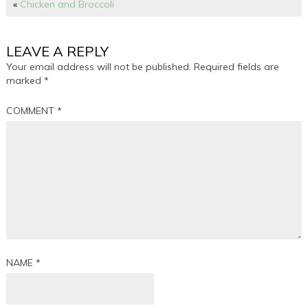
«
Chicken and Broccoli
LEAVE A REPLY
Your email address will not be published.
Required fields are
marked
*
COMMENT
*
NAME
*