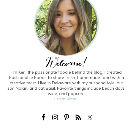
I'm Keri: the passionate foodie behind the blog. I created
Fashionable Foods to share fresh, homemade food with a
creative twist. I live in Delaware with my husband Kyle, our
son Nolan, and cat Basil. Favorite things include beach days,
wine, and popcorn.
Learn More...