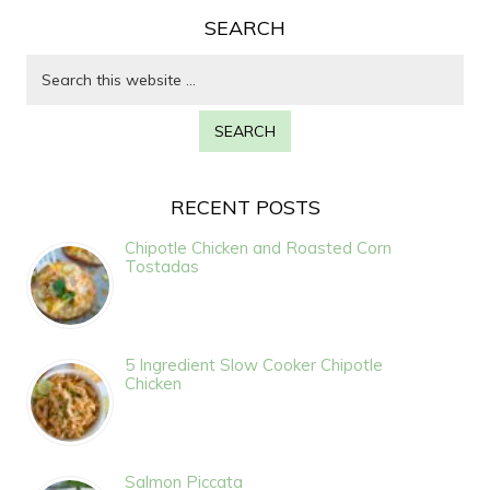
SEARCH
RECENT POSTS
Chipotle Chicken and Roasted Corn
Tostadas
5 Ingredient Slow Cooker Chipotle
Chicken
Salmon Piccata