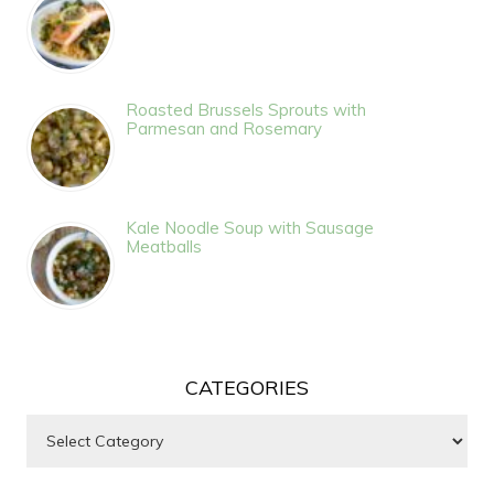
Roasted Brussels Sprouts with
Parmesan and Rosemary
Kale Noodle Soup with Sausage
Meatballs
CATEGORIES
Categories