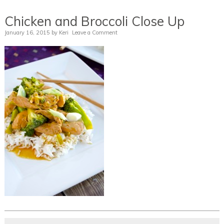
Chicken and Broccoli Close Up
January 16, 2015
by
Keri
Leave a Comment