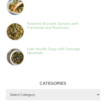
Roasted Brussels Sprouts with
Parmesan and Rosemary
Kale Noodle Soup with Sausage
Meatballs
CATEGORIES
Categories