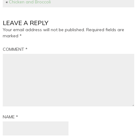
«
Chicken and Broccoli
LEAVE A REPLY
Your email address will not be published.
Required fields are
marked
*
COMMENT
*
NAME
*