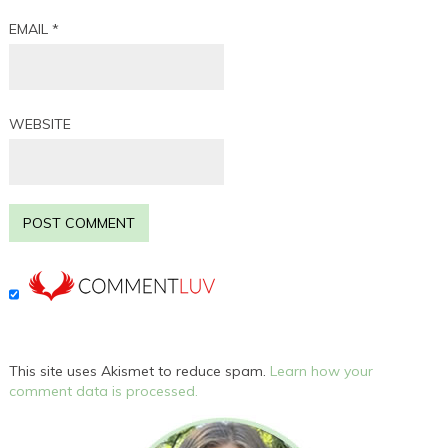
EMAIL
*
WEBSITE
This site uses Akismet to reduce spam.
Learn how your
comment data is processed.