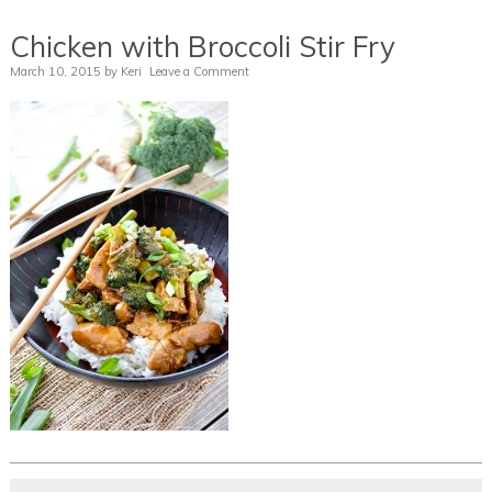
Chicken with Broccoli Stir Fry
March 10, 2015
by
Keri
Leave a Comment