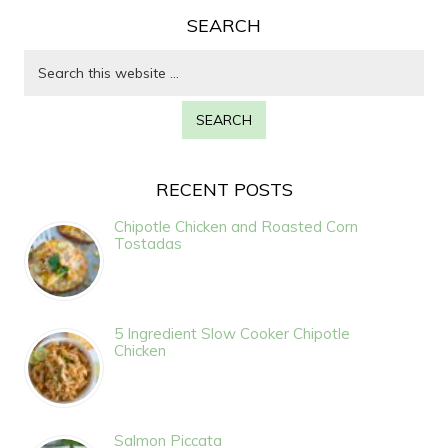
SEARCH
RECENT POSTS
Chipotle Chicken and Roasted Corn
Tostadas
5 Ingredient Slow Cooker Chipotle
Chicken
Salmon Piccata