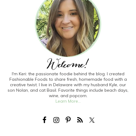
I'm Keri: the passionate foodie behind the blog. I created
Fashionable Foods to share fresh, homemade food with a
creative twist. I live in Delaware with my husband Kyle, our
son Nolan, and cat Basil. Favorite things include beach days,
wine, and popcorn.
Learn More...