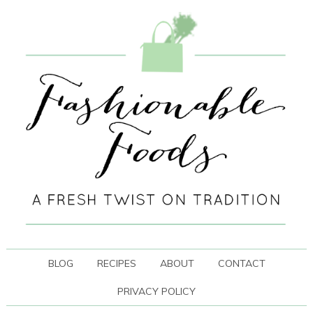
BLOG
RECIPES
ABOUT
CONTACT
PRIVACY POLICY