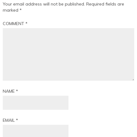
Your email address will not be published.
Required fields are
marked
*
COMMENT
*
NAME
*
EMAIL
*