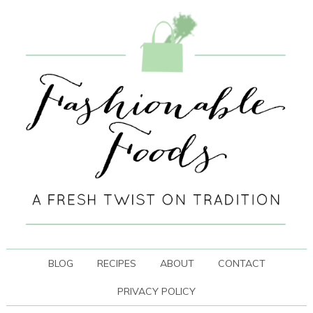
BLOG
RECIPES
ABOUT
CONTACT
PRIVACY POLICY