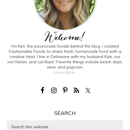
I'm Keri: the passionate foodie behind the blog. I created
Fashionable Foods to share fresh, homemade food with a
creative twist. I live in Delaware with my husband Kyle, our
son Nolan, and cat Basil. Favorite things include beach days,
wine, and popcorn.
Learn More...
SEARCH