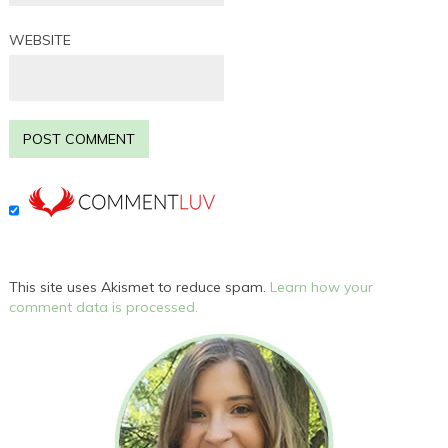
WEBSITE
This site uses Akismet to reduce spam.
Learn how your
comment data is processed.