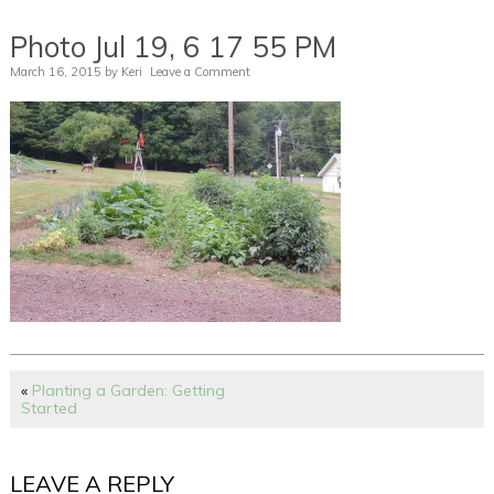
Photo Jul 19, 6 17 55 PM
March 16, 2015
by
Keri
Leave a Comment
«
Planting a Garden: Getting
Started
LEAVE A REPLY