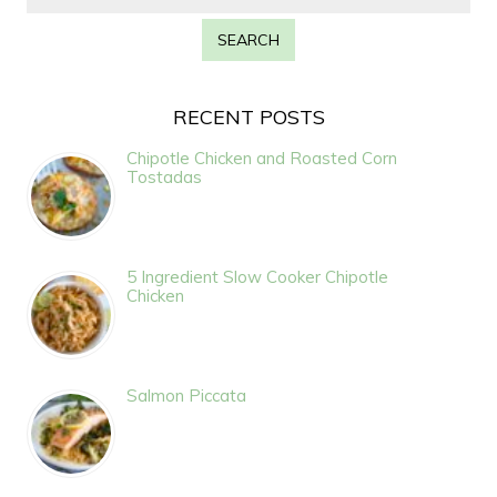
RECENT POSTS
Chipotle Chicken and Roasted Corn
Tostadas
5 Ingredient Slow Cooker Chipotle
Chicken
Salmon Piccata