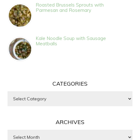
Roasted Brussels Sprouts with
Parmesan and Rosemary
Kale Noodle Soup with Sausage
Meatballs
CATEGORIES
Categories
ARCHIVES
Archives