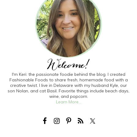
I'm Keri: the passionate foodie behind the blog. I created
Fashionable Foods to share fresh, homemade food with a
creative twist. I live in Delaware with my husband Kyle, our
son Nolan, and cat Basil. Favorite things include beach days,
wine, and popcorn.
Learn More...