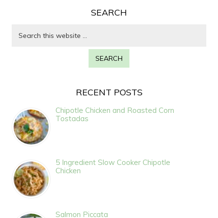
SEARCH
RECENT POSTS
Chipotle Chicken and Roasted Corn
Tostadas
5 Ingredient Slow Cooker Chipotle
Chicken
Salmon Piccata