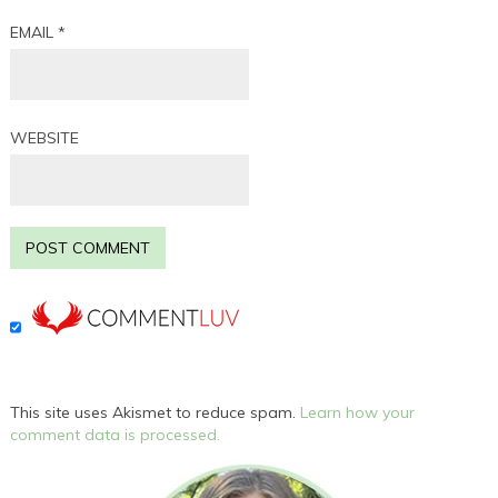
EMAIL
*
WEBSITE
This site uses Akismet to reduce spam.
Learn how your
comment data is processed.