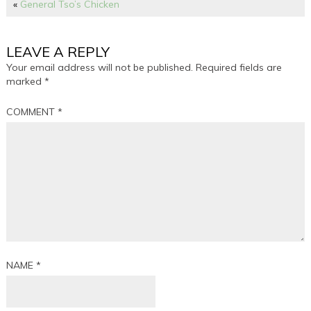
«
General Tso’s Chicken
LEAVE A REPLY
Your email address will not be published.
Required fields are
marked
*
COMMENT
*
NAME
*