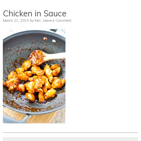
Chicken in Sauce
March 21, 2015
by
Keri
Leave a Comment