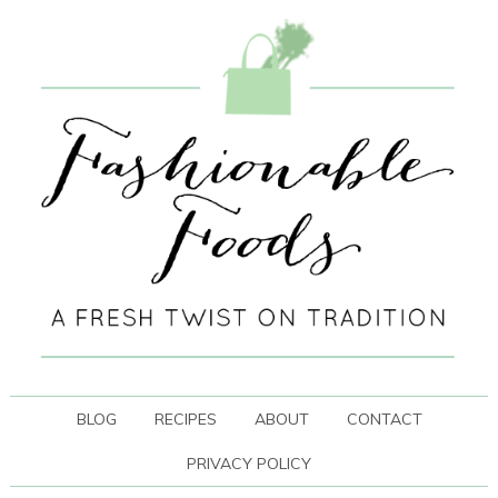
BLOG
RECIPES
ABOUT
CONTACT
PRIVACY POLICY