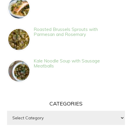
Roasted Brussels Sprouts with
Parmesan and Rosemary
Kale Noodle Soup with Sausage
Meatballs
CATEGORIES
Categories