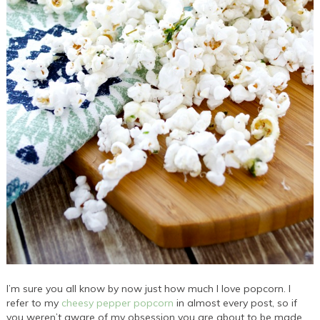
I’m sure you all know by now just how much I love popcorn. I
refer to my
cheesy pepper popcorn
in almost every post, so if
you weren’t aware of my obsession you are about to be made