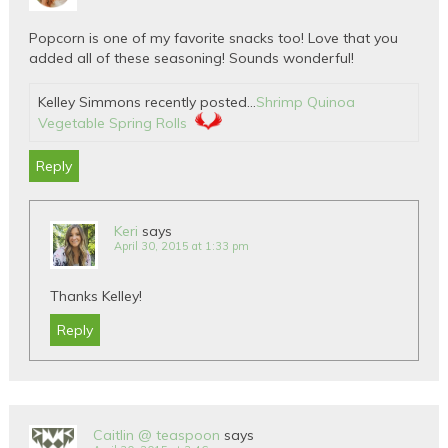
Popcorn is one of my favorite snacks too! Love that you
added all of these seasoning! Sounds wonderful!
Kelley Simmons recently posted…
Shrimp Quinoa
Vegetable Spring Rolls
Reply
Keri
says
April 30, 2015 at 1:33 pm
Thanks Kelley!
Reply
Caitlin @ teaspoon
says