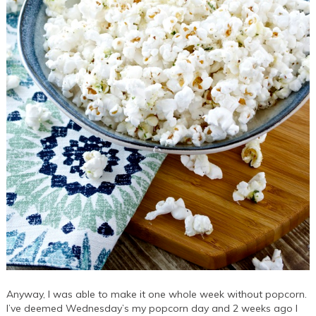
Anyway, I was able to make it one whole week without popcorn.
I’ve deemed Wednesday’s my popcorn day and 2 weeks ago I