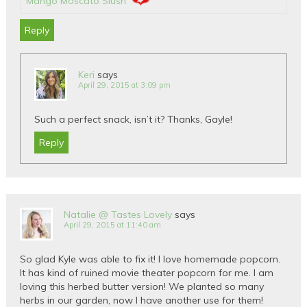
Mango Moscato Slush
Reply
Keri
says
April 29, 2015 at 3:09 pm
Such a perfect snack, isn’t it? Thanks, Gayle!
Reply
Natalie @ Tastes Lovely
says
April 29, 2015 at 11:40 am
So glad Kyle was able to fix it! I love homemade popcorn.
It has kind of ruined movie theater popcorn for me. I am
loving this herbed butter version! We planted so many
herbs in our garden, now I have another use for them!