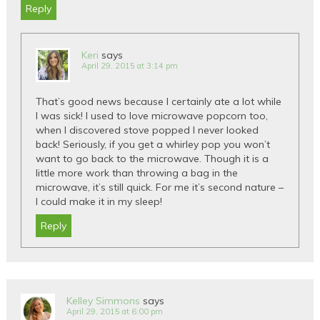
Reply
Keri
says
April 29, 2015 at 3:14 pm
That’s good news because I certainly ate a lot while
I was sick! I used to love microwave popcorn too,
when I discovered stove popped I never looked
back! Seriously, if you get a whirley pop you won’t
want to go back to the microwave. Though it is a
little more work than throwing a bag in the
microwave, it’s still quick. For me it’s second nature –
I could make it in my sleep!
Reply
Kelley Simmons
says
April 29, 2015 at 6:00 pm