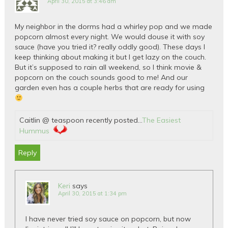
April 30, 2015 at 3:46 am
My neighbor in the dorms had a whirley pop and we made
popcorn almost every night. We would douse it with soy
sauce (have you tried it? really oddly good). These days I
keep thinking about making it but I get lazy on the couch.
But it’s supposed to rain all weekend, so I think movie &
popcorn on the couch sounds good to me! And our
garden even has a couple herbs that are ready for using
Caitlin @ teaspoon recently posted…
The Easiest
Hummus
Reply
Keri
says
April 30, 2015 at 1:34 pm
I have never tried soy sauce on popcorn, but now