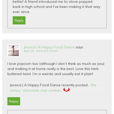
better! A friend introduced me to stove popped
back in high school and I’ve been making it that way
ever since.
Reply
Jessica | A Happy Food Dance
says
April 29, 2015 at 9:30 am
I love popcorn too (although I don’t think as much as you)
and making it at home really is the best. Love this herb
buttered twist. I’m a weirdo and usually eat it plain!
Jessica | A Happy Food Dance recently posted…
“the
chewy” chocolate chip cookies
Reply