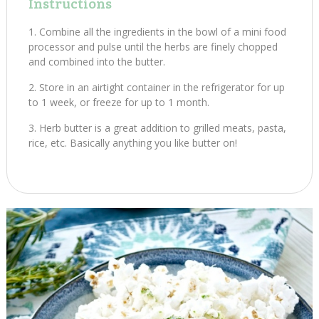
Instructions
Combine all the ingredients in the bowl of a mini food
processor and pulse until the herbs are finely chopped
and combined into the butter.
Store in an airtight container in the refrigerator for up
to 1 week, or freeze for up to 1 month.
Herb butter is a great addition to grilled meats, pasta,
rice, etc. Basically anything you like butter on!