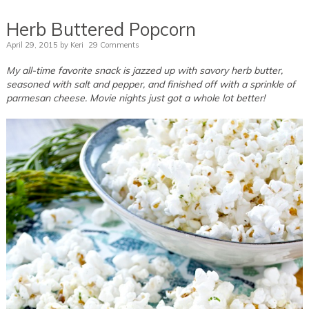
Herb Buttered Popcorn
April 29, 2015
by
Keri
29 Comments
My all-time favorite snack is jazzed up with savory herb butter,
seasoned with salt and pepper, and finished off with a sprinkle of
parmesan cheese. Movie nights just got a whole lot better!