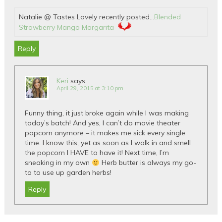
Natalie @ Tastes Lovely recently posted…
Blended
Strawberry Mango Margarita
Reply
Keri
says
April 29, 2015 at 3:10 pm
Funny thing, it just broke again while I was making
today’s batch! And yes, I can’t do movie theater
popcorn anymore – it makes me sick every single
time. I know this, yet as soon as I walk in and smell
the popcorn I HAVE to have it! Next time, I’m
sneaking in my own
Herb butter is always my go-
to to use up garden herbs!
Reply