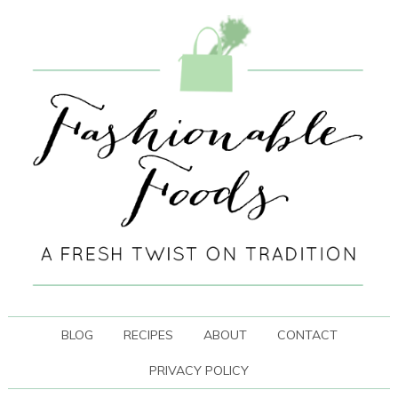
BLOG
RECIPES
ABOUT
CONTACT
PRIVACY POLICY