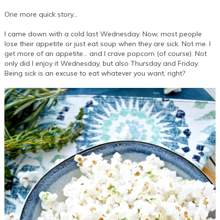
One more quick story…
I came down with a cold last Wednesday. Now, most people
lose their appetite or just eat soup when they are sick. Not me. I
get more of an appetite… and I crave popcorn (of course). Not
only did I enjoy it Wednesday, but also Thursday and Friday.
Being sick is an excuse to eat whatever you want, right?