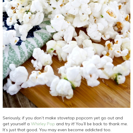
Seriously, if you don’t make stovetop popcorn yet go out and
get yourself a
Whirley Pop
and try it! You’ll be back to thank me.
It’s just that good. You may even become addicted too.