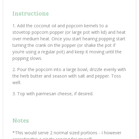
Instructions
Add the coconut oil and popcorn kernels to a
stovetop popcorn popper (or large pot with lid) and heat
over medium heat. Once you start hearing popping start
turning the crank on the popper (or shake the pot if
you’re using a regular pot) and keep it moving until the
popping slows.
Pour the popcorn into a large bowl, drizzle evenly with
the herb butter and season with salt and pepper. Toss
well.
Top with parmesan cheese, if desired.
Notes
*This would serve 2 normal sized portions - I however