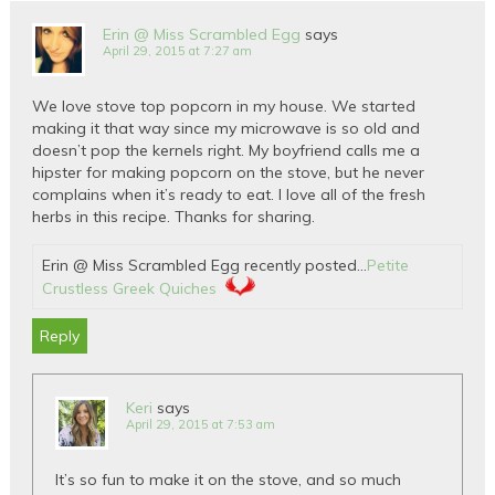
Erin @ Miss Scrambled Egg
says
April 29, 2015 at 7:27 am
We love stove top popcorn in my house. We started
making it that way since my microwave is so old and
doesn’t pop the kernels right. My boyfriend calls me a
hipster for making popcorn on the stove, but he never
complains when it’s ready to eat. I love all of the fresh
herbs in this recipe. Thanks for sharing.
Erin @ Miss Scrambled Egg recently posted…
Petite
Crustless Greek Quiches
Reply
Keri
says
April 29, 2015 at 7:53 am
It’s so fun to make it on the stove, and so much