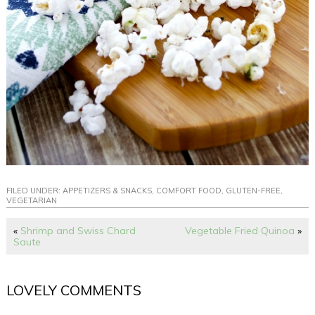
FILED UNDER:
APPETIZERS & SNACKS
,
COMFORT FOOD
,
GLUTEN-FREE
,
VEGETARIAN
«
Shrimp and Swiss Chard
Vegetable Fried Quinoa
»
Saute
LOVELY COMMENTS