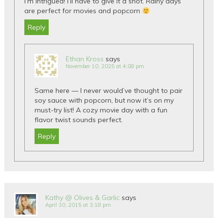
I’m intrigued! I’ll have to give it a shot. Rainy days
are perfect for movies and popcorn
Reply
Ethan Kross
says
November 10, 2025 at 4:08 pm
Same here — I never would’ve thought to pair
soy sauce with popcorn, but now it’s on my
must-try list! A cozy movie day with a fun
flavor twist sounds perfect.
Reply
Kathy @ Olives & Garlic
says
April 30, 2015 at 3:18 pm