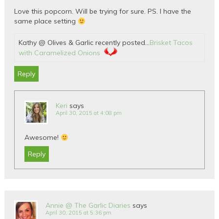
Love this popcorn. Will be trying for sure. PS. I have the
same place setting
Kathy @ Olives & Garlic recently posted…
Brisket Tacos
with Caramelized Onions
Reply
Keri
says
April 30, 2015 at 4:08 pm
Awesome!
Reply
Annie @ The Garlic Diaries
says
April 30, 2015 at 5:36 pm