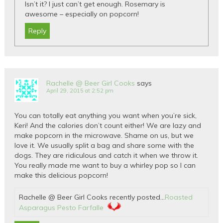
Isn’t it? I just can’t get enough. Rosemary is
awesome – especially on popcorn!
Reply
Rachelle @ Beer Girl Cooks
says
April 29, 2015 at 2:52 pm
You can totally eat anything you want when you’re sick,
Keri! And the calories don’t count either! We are lazy and
make popcorn in the microwave. Shame on us, but we
love it. We usually split a bag and share some with the
dogs. They are ridiculous and catch it when we throw it.
You really made me want to buy a whirley pop so I can
make this delicious popcorn!
Rachelle @ Beer Girl Cooks recently posted…
Roasted
Asparagus Pesto Farfalle