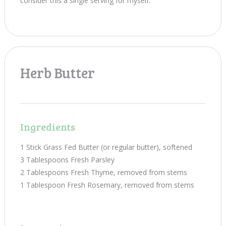
consider this a single serving for myself.
Herb Butter
Ingredients
1 Stick Grass Fed Butter (or regular butter), softened
3 Tablespoons Fresh Parsley
2 Tablespoons Fresh Thyme, removed from stems
1 Tablespoon Fresh Rosemary, removed from stems