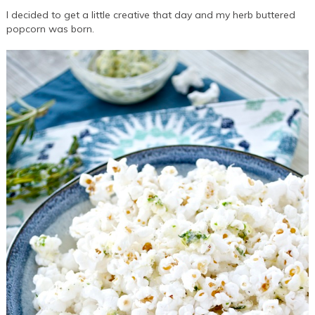
I decided to get a little creative that day and my herb buttered
popcorn was born.