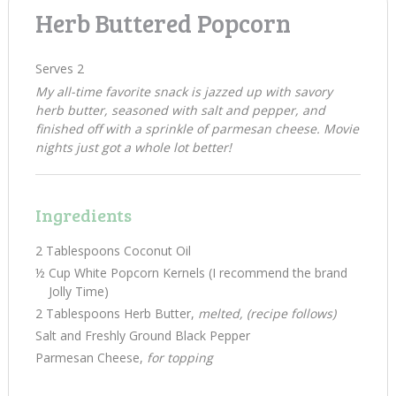
Herb Buttered Popcorn
Serves 2
My all-time favorite snack is jazzed up with savory
herb butter, seasoned with salt and pepper, and
finished off with a sprinkle of parmesan cheese. Movie
nights just got a whole lot better!
Ingredients
2 Tablespoons Coconut Oil
½ Cup White Popcorn Kernels (I recommend the brand
Jolly Time)
2 Tablespoons Herb Butter,
melted, (recipe follows)
Salt and Freshly Ground Black Pepper
Parmesan Cheese,
for topping