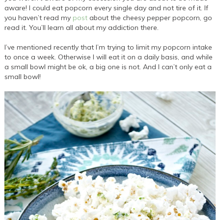
aware! I could eat popcorn every single day and not tire of it. If
you haven’t read my
post
about the cheesy pepper popcorn, go
read it. You’ll learn all about my addiction there.
I’ve mentioned recently that I’m trying to limit my popcorn intake
to once a week. Otherwise I will eat it on a daily basis, and while
a small bowl might be ok, a big one is not. And I can’t only eat a
small bowl!