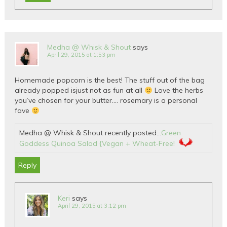
Medha @ Whisk & Shout
says
April 29, 2015 at 1:53 pm
Homemade popcorn is the best! The stuff out of the bag
already popped isjust not as fun at all
Love the herbs
you’ve chosen for your butter…. rosemary is a personal
fave
Medha @ Whisk & Shout recently posted…
Green
Goddess Quinoa Salad {Vegan + Wheat-Free!
Reply
Keri
says
April 29, 2015 at 3:12 pm