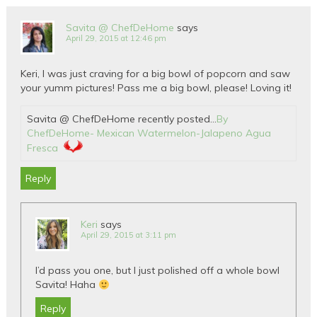
Savita @ ChefDeHome
says
April 29, 2015 at 12:46 pm
Keri, I was just craving for a big bowl of popcorn and saw
your yumm pictures! Pass me a big bowl, please! Loving it!
Savita @ ChefDeHome recently posted…
By
ChefDeHome- Mexican Watermelon-Jalapeno Agua
Fresca
Reply
Keri
says
April 29, 2015 at 3:11 pm
I’d pass you one, but I just polished off a whole bowl
Savita! Haha
Reply