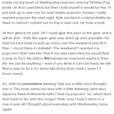
made my big bowl of Wednesday popcorn and my Whirley Pop
broke. At first I panicked, but then I told myself it would be fine. I’ll
just pick up a new one for next weeks popcorn. Except, I really
wanted popcorn the next night. Kyle insisted it could probably be
fixed so before I rushed out to buy a new one, he took a look.
At first glance he said “oh I could glue this part of the gear and it
will be fine”. Well, the super glue was dried up and unusable. He
told me he’d have to pick up more over the weekend and fix it
then. I stood there in disbelief. The weekend? I wanted my
popcorn! I then told him that if my dad were here he would find
a way to fix it. My dad is
the
handyman everyone wants in their
life. He can fix anything – even if you think it can’t be fixed, he will
find a way to fix it. It’s times like those that I wish I wasn’t 2
hours away!
So, with my
persistence
whining, Kyle put a little more thought
into it. The tools came out and with a little tinkering (and duct
tape) he fixed it! Moments later I had my popcorn. So, what does
that have to do with this recipe? Well, once I had it twice in a
row it was all I thought about everyday until Wednesday came
again.