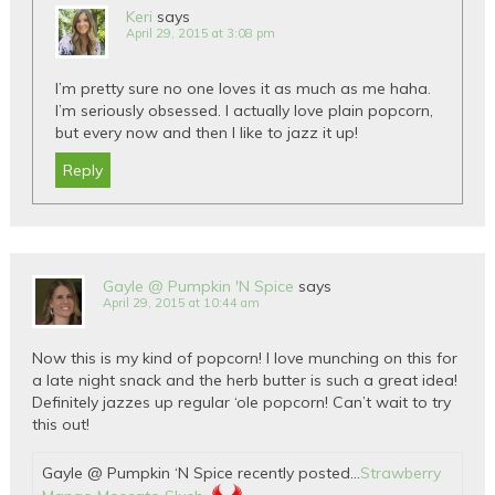
Keri
says
April 29, 2015 at 3:08 pm
I’m pretty sure no one loves it as much as me haha.
I’m seriously obsessed. I actually love plain popcorn,
but every now and then I like to jazz it up!
Reply
Gayle @ Pumpkin 'N Spice
says
April 29, 2015 at 10:44 am
Now this is my kind of popcorn! I love munching on this for
a late night snack and the herb butter is such a great idea!
Definitely jazzes up regular ‘ole popcorn! Can’t wait to try
this out!
Gayle @ Pumpkin ‘N Spice recently posted…
Strawberry