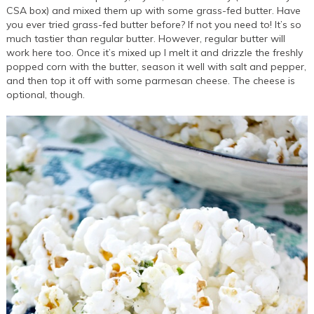
CSA box) and mixed them up with some grass-fed butter. Have
you ever tried grass-fed butter before? If not you need to! It’s so
much tastier than regular butter. However, regular butter will
work here too. Once it’s mixed up I melt it and drizzle the freshly
popped corn with the butter, season it well with salt and pepper,
and then top it off with some parmesan cheese. The cheese is
optional, though.