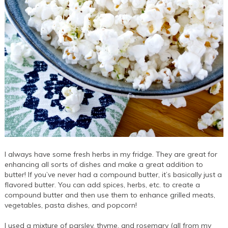
I always have some fresh herbs in my fridge. They are great for
enhancing all sorts of dishes and make a great addition to
butter! If you’ve never had a compound butter, it’s basically just a
flavored butter. You can add spices, herbs, etc. to create a
compound butter and then use them to enhance grilled meats,
vegetables, pasta dishes, and popcorn!
I used a mixture of parsley, thyme, and rosemary (all from my