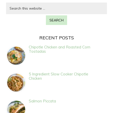
RECENT POSTS
Chipotle Chicken and Roasted Corn
Tostadas
5 Ingredient Slow Cooker Chipotle
Chicken
Salmon Piccata