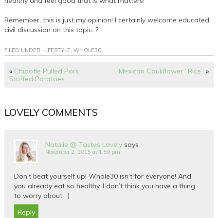
healthy and feel good that is what matters!
Remember, this is just my opinion! I certainly welcome educated,
civil discussion on this topic. ?
FILED UNDER:
LIFESTYLE
,
WHOLE30
«
Chipotle Pulled Pork
Mexican Cauliflower “Rice”
»
Stuffed Potatoes
LOVELY COMMENTS
Natalie @ Tastes Lovely
says
November 2, 2015 at 1:59 pm
Don’t beat yourself up! Whole30 isn’t for everyone! And
you already eat so healthy. I don’t think you have a thing
to worry about : )
Reply