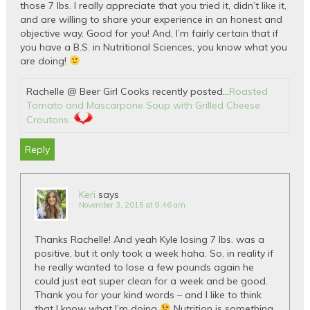
those 7 lbs. I really appreciate that you tried it, didn’t like it,
and are willing to share your experience in an honest and
objective way. Good for you! And, I’m fairly certain that if
you have a B.S. in Nutritional Sciences, you know what you
are doing!
Rachelle @ Beer Girl Cooks recently posted…
Roasted
Tomato and Mascarpone Soup with Grilled Cheese
Croutons
Reply
Keri
says
November 3, 2015 at 9:46 am
Thanks Rachelle! And yeah Kyle losing 7 lbs. was a
positive, but it only took a week haha. So, in reality if
he really wanted to lose a few pounds again he
could just eat super clean for a week and be good.
Thank you for your kind words – and I like to think
that I know what I’m doing
Nutrition is something