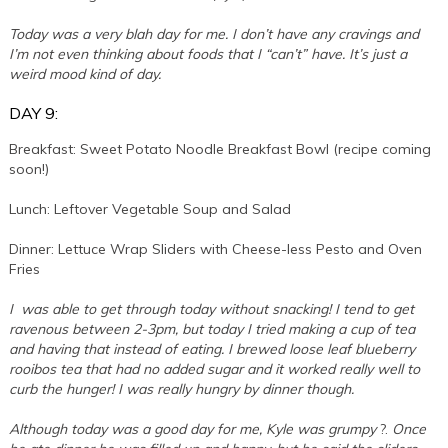
Today was a very blah day for me. I don’t have any cravings and
I’m not even thinking about foods that I “can’t” have. It’s just a
weird mood kind of day.
DAY 9:
Breakfast: Sweet Potato Noodle Breakfast Bowl (recipe coming
soon!)
Lunch: Leftover Vegetable Soup and Salad
Dinner: Lettuce Wrap Sliders with Cheese-less Pesto and Oven
Fries
I was able to get through today without snacking! I tend to get
ravenous between 2-3pm, but today I tried making a cup of tea
and having that instead of eating. I brewed loose leaf blueberry
rooibos tea that had no added sugar and it worked really well to
curb the hunger! I was really hungry by dinner though.
Although today was a good day for me, Kyle was grumpy
?.
Once