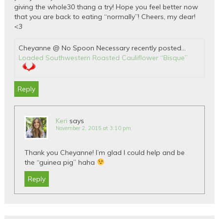
giving the whole30 thang a try! Hope you feel better now
that you are back to eating “normally”! Cheers, my dear!
<3
Cheyanne @ No Spoon Necessary recently posted…
Loaded Southwestern Roasted Cauliflower “Bisque”
Reply
Keri
says
November 2, 2015 at 3:10 pm
Thank you Cheyanne! I’m glad I could help and be
the “guinea pig” haha
Reply