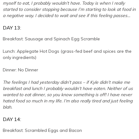
myself to eat, I probably wouldn’t have. Today is when I really
started to consider stopping because I’m starting to look at food in
a negative way. I decided to wait and see if this feeling passes…
DAY 13:
Breakfast: Sausage and Spinach Egg Scramble
Lunch: Applegate Hot Dogs (grass-fed beef and spices are the
only ingredients)
Dinner: No Dinner
The feelings I had yesterday didn’t pass – if Kyle didn’t make me
breakfast and lunch I probably wouldn’t have eaten. Neither of us
wanted to eat dinner, so you know something is off! I have never
hated food so much in my life. I’m also really tired and just feeling
blah.
DAY 14:
Breakfast: Scrambled Eggs and Bacon