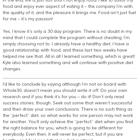
In the end, life is just too short not enjoy food! I like to savor my
food and enjoy ever aspect of eating it – the company I’m with,
the quality of it, and the pleasure it brings me. Food isn’t just fuel
for me – it’s my passion!
Yes, I know it’s only a 30 day program. There is no doubt in my
mind that I could complete the program without cheating, I’m
simply choosing not to. I already have a healthy diet, I have a
good relationship with food, and these last two weeks have
helped me see that. All in all I learned something, which is great!
Kyle also learned something and will continue with positive diet
changes.
I’d like to conclude by saying although I’m not on board with
Whole30, doesn’t mean you should write it off. Do your own
research and if you think it’s for you – do it! Don’t only read
success stories, though. Seek out some that weren’t successful
and then draw your own conclusions. There is no such thing as
the “perfect” diet, so what works for one person may not work
for another. You’ll only achieve the “perfect” diet when you find
the right balance for you, which is going to be different for
everybody. Even then, it will never be perfect, but if you are