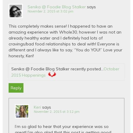
Senika @ Foodie Blog Stalker
says
November 2, 2015 at 3:02 pm
This completely makes sense! I happened to have an
amazing experience with Whole30, however I was not an
already healthy eater and I definitely had lots of
cravings/bad food relationships to deal with! Everyone is
different and I always like to say, “You do YOU!” Love your
honesty, Keri!
Senika @ Foodie Blog Stalker recently posted…
October
2015 Happenings
Reply
Keri
says
November 2, 2015 at 3:12 pm
I’m so glad to hear that your experience was so
great! I’m also glad that this post is getting good