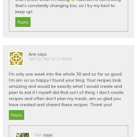
that’s constantly changing too, so I try my best to
keep up!
Reply
Ann
says
April 22, 2017 at 11:58 pm
I’m only one week into the whole 30 and so far so good.
I’m am so so happy I found your blog. Your recipes look
amazing and would be exactly what I would create and
plan to eat if I myself did that sort of thing. I don’t create
recipes and often don’t plan my meals. am so glad you
have created and shared these recipes. Thank you!
Reply
Keri
says