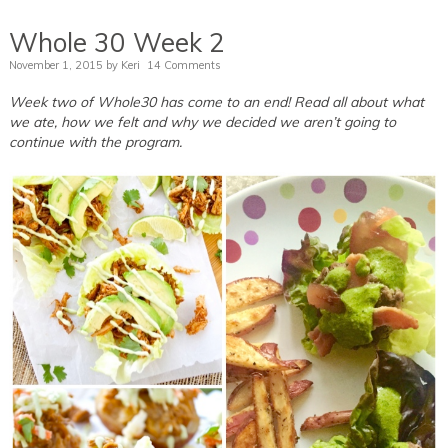
Whole 30 Week 2
November 1, 2015
by
Keri
14 Comments
Week two of Whole30 has come to an end! Read all about what
we ate, how we felt and why we decided we aren’t going to
continue with the program.