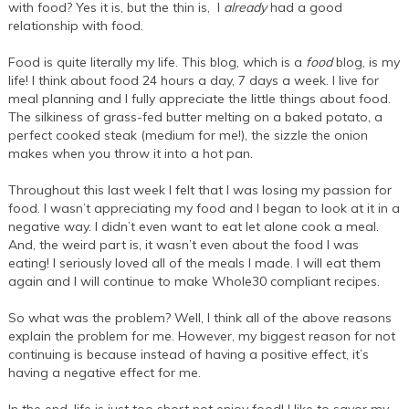
with food? Yes it is, but the thin is, I
already
had a good
relationship with food.
Food is quite literally my life. This blog, which is a
food
blog, is my
life! I think about food 24 hours a day, 7 days a week. I live for
meal planning and I fully appreciate the little things about food.
The silkiness of grass-fed butter melting on a baked potato, a
perfect cooked steak (medium for me!), the sizzle the onion
makes when you throw it into a hot pan.
Throughout this last week I felt that I was losing my passion for
food. I wasn’t appreciating my food and I began to look at it in a
negative way. I didn’t even want to eat let alone cook a meal.
And, the weird part is, it wasn’t even about the food I was
eating! I seriously loved all of the meals I made. I will eat them
again and I will continue to make Whole30 compliant recipes.
So what was the problem? Well, I think all of the above reasons
explain the problem for me. However, my biggest reason for not
continuing is because instead of having a positive effect, it’s
having a negative effect for me.