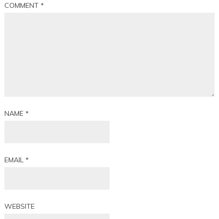
COMMENT
*
NAME
*
EMAIL
*
WEBSITE