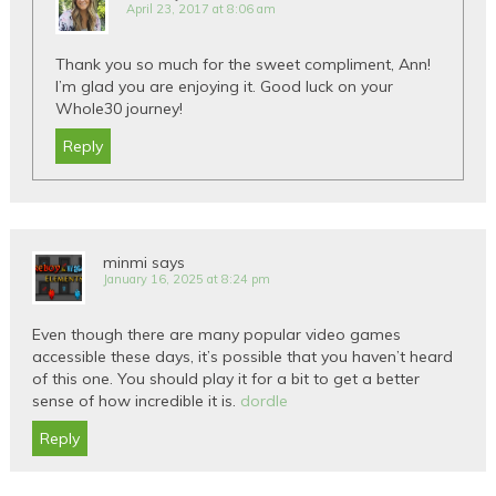
April 23, 2017 at 8:06 am
Thank you so much for the sweet compliment, Ann!
I’m glad you are enjoying it. Good luck on your
Whole30 journey!
Reply
minmi
says
January 16, 2025 at 8:24 pm
Even though there are many popular video games
accessible these days, it’s possible that you haven’t heard
of this one. You should play it for a bit to get a better
sense of how incredible it is.
dordle
Reply