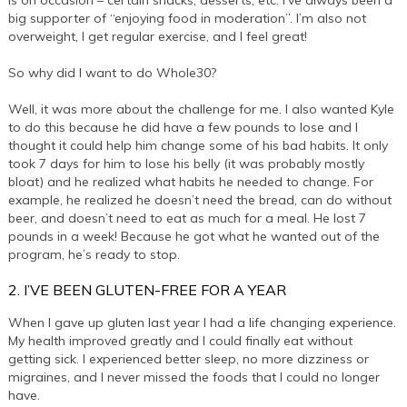
is on occasion – certain snacks, desserts, etc. I’ve always been a
big supporter of “enjoying food in moderation”. I’m also not
overweight, I get regular exercise, and I feel great!
So why did I want to do Whole30?
Well, it was more about the challenge for me. I also wanted Kyle
to do this because he did have a few pounds to lose and I
thought it could help him change some of his bad habits. It only
took 7 days for him to lose his belly (it was probably mostly
bloat) and he realized what habits he needed to change. For
example, he realized he doesn’t need the bread, can do without
beer, and doesn’t need to eat as much for a meal. He lost 7
pounds in a week! Because he got what he wanted out of the
program, he’s ready to stop.
2. I’VE BEEN GLUTEN-FREE FOR A YEAR
When I gave up gluten last year I had a life changing experience.
My health improved greatly and I could finally eat without
getting sick. I experienced better sleep, no more dizziness or
migraines, and I never missed the foods that I could no longer
have.