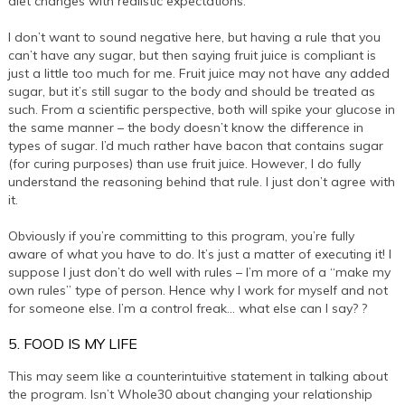
diet changes with realistic expectations.
I don’t want to sound negative here, but having a rule that you
can’t have any sugar, but then saying fruit juice is compliant is
just a little too much for me. Fruit juice may not have any added
sugar, but it’s still sugar to the body and should be treated as
such. From a scientific perspective, both will spike your glucose in
the same manner – the body doesn’t know the difference in
types of sugar. I’d much rather have bacon that contains sugar
(for curing purposes) than use fruit juice. However, I do fully
understand the reasoning behind that rule. I just don’t agree with
it.
Obviously if you’re committing to this program, you’re fully
aware of what you have to do. It’s just a matter of executing it! I
suppose I just don’t do well with rules – I’m more of a “make my
own rules” type of person. Hence why I work for myself and not
for someone else. I’m a control freak… what else can I say? ?
5. FOOD IS MY LIFE
This may seem like a counterintuitive statement in talking about
the program. Isn’t Whole30 about changing your relationship