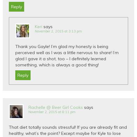
Reply
Keri
says
November 2, 2015 at 3:13 pm
Thank you Gayle! I’m glad my honesty is being
perceived well as I was a little nervous to share! I’m
glad I gave it a shot, too – I definitely learned
something, which is always a good thing!
Reply
Rachelle @ Beer Girl Cooks
says
November 2, 2015 at 8:11 pm
That diet totally sounds stressful! If you are already fit and
healthy, what’s the point? Except maybe for Kyle to lose