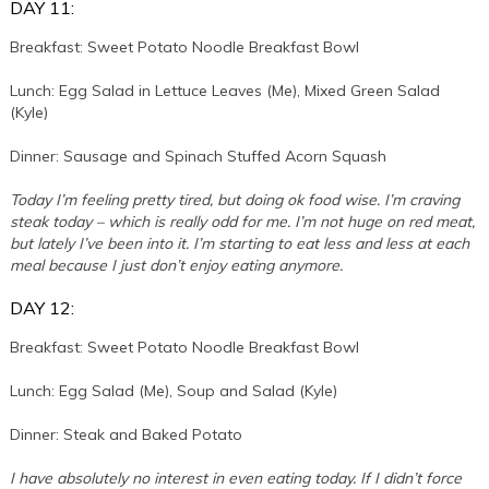
DAY 11:
Breakfast: Sweet Potato Noodle Breakfast Bowl
Lunch: Egg Salad in Lettuce Leaves (Me), Mixed Green Salad
(Kyle)
Dinner: Sausage and Spinach Stuffed Acorn Squash
Today I’m feeling pretty tired, but doing ok food wise. I’m craving
steak today – which is really odd for me. I’m not huge on red meat,
but lately I’ve been into it. I’m starting to eat less and less at each
meal because I just don’t enjoy eating anymore.
DAY 12:
Breakfast: Sweet Potato Noodle Breakfast Bowl
Lunch: Egg Salad (Me), Soup and Salad (Kyle)
Dinner: Steak and Baked Potato
I have absolutely no interest in even eating today. If I didn’t force