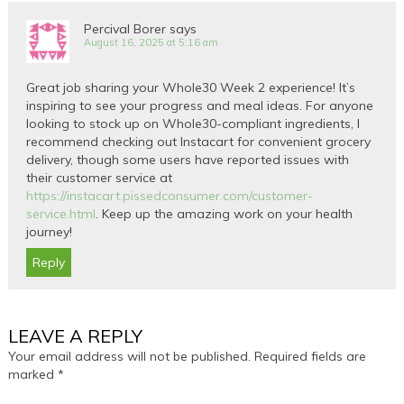
Percival Borer
says
August 16, 2025 at 5:16 am
Great job sharing your Whole30 Week 2 experience! It’s
inspiring to see your progress and meal ideas. For anyone
looking to stock up on Whole30-compliant ingredients, I
recommend checking out Instacart for convenient grocery
delivery, though some users have reported issues with
their customer service at
https://instacart.pissedconsumer.com/customer-
service.html
. Keep up the amazing work on your health
journey!
Reply
LEAVE A REPLY
Your email address will not be published.
Required fields are
marked
*