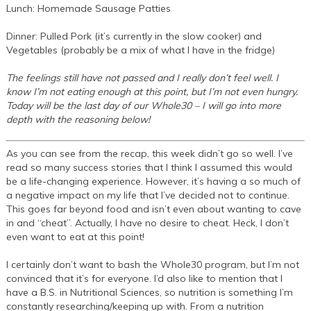
Lunch: Homemade Sausage Patties
Dinner: Pulled Pork (it’s currently in the slow cooker) and
Vegetables (probably be a mix of what I have in the fridge)
The feelings still have not passed and I really don’t feel well. I
know I’m not eating enough at this point, but I’m not even hungry.
Today will be the last day of our Whole30 – I will go into more
depth with the reasoning below!
As you can see from the recap, this week didn’t go so well. I’ve
read so many success stories that I think I assumed this would
be a life-changing experience. However, it’s having a so much of
a negative impact on my life that I’ve decided not to continue.
This goes far beyond food and isn’t even about wanting to cave
in and “cheat”. Actually, I have no desire to cheat. Heck, I don’t
even want to eat at this point!
I certainly don’t want to bash the Whole30 program, but I’m not
convinced that it’s for everyone. I’d also like to mention that I
have a B.S. in Nutritional Sciences, so nutrition is something I’m
constantly researching/keeping up with. From a nutrition