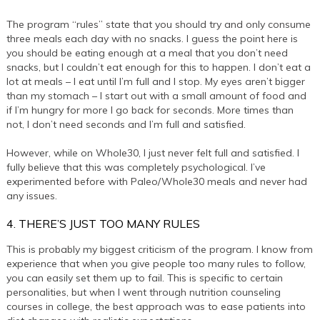
The program “rules” state that you should try and only consume
three meals each day with no snacks. I guess the point here is
you should be eating enough at a meal that you don’t need
snacks, but I couldn’t eat enough for this to happen. I don’t eat a
lot at meals – I eat until I’m full and I stop. My eyes aren’t bigger
than my stomach – I start out with a small amount of food and
if I’m hungry for more I go back for seconds. More times than
not, I don’t need seconds and I’m full and satisfied.
However, while on Whole30, I just never felt full and satisfied. I
fully believe that this was completely psychological. I’ve
experimented before with Paleo/Whole30 meals and never had
any issues.
4. THERE’S JUST TOO MANY RULES
This is probably my biggest criticism of the program. I know from
experience that when you give people too many rules to follow,
you can easily set them up to fail. This is specific to certain
personalities, but when I went through nutrition counseling
courses in college, the best approach was to ease patients into