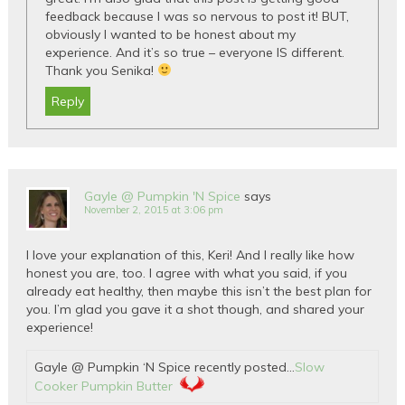
feedback because I was so nervous to post it! BUT,
obviously I wanted to be honest about my
experience. And it’s so true – everyone IS different.
Thank you Senika!
Reply
Gayle @ Pumpkin 'N Spice
says
November 2, 2015 at 3:06 pm
I love your explanation of this, Keri! And I really like how
honest you are, too. I agree with what you said, if you
already eat healthy, then maybe this isn’t the best plan for
you. I’m glad you gave it a shot though, and shared your
experience!
Gayle @ Pumpkin ‘N Spice recently posted…
Slow
Cooker Pumpkin Butter