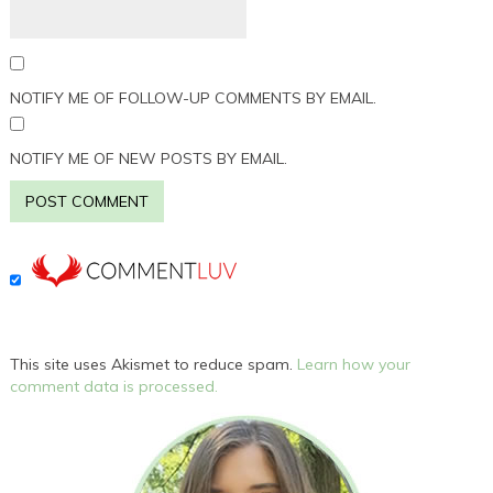
NOTIFY ME OF FOLLOW-UP COMMENTS BY EMAIL.
NOTIFY ME OF NEW POSTS BY EMAIL.
This site uses Akismet to reduce spam.
Learn how your
comment data is processed.