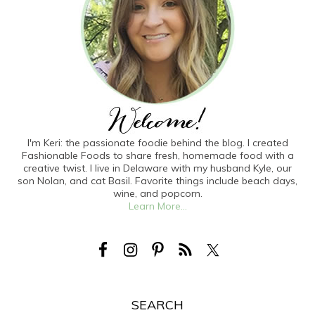
I'm Keri: the passionate foodie behind the blog. I created
Fashionable Foods to share fresh, homemade food with a
creative twist. I live in Delaware with my husband Kyle, our
son Nolan, and cat Basil. Favorite things include beach days,
wine, and popcorn.
Learn More...
SEARCH