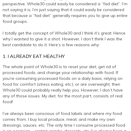
perspective, Whole30 could easily be considered a “fad diet”. I’m
not saying it is, I’m just saying that it could easily be considered
that because a “fad diet” generally requires you to give up entire
food groups.
I totally get the concept of Whole30 and I think it’s great. Hence
why I wanted to give it a shot. However, I don’t think I was the
best candidate to do it. Here’s a few reasons why:
1. I ALREADY EAT HEALTHY
The whole point of Whole30 is to reset your diet, get rid of
processed foods, and change your relationship with food. If
you’re consuming processed foods on a daily basis, relying on
food for comfort (stress eating, etc.), or are overweight, then
Whole30 could probably really help you. However, I don’t have
any of those issues. My diet, for the most part, consists of real
food!
I’ve always been conscious of food labels and where my food
comes from. I buy local produce, meat, and make my own
dressings, sauces, etc. The only time I consume processed food