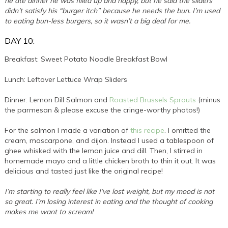
he ate dinner he was filled up and happy, but he said the sliders
didn’t satisfy his “burger itch” because he needs the bun. I’m used
to eating bun-less burgers, so it wasn’t a big deal for me.
DAY 10:
Breakfast: Sweet Potato Noodle Breakfast Bowl
Lunch: Leftover Lettuce Wrap Sliders
Dinner: Lemon Dill Salmon and
Roasted Brussels Sprouts
(minus
the parmesan & please excuse the cringe-worthy photos!)
For the salmon I made a variation of
this recipe
. I omitted the
cream, mascarpone, and dijon. Instead I used a tablespoon of
ghee whisked with the lemon juice and dill. Then, I stirred in
homemade mayo and a little chicken broth to thin it out. It was
delicious and tasted just like the original recipe!
I’m starting to really feel like I’ve lost weight, but my mood is not
so great. I’m losing interest in eating and the thought of cooking
makes me want to scream!