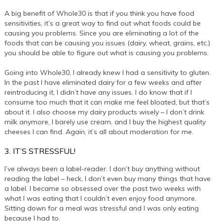
A big benefit of Whole30 is that if you think you have food
sensitivities, it’s a great way to find out what foods could be
causing you problems. Since you are eliminating a lot of the
foods that can be causing you issues (dairy, wheat, grains, etc.)
you should be able to figure out what is causing you problems.
Going into Whole30, I already knew I had a sensitivity to gluten.
In the past I have eliminated dairy for a few weeks and after
reintroducing it, I didn’t have any issues. I do know that if I
consume too much that it can make me feel bloated, but that’s
about it. I also choose my dairy products wisely – I don’t drink
milk anymore, I barely use cream, and I buy the highest quality
cheeses I can find. Again, it’s all about moderation for me.
3. IT’S STRESSFUL!
I’ve always been a label-reader. I don’t buy anything without
reading the label – heck, I don’t even buy many things that have
a label. I became so obsessed over the past two weeks with
what I was eating that I couldn’t even enjoy food anymore.
Sitting down for a meal was stressful and I was only eating
because I had to.