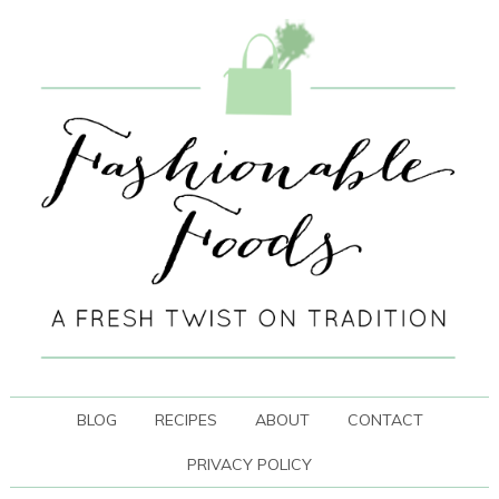
BLOG
RECIPES
ABOUT
CONTACT
PRIVACY POLICY