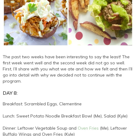
The past two weeks have been interesting to say the least! The
first week went well and the second week did not go so well.
First, I’ll share with you what we ate and how we felt and then I’ll
go into detail with why we decided not to continue with the
program.
DAY 8:
Breakfast: Scrambled Eggs, Clementine
Lunch: Sweet Potato Noodle Breakfast Bowl (Me), Salad (Kyle)
Dinner: Leftover Vegetable Soup and
Oven Fries
(Me), Leftover
Buffalo Wings and Oven Fries (Kyle)