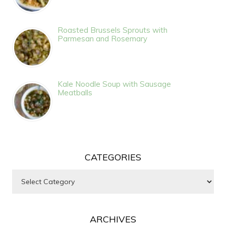
Roasted Brussels Sprouts with
Parmesan and Rosemary
Kale Noodle Soup with Sausage
Meatballs
CATEGORIES
Categories
ARCHIVES