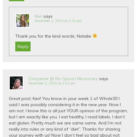
Keri
says
November 2, 2015 at 2:01 pm
Thank you for the kind words, Natalie
Reply
Cheyanne @ No Spoon Necessary
says
November 2, 2015 at 2:52 pm
Great post, Keri! You know in your week 1 of Whole30 I
said I was possibly considering it in the new year. Now I
am not. I know this is all just YOUR opinion of the program,
but I am exactly like you. I eat healthy, I read labels, I don’t
eat gluten. Pretty much we are same same. And I’m not
really into rules or any kind of “diet”. Thanks for sharing
your journey with us! Now I don’t feel so bad about not