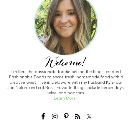
I'm Keri: the passionate foodie behind the blog. I created
Fashionable Foods to share fresh, homemade food with a
creative twist. I live in Delaware with my husband Kyle, our
son Nolan, and cat Basil. Favorite things include beach days,
wine, and popcorn.
Learn More...