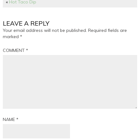
«
Hot Taco Dip
LEAVE A REPLY
Your email address will not be published.
Required fields are
marked
*
COMMENT
*
NAME
*