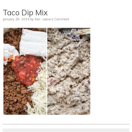
Taco Dip Mix
January 28, 2016
by
Keri
Leave a Comment