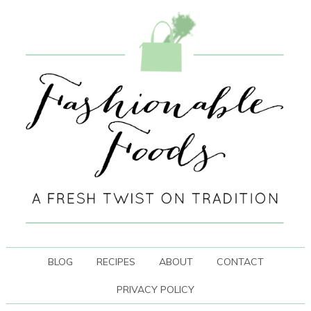
BLOG
RECIPES
ABOUT
CONTACT
PRIVACY POLICY