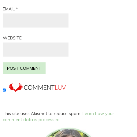
EMAIL
*
WEBSITE
This site uses Akismet to reduce spam.
Learn how your
comment data is processed.