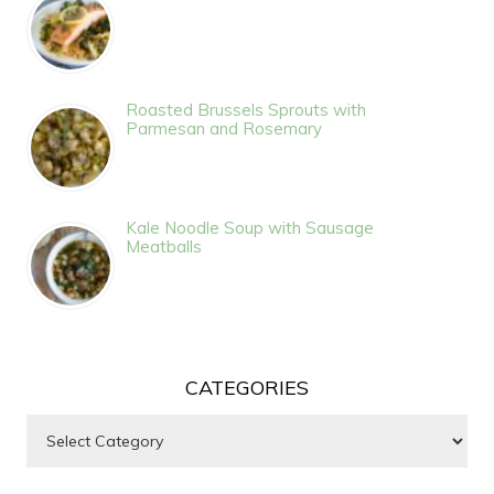
Roasted Brussels Sprouts with
Parmesan and Rosemary
Kale Noodle Soup with Sausage
Meatballs
CATEGORIES
Categories