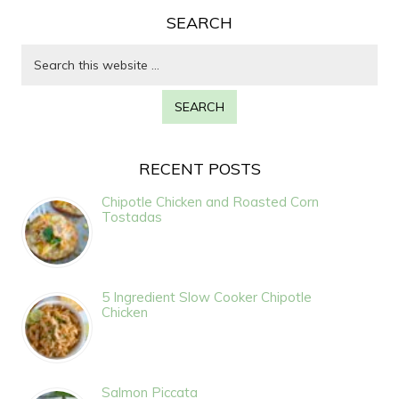
SEARCH
RECENT POSTS
Chipotle Chicken and Roasted Corn
Tostadas
5 Ingredient Slow Cooker Chipotle
Chicken
Salmon Piccata