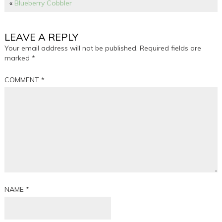
«
Blueberry Cobbler
LEAVE A REPLY
Your email address will not be published.
Required fields are
marked
*
COMMENT
*
NAME
*