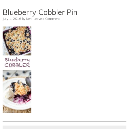
Blueberry Cobbler Pin
July 1, 2016
by
Keri
Leave a Comment