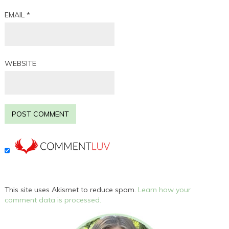
EMAIL
*
WEBSITE
This site uses Akismet to reduce spam.
Learn how your
comment data is processed.