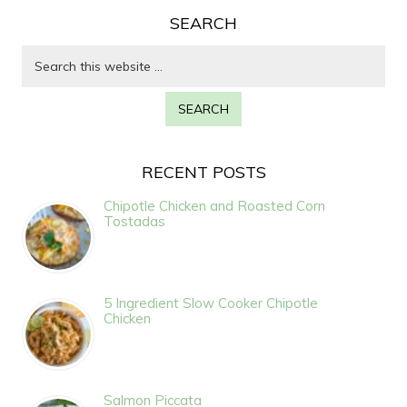
SEARCH
RECENT POSTS
Chipotle Chicken and Roasted Corn
Tostadas
5 Ingredient Slow Cooker Chipotle
Chicken
Salmon Piccata