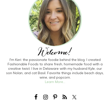
I'm Keri: the passionate foodie behind the blog. I created
Fashionable Foods to share fresh, homemade food with a
creative twist. I live in Delaware with my husband Kyle, our
son Nolan, and cat Basil. Favorite things include beach days,
wine, and popcorn.
Learn More...