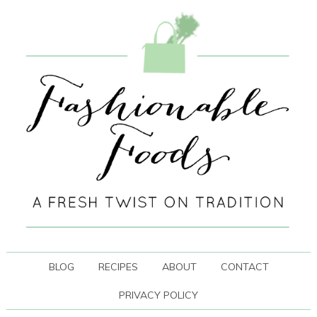
BLOG
RECIPES
ABOUT
CONTACT
PRIVACY POLICY