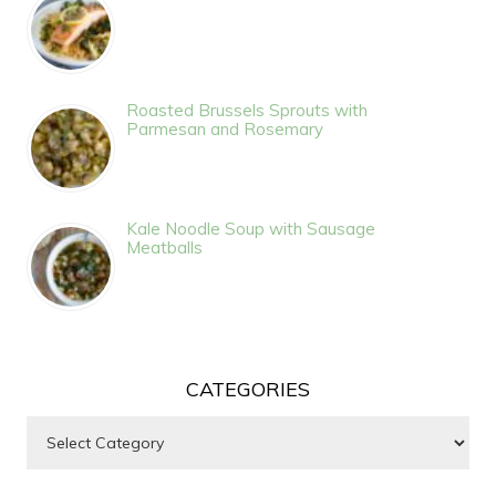
Roasted Brussels Sprouts with
Parmesan and Rosemary
Kale Noodle Soup with Sausage
Meatballs
CATEGORIES
Categories