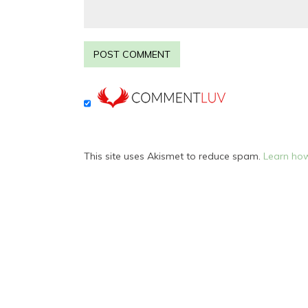
This site uses Akismet to reduce spam.
Learn how