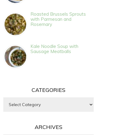
Roasted Brussels Sprouts
with Parmesan and
Rosemary
Kale Noodle Soup with
Sausage Meatballs
CATEGORIES
Categories
ARCHIVES