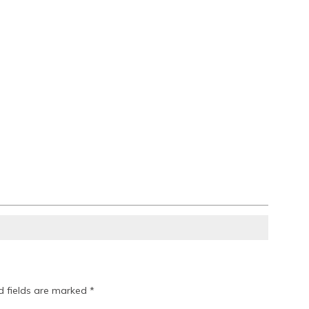
d fields are marked
*