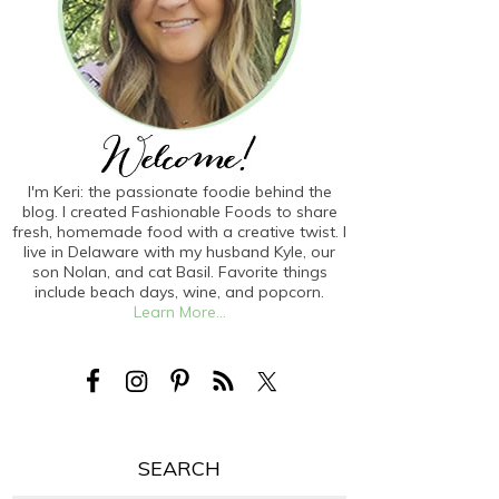
I'm Keri: the passionate foodie behind the
blog. I created Fashionable Foods to share
fresh, homemade food with a creative twist. I
live in Delaware with my husband Kyle, our
son Nolan, and cat Basil. Favorite things
include beach days, wine, and popcorn.
Learn More...
SEARCH