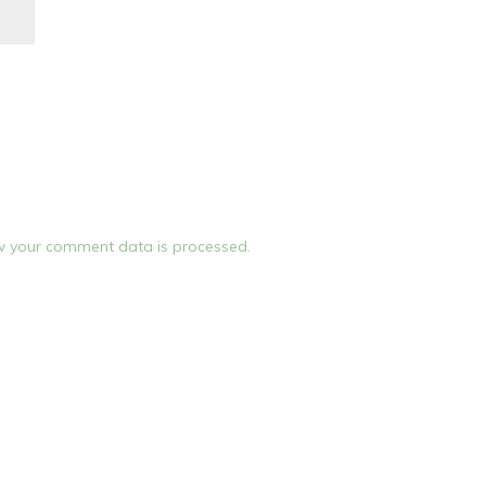
 your comment data is processed.