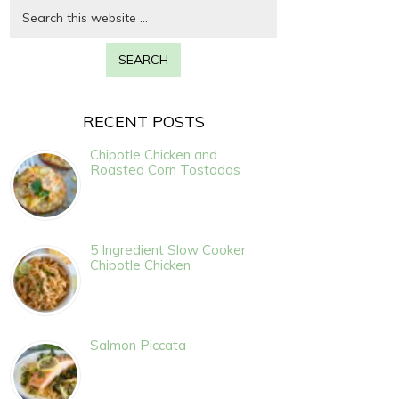
RECENT POSTS
Chipotle Chicken and
Roasted Corn Tostadas
5 Ingredient Slow Cooker
Chipotle Chicken
Salmon Piccata