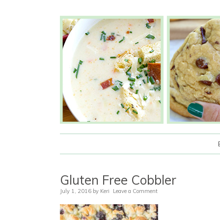
Gluten Free Cobbler
July 1, 2016
by
Keri
Leave a Comment