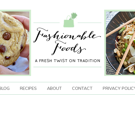
BLOG
RECIPES
ABOUT
CONTACT
PRIVACY POLIC