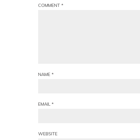
COMMENT
*
NAME
*
EMAIL
*
WEBSITE