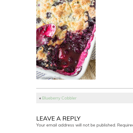
«
Blueberry Cobbler
LEAVE A REPLY
Your email address will not be published.
Require