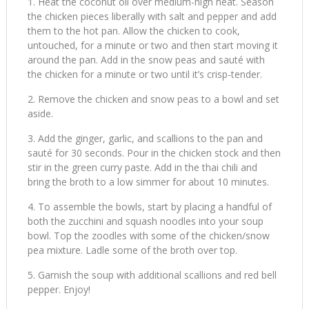
Heat the coconut oil over medium-high heat. Season
the chicken pieces liberally with salt and pepper and add
them to the hot pan. Allow the chicken to cook,
untouched, for a minute or two and then start moving it
around the pan. Add in the snow peas and sauté with
the chicken for a minute or two until it’s crisp-tender.
Remove the chicken and snow peas to a bowl and set
aside.
Add the ginger, garlic, and scallions to the pan and
sauté for 30 seconds. Pour in the chicken stock and then
stir in the green curry paste. Add in the thai chili and
bring the broth to a low simmer for about 10 minutes.
To assemble the bowls, start by placing a handful of
both the zucchini and squash noodles into your soup
bowl. Top the zoodles with some of the chicken/snow
pea mixture. Ladle some of the broth over top.
Garnish the soup with additional scallions and red bell
pepper. Enjoy!