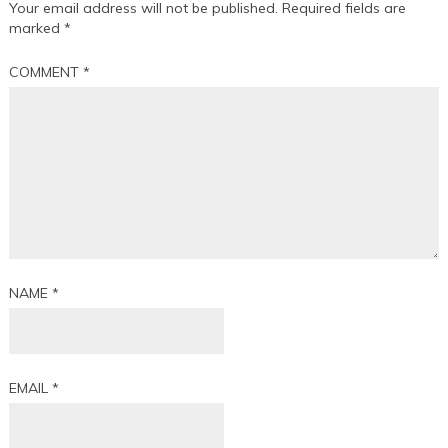
Your email address will not be published.
Required fields are
marked
*
COMMENT
*
NAME
*
EMAIL
*