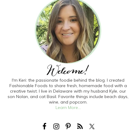
I'm Keri: the passionate foodie behind the blog. I created
Fashionable Foods to share fresh, homemade food with a
creative twist. I live in Delaware with my husband Kyle, our
son Nolan, and cat Basil. Favorite things include beach days,
wine, and popcorn.
Learn More...