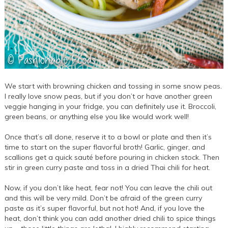
We start with browning chicken and tossing in some snow peas.
I really love snow peas, but if you don’t or have another green
veggie hanging in your fridge, you can definitely use it. Broccoli,
green beans, or anything else you like would work well!
Once that’s all done, reserve it to a bowl or plate and then it’s
time to start on the super flavorful broth! Garlic, ginger, and
scallions get a quick sauté before pouring in chicken stock. Then
stir in green curry paste and toss in a dried Thai chili for heat.
Now, if you don’t like heat, fear not! You can leave the chili out
and this will be very mild. Don’t be afraid of the green curry
paste as it’s super flavorful, but not hot! And, if you love the
heat, don’t think you can add another dried chili to spice things