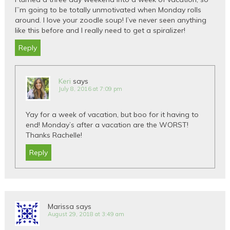
I”m going to be totally unmotivated when Monday rolls
around. I love your zoodle soup! I’ve never seen anything
like this before and I really need to get a spiralizer!
Reply
Keri
says
July 8, 2016 at 7:09 pm
Yay for a week of vacation, but boo for it having to
end! Monday’s after a vacation are the WORST!
Thanks Rachelle!
Reply
Marissa
says
August 29, 2018 at 3:49 am