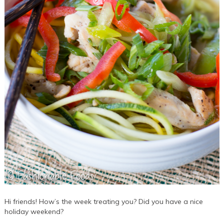
Hi friends! How’s the week treating you? Did you have a nice
holiday weekend?