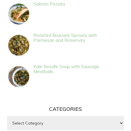
Salmon Piccata
Roasted Brussels Sprouts with
Parmesan and Rosemary
Kale Noodle Soup with Sausage
Meatballs
CATEGORIES
Categories