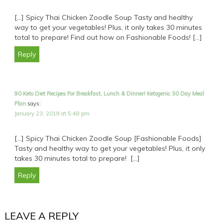
[…] Spicy Thai Chicken Zoodle Soup Tasty and healthy
way to get your vegetables! Plus, it only takes 30 minutes
total to prepare! Find out how on Fashionable Foods! […]
Reply
90 Keto Diet Recipes For Breakfast, Lunch & Dinner! Ketogenic 30 Day Meal
Plan
says:
January 23, 2019 at 5:48 pm
[…] Spicy Thai Chicken Zoodle Soup [Fashionable Foods]
Tasty and healthy way to get your vegetables! Plus, it only
takes 30 minutes total to prepare! […]
Reply
LEAVE A REPLY