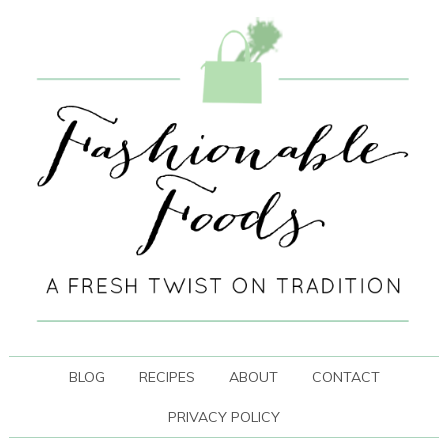
BLOG
RECIPES
ABOUT
CONTACT
PRIVACY POLICY