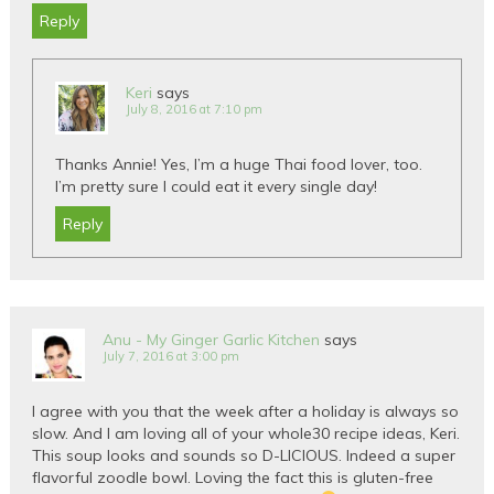
Reply
Keri
says
July 8, 2016 at 7:10 pm
Thanks Annie! Yes, I’m a huge Thai food lover, too.
I’m pretty sure I could eat it every single day!
Reply
Anu - My Ginger Garlic Kitchen
says
July 7, 2016 at 3:00 pm
I agree with you that the week after a holiday is always so
slow. And I am loving all of your whole30 recipe ideas, Keri.
This soup looks and sounds so D-LICIOUS. Indeed a super
flavorful zoodle bowl. Loving the fact this is gluten-free