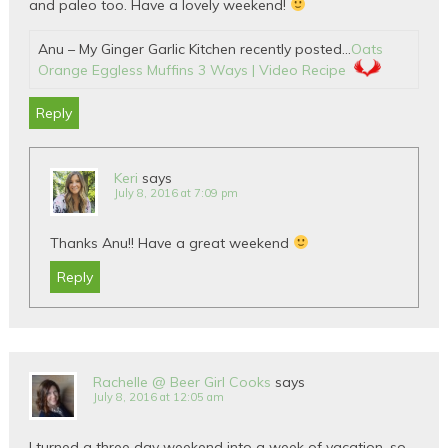
and paleo too. Have a lovely weekend!
Anu – My Ginger Garlic Kitchen recently posted…
Oats
Orange Eggless Muffins 3 Ways | Video Recipe
Reply
Keri
says
July 8, 2016 at 7:09 pm
Thanks Anu!! Have a great weekend
Reply
Rachelle @ Beer Girl Cooks
says
July 8, 2016 at 12:05 am
I turned a three day weekend into a week of vacation, so