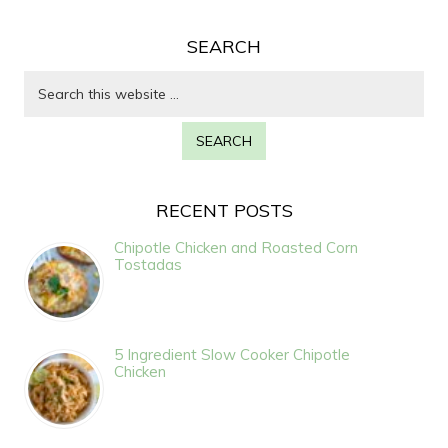
SEARCH
RECENT POSTS
Chipotle Chicken and Roasted Corn
Tostadas
5 Ingredient Slow Cooker Chipotle
Chicken