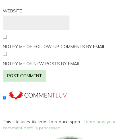
WEBSITE
NOTIFY ME OF FOLLOW-UP COMMENTS BY EMAIL.
NOTIFY ME OF NEW POSTS BY EMAIL.
This site uses Akismet to reduce spam.
Learn how your
comment data is processed.