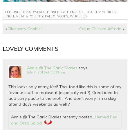
FILED UNDER:
DAIRY-FREE
,
DINNER
,
GLUTEN-FREE
,
HEALTHY CHOICES
,
LUNCH
,
MEAT & POULTRY
,
PALEO
,
SOUPS
,
WHOLE30
«
Blueberry Cobbler
Cajun Chicken Alfredo
»
LOVELY COMMENTS
Annie @ The Garlic Diaries
says
July 7, 2016 at 11:39 am
This looks so yummy, Keri! Thai food like this is some of my
favorite stuff to make/eat (especially eat ?). Great idea to
add curry paste to the broth! And don’t worry, I’m a slug
after 3 days weekends as well ?.
Annie @ The Garlic Diaries recently posted…
Herbed Pea
and Orzo Salad