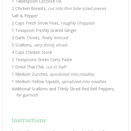
1 Tablespoon Coconut Oil
2 Chicken Breasts,
cut into thin bite-sized pieces
Salt & Pepper
2 Cups Fresh Snow Peas,
roughly chopped
1 Teaspoon Freshly Grated Ginger
3 Garlic Cloves,
finely minced
5 Scallions,
very thinly sliced
4 Cups Chicken Stock
2 Teaspoons Green Curry Paste
1 Dried Thai Chili,
cut in half
1 Medium Zucchini,
spiralized into noodles
1 Medium Yellow Squash,
spiralized into noodles
Additional Scallions and Thinly Sliced Red Bell Peppers,
for garnish
Instructions