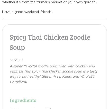
whether it’s from the farmer’s market or your own garden.
Have a great weekend, friends!
Spicy Thai Chicken Zoodle
Soup
Serves 4
A super flavorful zoodle bowl filled with chicken and
veggies! This spicy Thai chicken zoodle soup is a tasty
way to eat healthy! Gluten-free, Paleo, and Whole30
compliant!
Ingredients