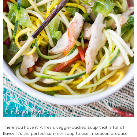
There you have it! A fresh, veggie-packed soup that is full of
flavor. It’s the perfect summer soup to use in-season produce,