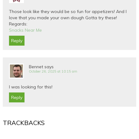
Those look like they would be so fun for appetizers! And I
love that you made your own dough Gotta try these!
Regards:
Snacks Near Me
Reply
Bennet
says
October 26, 2025 at 10:15 am
I was looking for this!
Reply
TRACKBACKS