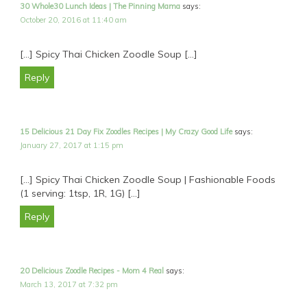
30 Whole30 Lunch Ideas | The Pinning Mama
says:
October 20, 2016 at 11:40 am
[…] Spicy Thai Chicken Zoodle Soup […]
Reply
15 Delicious 21 Day Fix Zoodles Recipes | My Crazy Good Life
says:
January 27, 2017 at 1:15 pm
[…] Spicy Thai Chicken Zoodle Soup | Fashionable Foods
(1 serving: 1tsp, 1R, 1G) […]
Reply
20 Delicious Zoodle Recipes - Mom 4 Real
says:
March 13, 2017 at 7:32 pm