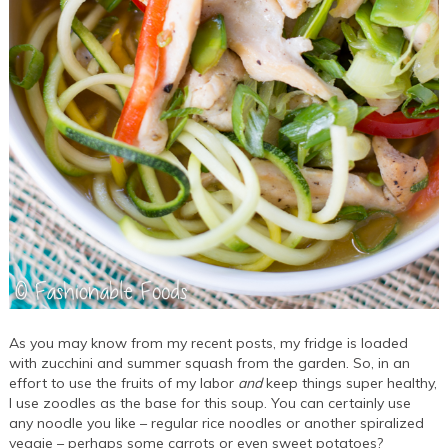
As you may know from my recent posts, my fridge is loaded
with zucchini and summer squash from the garden. So, in an
effort to use the fruits of my labor
and
keep things super healthy,
I use zoodles as the base for this soup. You can certainly use
any noodle you like – regular rice noodles or another spiralized
veggie – perhaps some carrots or even sweet potatoes?