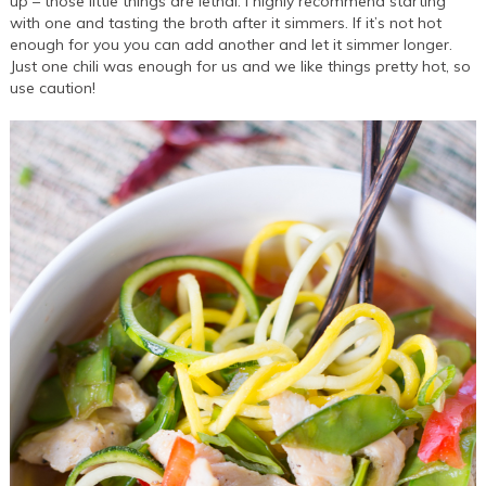
up – those little things are lethal. I highly recommend starting
with one and tasting the broth after it simmers. If it’s not hot
enough for you you can add another and let it simmer longer.
Just one chili was enough for us and we like things pretty hot, so
use caution!