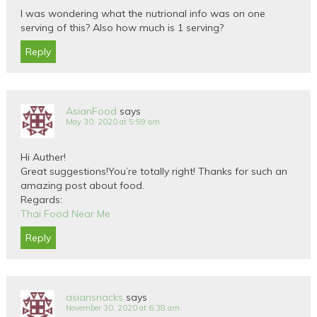
I was wondering what the nutrional info was on one
serving of this? Also how much is 1 serving?
Reply
AsianFood
says
May 30, 2020 at 5:59 am
Hi Auther!
Great suggestions!You’re totally right! Thanks for such an
amazing post about food.
Regards:
Thai Food Near Me
Reply
asiansnacks
says
November 30, 2020 at 6:38 am