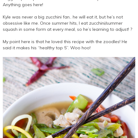
Anything goes here!
Kyle was never a big zucchini fan.. he will eat it, but he’s not
obsessive like me. Once summer hits, I eat zucchini/summer
squash in some form at every meal, so he’s learning to adjust! ?
My point here is that he loved this recipe with the zoodles! He
said it makes his “healthy top 5”. Woo hoo!