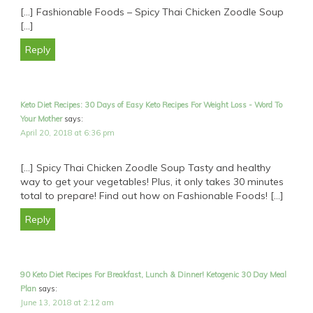
[…] Fashionable Foods – Spicy Thai Chicken Zoodle Soup
[…]
Reply
Keto Diet Recipes: 30 Days of Easy Keto Recipes For Weight Loss - Word To
Your Mother
says:
April 20, 2018 at 6:36 pm
[…] Spicy Thai Chicken Zoodle Soup Tasty and healthy
way to get your vegetables! Plus, it only takes 30 minutes
total to prepare! Find out how on Fashionable Foods! […]
Reply
90 Keto Diet Recipes For Breakfast, Lunch & Dinner! Ketogenic 30 Day Meal
Plan
says:
June 13, 2018 at 2:12 am