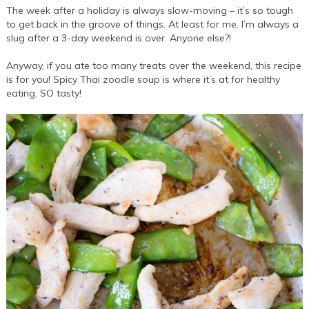
The week after a holiday is always slow-moving – it’s so tough
to get back in the groove of things. At least for me. I’m always a
slug after a 3-day weekend is over. Anyone else?!
Anyway, if you ate too many treats over the weekend, this recipe
is for you! Spicy Thai zoodle soup is where it’s at for healthy
eating. SO tasty!