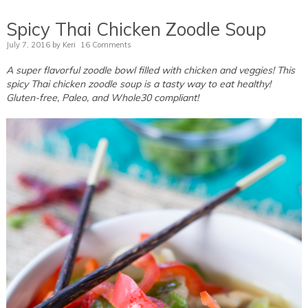
Spicy Thai Chicken Zoodle Soup
July 7, 2016
by
Keri
16 Comments
A super flavorful zoodle bowl filled with chicken and veggies! This
spicy Thai chicken zoodle soup is a tasty way to eat healthy!
Gluten-free, Paleo, and Whole30 compliant!