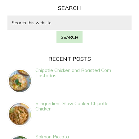
SEARCH
RECENT POSTS
Chipotle Chicken and Roasted Corn
Tostadas
5 Ingredient Slow Cooker Chipotle
Chicken
Salmon Piccata