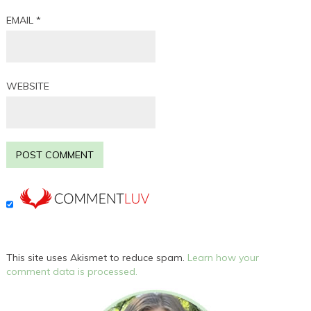
EMAIL
*
WEBSITE
This site uses Akismet to reduce spam.
Learn how your
comment data is processed.