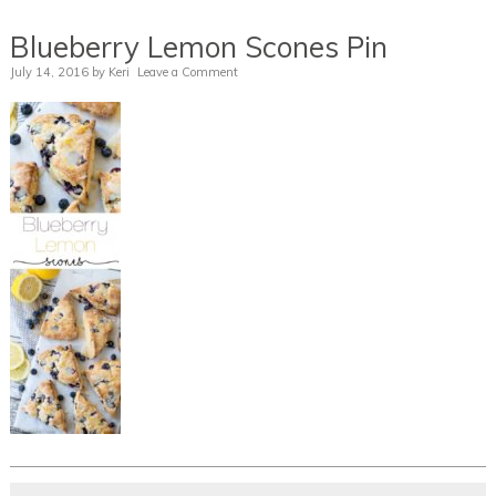
Blueberry Lemon Scones Pin
July 14, 2016
by
Keri
Leave a Comment