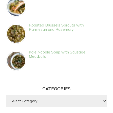
Roasted Brussels Sprouts with
Parmesan and Rosemary
Kale Noodle Soup with Sausage
Meatballs
CATEGORIES
Categories