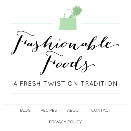
BLOG
RECIPES
ABOUT
CONTACT
PRIVACY POLICY