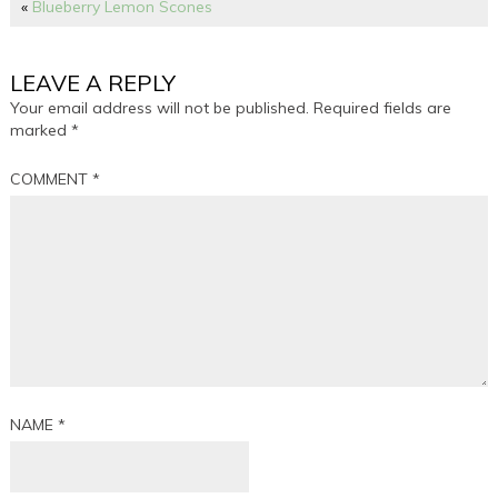
«
Blueberry Lemon Scones
LEAVE A REPLY
Your email address will not be published.
Required fields are
marked
*
COMMENT
*
NAME
*