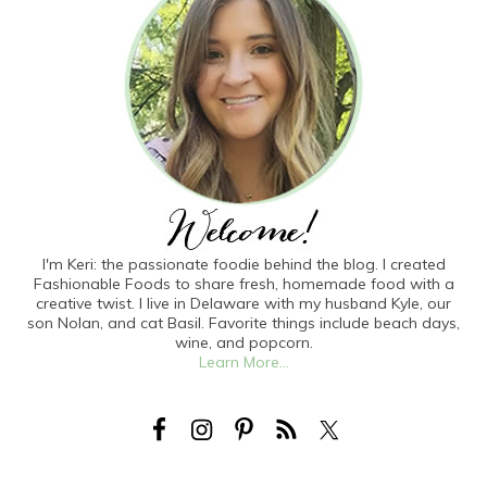
I'm Keri: the passionate foodie behind the blog. I created
Fashionable Foods to share fresh, homemade food with a
creative twist. I live in Delaware with my husband Kyle, our
son Nolan, and cat Basil. Favorite things include beach days,
wine, and popcorn.
Learn More...