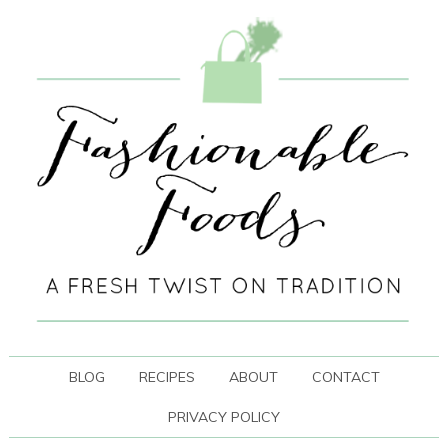
BLOG
RECIPES
ABOUT
CONTACT
PRIVACY POLICY