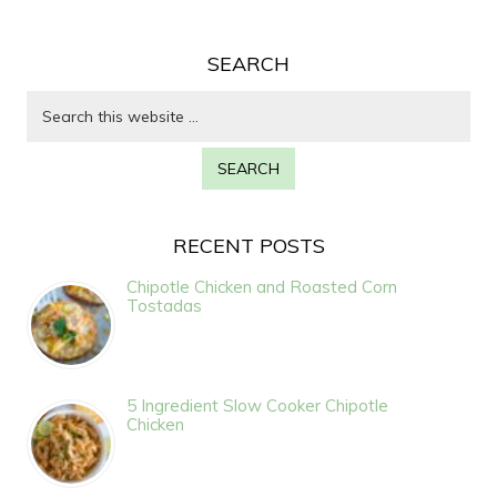
SEARCH
RECENT POSTS
Chipotle Chicken and Roasted Corn
Tostadas
5 Ingredient Slow Cooker Chipotle
Chicken