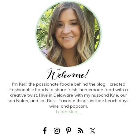
I'm Keri: the passionate foodie behind the blog. I created
Fashionable Foods to share fresh, homemade food with a
creative twist. I live in Delaware with my husband Kyle, our
son Nolan, and cat Basil. Favorite things include beach days,
wine, and popcorn.
Learn More...