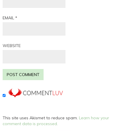
EMAIL
*
WEBSITE
This site uses Akismet to reduce spam.
Learn how your
comment data is processed.