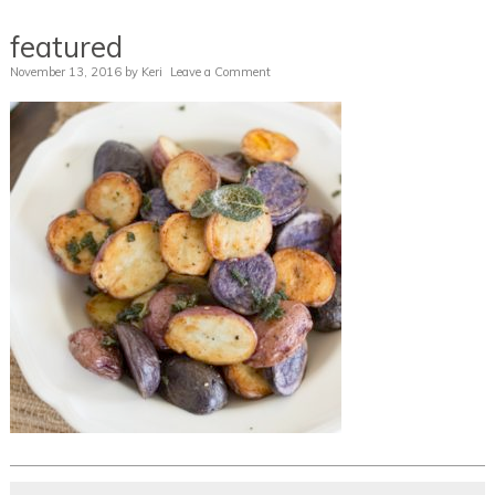
featured
November 13, 2016
by
Keri
Leave a Comment