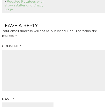
«
Roasted Potatoes with
Brown Butter and Crispy
Sage
LEAVE A REPLY
Your email address will not be published.
Required fields are
marked
*
COMMENT
*
NAME
*