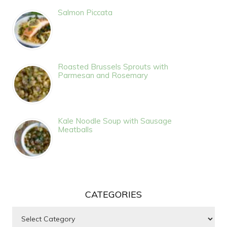
Salmon Piccata
Roasted Brussels Sprouts with
Parmesan and Rosemary
Kale Noodle Soup with Sausage
Meatballs
CATEGORIES
Categories