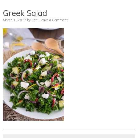
Greek Salad
March 1, 2017
by
Keri
Leave a Comment