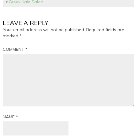
«
Greek Kale Salad
LEAVE A REPLY
Your email address will not be published.
Required fields are
marked
*
COMMENT
*
NAME
*