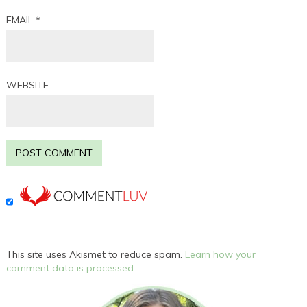
EMAIL
*
WEBSITE
This site uses Akismet to reduce spam.
Learn how your
comment data is processed.