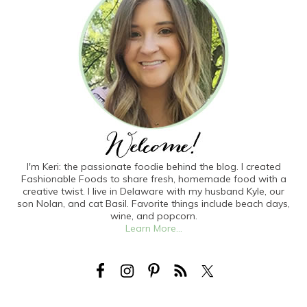
I'm Keri: the passionate foodie behind the blog. I created
Fashionable Foods to share fresh, homemade food with a
creative twist. I live in Delaware with my husband Kyle, our
son Nolan, and cat Basil. Favorite things include beach days,
wine, and popcorn.
Learn More...