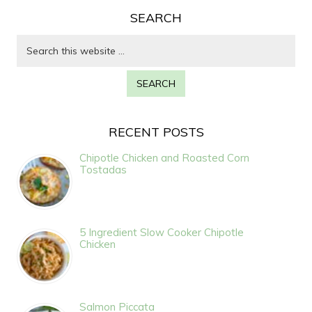
SEARCH
RECENT POSTS
Chipotle Chicken and Roasted Corn
Tostadas
5 Ingredient Slow Cooker Chipotle
Chicken
Salmon Piccata