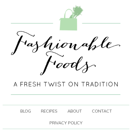
BLOG
RECIPES
ABOUT
CONTACT
PRIVACY POLICY