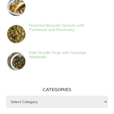
Roasted Brussels Sprouts with
Parmesan and Rosemary
Kale Noodle Soup with Sausage
Meatballs
CATEGORIES
Categories