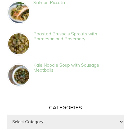
Salmon Piccata
Roasted Brussels Sprouts with
Parmesan and Rosemary
Kale Noodle Soup with Sausage
Meatballs
CATEGORIES
Categories