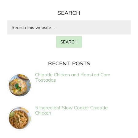
SEARCH
RECENT POSTS
Chipotle Chicken and Roasted Corn
Tostadas
5 Ingredient Slow Cooker Chipotle
Chicken