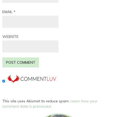
EMAIL
*
WEBSITE
This site uses Akismet to reduce spam.
Learn how your
comment data is processed.