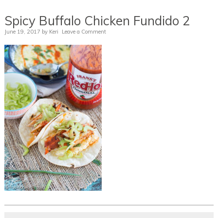
Spicy Buffalo Chicken Fundido 2
June 19, 2017
by
Keri
Leave a Comment