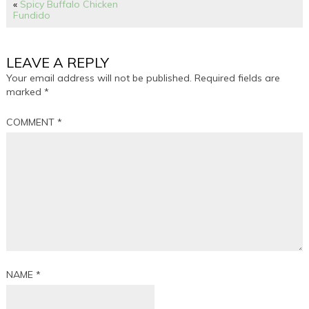
«
Spicy Buffalo Chicken
Fundido
LEAVE A REPLY
Your email address will not be published.
Required fields are
marked
*
COMMENT
*
NAME
*