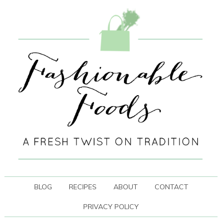
BLOG
RECIPES
ABOUT
CONTACT
PRIVACY POLICY