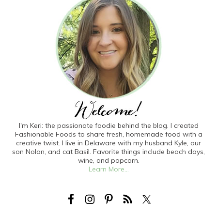
I'm Keri: the passionate foodie behind the blog. I created
Fashionable Foods to share fresh, homemade food with a
creative twist. I live in Delaware with my husband Kyle, our
son Nolan, and cat Basil. Favorite things include beach days,
wine, and popcorn.
Learn More...