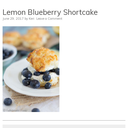
Lemon Blueberry Shortcake
June 29, 2017
by
Keri
Leave a Comment