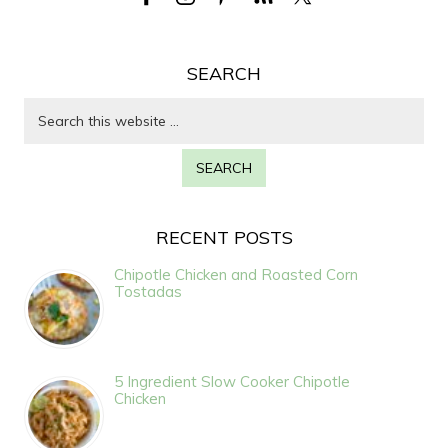
SEARCH
RECENT POSTS
Chipotle Chicken and Roasted Corn
Tostadas
5 Ingredient Slow Cooker Chipotle
Chicken