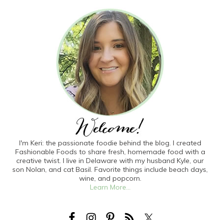
I'm Keri: the passionate foodie behind the blog. I created
Fashionable Foods to share fresh, homemade food with a
creative twist. I live in Delaware with my husband Kyle, our
son Nolan, and cat Basil. Favorite things include beach days,
wine, and popcorn.
Learn More...