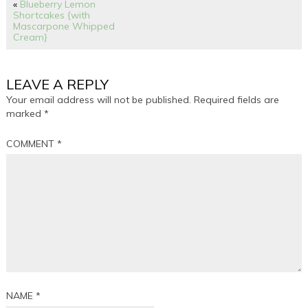
«
Blueberry Lemon
Shortcakes {with
Mascarpone Whipped
Cream}
LEAVE A REPLY
Your email address will not be published.
Required fields are
marked
*
COMMENT
*
NAME
*