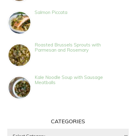
Salmon Piccata
Roasted Brussels Sprouts with
Parmesan and Rosemary
Kale Noodle Soup with Sausage
Meatballs
CATEGORIES
Categories