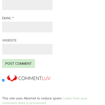
EMAIL
*
WEBSITE
This site uses Akismet to reduce spam.
Learn how your
comment data is processed.