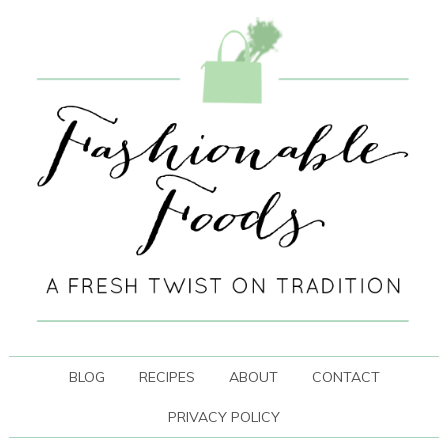
BLOG
RECIPES
ABOUT
CONTACT
PRIVACY POLICY