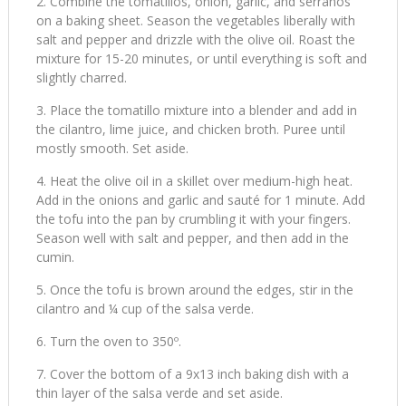
Combine the tomatillos, onion, garlic, and serranos
on a baking sheet. Season the vegetables liberally with
salt and pepper and drizzle with the olive oil. Roast the
mixture for 15-20 minutes, or until everything is soft and
slightly charred.
Place the tomatillo mixture into a blender and add in
the cilantro, lime juice, and chicken broth. Puree until
mostly smooth. Set aside.
Heat the olive oil in a skillet over medium-high heat.
Add in the onions and garlic and sauté for 1 minute. Add
the tofu into the pan by crumbling it with your fingers.
Season well with salt and pepper, and then add in the
cumin.
Once the tofu is brown around the edges, stir in the
cilantro and ¼ cup of the salsa verde.
Turn the oven to 350º.
Cover the bottom of a 9x13 inch baking dish with a
thin layer of the salsa verde and set aside.