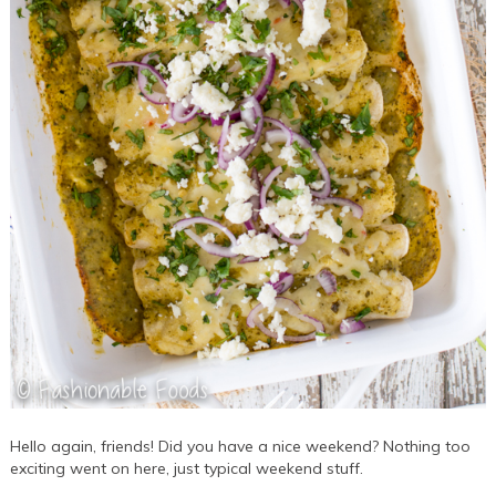
Hello again, friends! Did you have a nice weekend? Nothing too
exciting went on here, just typical weekend stuff.