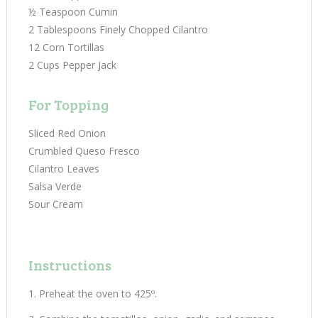
½ Teaspoon Cumin
2 Tablespoons Finely Chopped Cilantro
12 Corn Tortillas
2 Cups Pepper Jack
For Topping
Sliced Red Onion
Crumbled Queso Fresco
Cilantro Leaves
Salsa Verde
Sour Cream
Instructions
Preheat the oven to 425º.