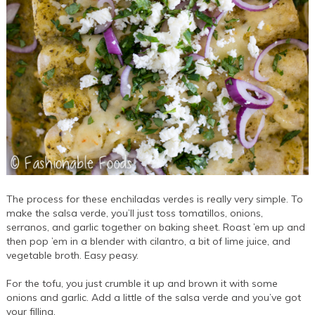
The process for these enchiladas verdes is really very simple. To
make the salsa verde, you’ll just toss tomatillos, onions,
serranos, and garlic together on baking sheet. Roast ’em up and
then pop ’em in a blender with cilantro, a bit of lime juice, and
vegetable broth. Easy peasy.
For the tofu, you just crumble it up and brown it with some
onions and garlic. Add a little of the salsa verde and you’ve got
your filling.