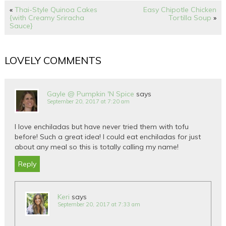
«
Thai-Style Quinoa Cakes
Easy Chipotle Chicken
{with Creamy Sriracha
Tortilla Soup
»
Sauce}
LOVELY COMMENTS
Gayle @ Pumpkin 'N Spice
says
September 20, 2017 at 7:20 am
I love enchiladas but have never tried them with tofu
before! Such a great idea! I could eat enchiladas for just
about any meal so this is totally calling my name!
Reply
Keri
says
September 20, 2017 at 7:33 am