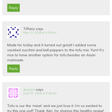
Reply
Tiffany
says
May 15, 2018 at 4:29 pm
Made his today and it turned out great! I added some
sautéed zucchini and bell peppers to the tofu mix. Yum! It’s
nice to have another option for tofu besides an Asian
marinade.
Reply
Jessica
says
June 29, 2018 at 9:36 am
Tofu is our the ‘meat’ and we just love it. I’m so excited to
try this one out!! Thank, Keri, for sharing this healthy recipe!