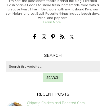
I'm Keri: the passionate foodie behind the blog. I created
Fashionable Foods to share fresh, homemade food with a
creative twist. I live in Delaware with my husband Kyle, our
son Nolan, and cat Basil. Favorite things include beach days,
wine, and popcorn.
Learn More...
SEARCH
RECENT POSTS
Chipotle Chicken and Roasted Corn