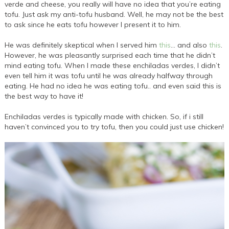
verde and cheese, you really will have no idea that you’re eating
tofu. Just ask my anti-tofu husband. Well, he may not be the best
to ask since he eats tofu however I present it to him.
He was definitely skeptical when I served him
this
… and also
this
.
However, he was pleasantly surprised each time that he didn’t
mind eating tofu. When I made these enchiladas verdes, I didn’t
even tell him it was tofu until he was already halfway through
eating. He had no idea he was eating tofu.. and even said this is
the best way to have it!
Enchiladas verdes is typically made with chicken. So, if i still
haven’t convinced you to try tofu, then you could just use chicken!