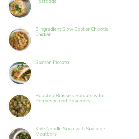
Tostadas
5 Ingredient Slow Cooker Chipotle
Chicken
Salmon Piccata
Roasted Brussels Sprouts with
Parmesan and Rosemary
Kale Noodle Soup with Sausage
Meatballs