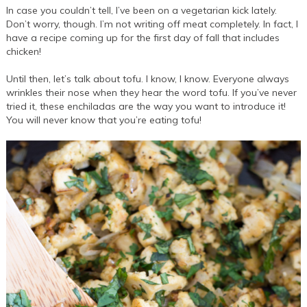
In case you couldn’t tell, I’ve been on a vegetarian kick lately.
Don’t worry, though. I’m not writing off meat completely. In fact, I
have a recipe coming up for the first day of fall that includes
chicken!
Until then, let’s talk about tofu. I know, I know. Everyone always
wrinkles their nose when they hear the word tofu. If you’ve never
tried it, these enchiladas are the way you want to introduce it!
You will never know that you’re eating tofu!