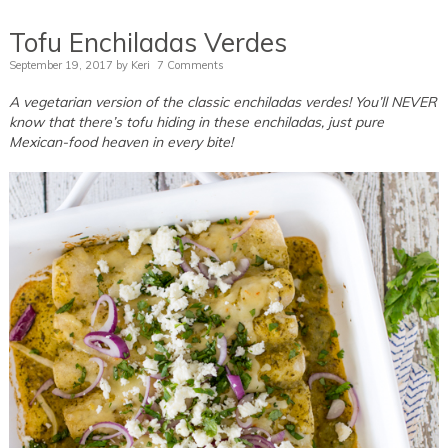
Tofu Enchiladas Verdes
September 19, 2017
by
Keri
7 Comments
A vegetarian version of the classic enchiladas verdes! You’ll NEVER
know that there’s tofu hiding in these enchiladas, just pure
Mexican-food heaven in every bite!