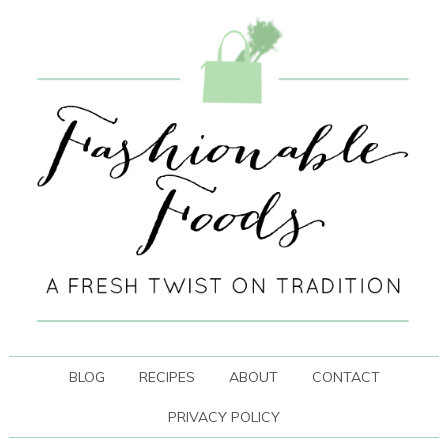
BLOG
RECIPES
ABOUT
CONTACT
PRIVACY POLICY