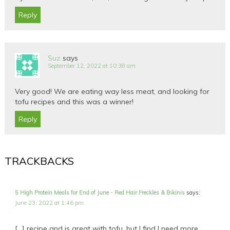
Reply
Suz
says
September 12, 2022 at 10:38 am
Very good! We are eating way less meat, and looking for
tofu recipes and this was a winner!
Reply
TRACKBACKS
5 High Protein Meals for End of June - Red Hair Freckles & Bikinis
says:
June 23, 2022 at 1:46 pm
[…] recipe and is great with tofu, but I find I need more