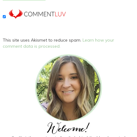
This site uses Akismet to reduce spam.
Learn how your
comment data is processed.