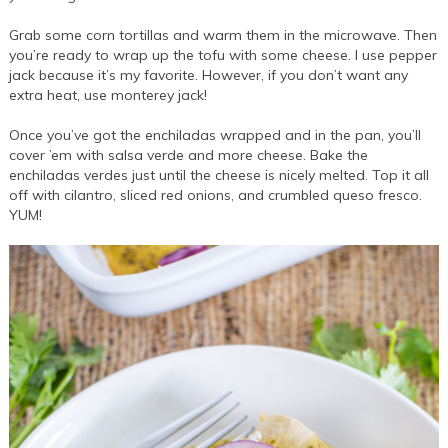
Grab some corn tortillas and warm them in the microwave. Then
you’re ready to wrap up the tofu with some cheese. I use pepper
jack because it’s my favorite. However, if you don’t want any
extra heat, use monterey jack!
Once you’ve got the enchiladas wrapped and in the pan, you’ll
cover ’em with salsa verde and more cheese. Bake the
enchiladas verdes just until the cheese is nicely melted. Top it all
off with cilantro, sliced red onions, and crumbled queso fresco.
YUM!