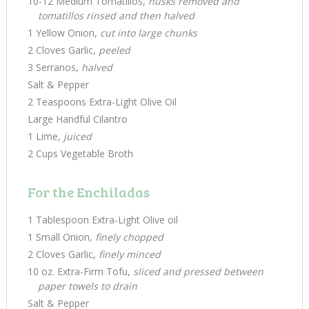
10-12 Medium Tomatillos,
husks removed and
tomatillos rinsed and then halved
1 Yellow Onion,
cut into large chunks
2 Cloves Garlic,
peeled
3 Serranos,
halved
Salt & Pepper
2 Teaspoons Extra-Light Olive Oil
Large Handful Cilantro
1 Lime,
juiced
2 Cups Vegetable Broth
For the Enchiladas
1 Tablespoon Extra-Light Olive oil
1 Small Onion,
finely chopped
2 Cloves Garlic,
finely minced
10 oz. Extra-Firm Tofu,
sliced and pressed between
paper towels to drain
Salt & Pepper