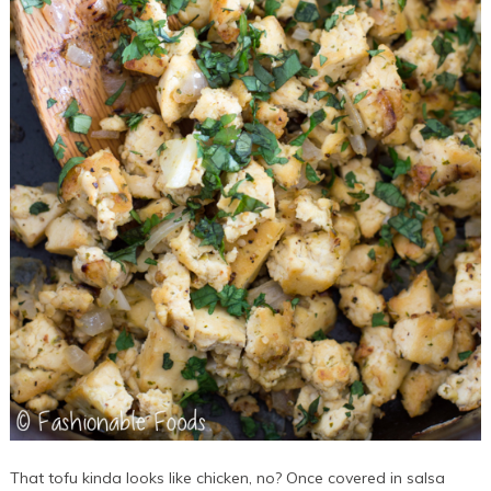
That tofu kinda looks like chicken, no? Once covered in salsa