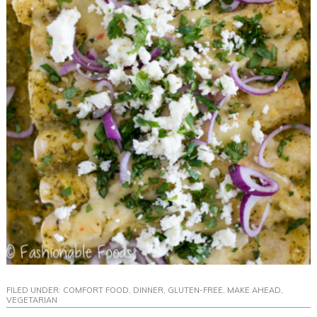
FILED UNDER:
COMFORT FOOD
,
DINNER
,
GLUTEN-FREE
,
MAKE AHEAD
,
VEGETARIAN