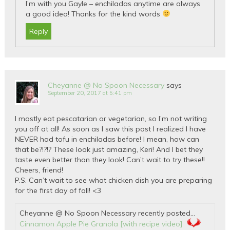
I’m with you Gayle – enchiladas anytime are always
a good idea! Thanks for the kind words
Reply
Cheyanne @ No Spoon Necessary
says
September 20, 2017 at 5:41 pm
I mostly eat pescatarian or vegetarian, so I’m not writing
you off at all! As soon as I saw this post I realized I have
NEVER had tofu in enchiladas before! I mean, how can
that be?!?!? These look just amazing, Keri! And I bet they
taste even better than they look! Can’t wait to try these!!
Cheers, friend!
P.S. Can’t wait to see what chicken dish you are preparing
for the first day of fall! <3
Cheyanne @ No Spoon Necessary recently posted…
Cinnamon Apple Pie Granola [with recipe video]