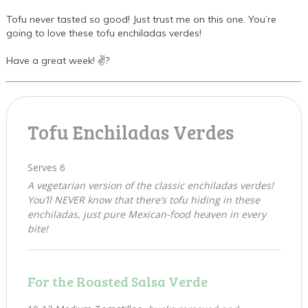
Tofu never tasted so good! Just trust me on this one. You’re
going to love these tofu enchiladas verdes!
Have a great week! ✌?
Tofu Enchiladas Verdes
Serves 6
A vegetarian version of the classic enchiladas verdes!
You’ll NEVER know that there’s tofu hiding in these
enchiladas, just pure Mexican-food heaven in every
bite!
For the Roasted Salsa Verde