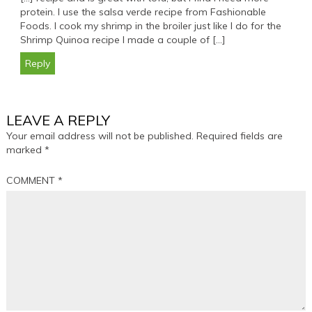
protein. I use the salsa verde recipe from Fashionable
Foods. I cook my shrimp in the broiler just like I do for the
Shrimp Quinoa recipe I made a couple of […]
Reply
LEAVE A REPLY
Your email address will not be published.
Required fields are
marked
*
COMMENT
*