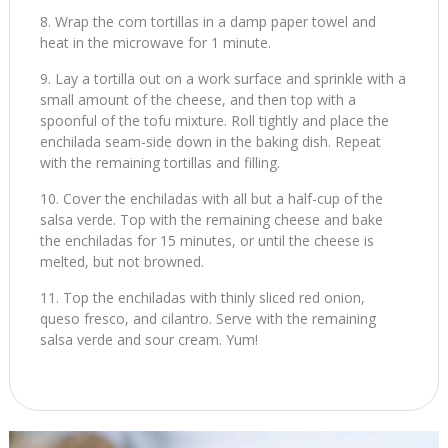
Wrap the corn tortillas in a damp paper towel and
heat in the microwave for 1 minute.
Lay a tortilla out on a work surface and sprinkle with a
small amount of the cheese, and then top with a
spoonful of the tofu mixture. Roll tightly and place the
enchilada seam-side down in the baking dish. Repeat
with the remaining tortillas and filling.
Cover the enchiladas with all but a half-cup of the
salsa verde. Top with the remaining cheese and bake
the enchiladas for 15 minutes, or until the cheese is
melted, but not browned.
Top the enchiladas with thinly sliced red onion,
queso fresco, and cilantro. Serve with the remaining
salsa verde and sour cream. Yum!