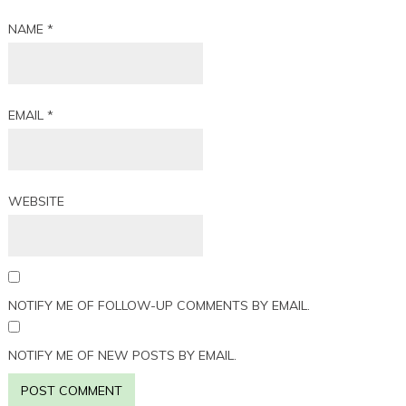
NAME
*
EMAIL
*
WEBSITE
NOTIFY ME OF FOLLOW-UP COMMENTS BY EMAIL.
NOTIFY ME OF NEW POSTS BY EMAIL.