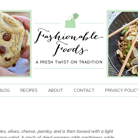
BLOG
RECIPES
ABOUT
CONTACT
PRIVACY POLIC
s, olives, cheese, parsley, and is then tossed with a light
noa salad. A pinch of dried oregano adds earthiness while