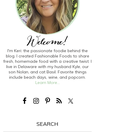
I'm Keri: the passionate foodie behind the
blog. I created Fashionable Foods to share
fresh, homemade food with a creative twist. I
live in Delaware with my husband Kyle, our
son Nolan, and cat Basil. Favorite things
include beach days, wine, and popcorn.
Learn More...
SEARCH