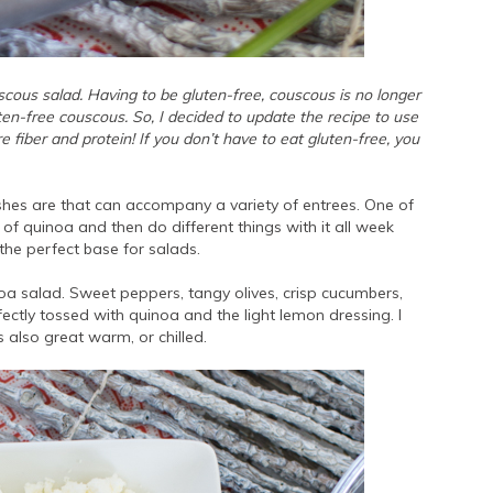
scous salad. Having to be gluten-free, couscous is no longer
uten-free couscous. So, I decided to update the recipe to use
e fiber and protein! If you don’t have to eat gluten-free, you
ishes are that can accompany a variety of entrees. One of
of quinoa and then do different things with it all week
 the perfect base for salads.
oa salad. Sweet peppers, tangy olives, crisp cucumbers,
ectly tossed with quinoa and the light lemon dressing. I
s also great warm, or chilled.