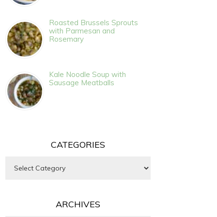
Roasted Brussels Sprouts
with Parmesan and
Rosemary
Kale Noodle Soup with
Sausage Meatballs
CATEGORIES
Categories
ARCHIVES