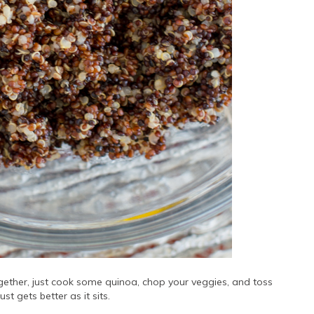
ogether, just cook some quinoa, chop your veggies, and toss
just gets better as it sits.