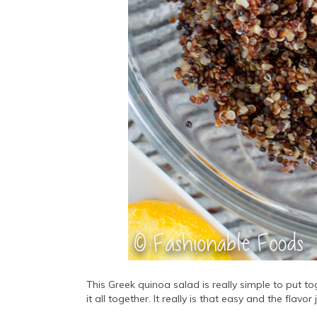
This Greek quinoa salad is really simple to put t
it all together. It really is that easy and the flavor 