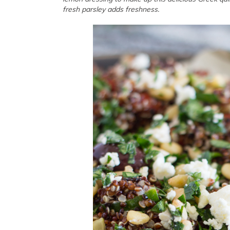
fresh parsley adds freshness.