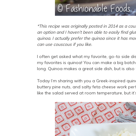
*This recipe was originally posted in 2014 as a cou
an option and I haven’t been able to easily find gl
quinoa. I actually prefer the quinoa since it has mor
can use couscous if you like.
I often get asked what my favorite, go-to side d
my favorites is quinoa! You can make a big batch 
long. Quinoa makes a great side dish, but is also
Today I’m sharing with you a Greek-inspired quin
buttery pine nuts, and salty feta cheese work perf
like the salad served at room temperature, but it’