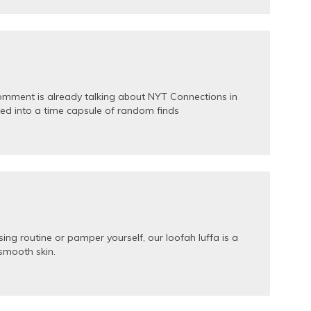
comment is already talking about NYT Connections in
ned into a time capsule of random finds
ng routine or pamper yourself, our loofah luffa is a
 smooth skin.