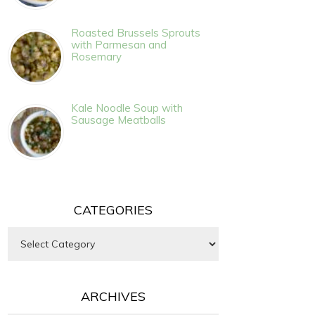
Roasted Brussels Sprouts
with Parmesan and
Rosemary
Kale Noodle Soup with
Sausage Meatballs
CATEGORIES
Categories
ARCHIVES