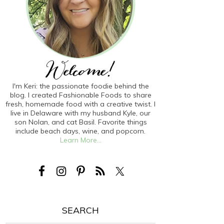
I'm Keri: the passionate foodie behind the
blog. I created Fashionable Foods to share
fresh, homemade food with a creative twist. I
live in Delaware with my husband Kyle, our
son Nolan, and cat Basil. Favorite things
include beach days, wine, and popcorn.
Learn More...
SEARCH