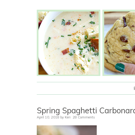
Spring Spaghetti Carbona
April 10, 2018
by
Keri
28 Comments