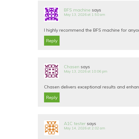
BFS machine
says
May 13, 2026 at 1:50 am
I highly recommend the BFS machine for anyone 
Reply
Chasen
says
May 13, 2026 at 10:06 pm
Chasen delivers exceptional results and enha
Reply
A1C tester
says
May 14, 2026 at 2:02 am