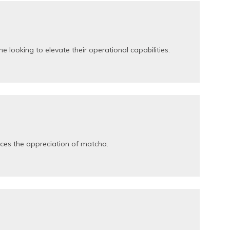
looking to elevate their operational capabilities.
nces the appreciation of matcha.