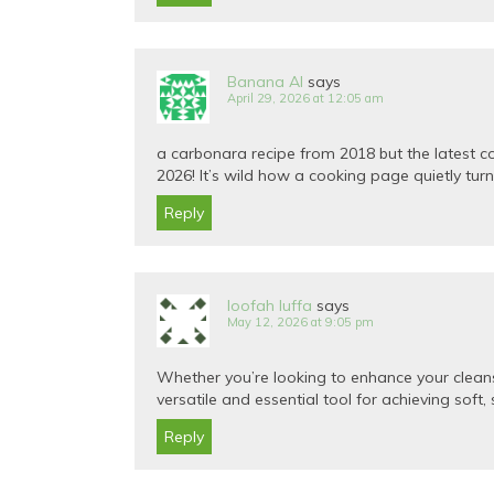
Banana AI
says
April 29, 2026 at 12:05 am
a carbonara recipe from 2018 but the latest 
2026! It’s wild how a cooking page quietly tur
Reply
loofah luffa
says
May 12, 2026 at 9:05 pm
Whether you’re looking to enhance your cleansi
versatile and essential tool for achieving soft,
Reply