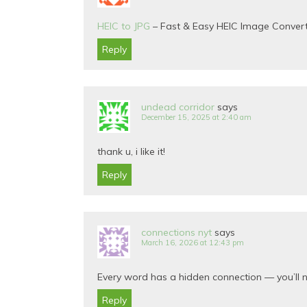
HEIC to JPG
– Fast & Easy HEIC Image Conver
Reply
undead corridor
says
December 15, 2025 at 2:40 am
thank u, i like it!
Reply
connections nyt
says
March 16, 2026 at 12:43 pm
Every word has a hidden connection — you’ll n
Reply