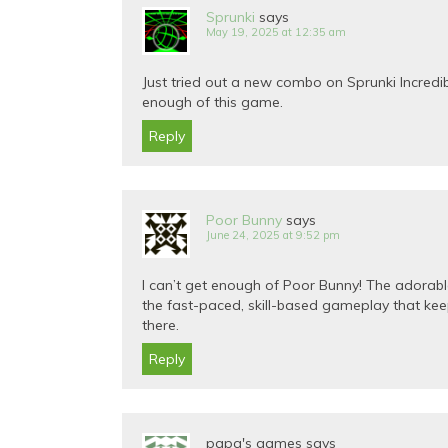
Sprunki
says
May 19, 2025 at 12:35 am
Just tried out a new combo on Sprunki Incred
enough of this game.
Reply
Poor Bunny
says
June 24, 2025 at 9:52 pm
I can’t get enough of Poor Bunny! The adorable 
the fast-paced, skill-based gameplay that kee
there.
Reply
papa's games
says