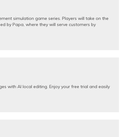
ent simulation game series. Players will take on the
ed by Papa, where they will serve customers by
s with AI local editing. Enjoy your free trial and easily