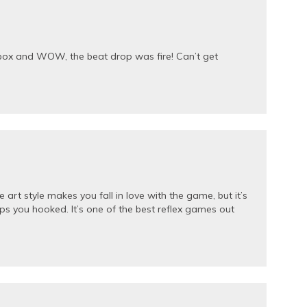
ibox and WOW, the beat drop was fire! Can’t get
art style makes you fall in love with the game, but it’s
ps you hooked. It’s one of the best reflex games out