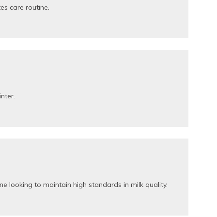
es care routine.
inter.
e looking to maintain high standards in milk quality.