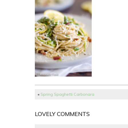
«
Spring Spaghetti Carbonara
LOVELY COMMENTS