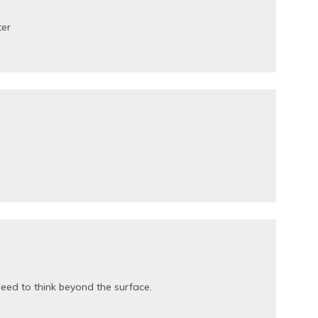
ter
eed to think beyond the surface.