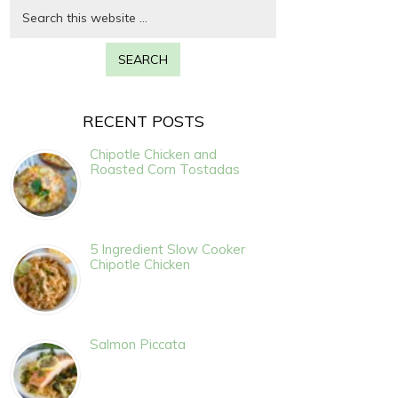
RECENT POSTS
Chipotle Chicken and
Roasted Corn Tostadas
5 Ingredient Slow Cooker
Chipotle Chicken
Salmon Piccata