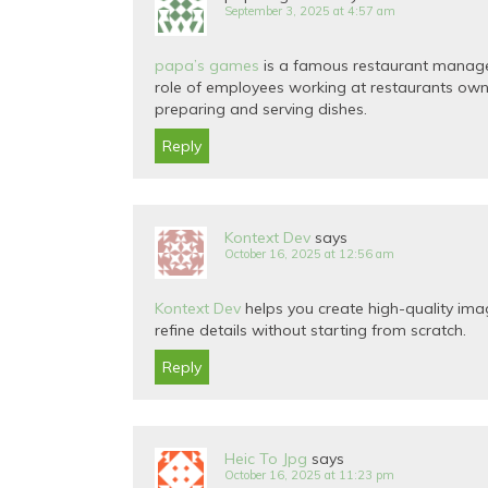
September 3, 2025 at 4:57 am
papa’s games
is a famous restaurant managem
role of employees working at restaurants own
preparing and serving dishes.
Reply
Kontext Dev
says
October 16, 2025 at 12:56 am
Kontext Dev
helps you create high-quality image
refine details without starting from scratch.
Reply
Heic To Jpg
says
October 16, 2025 at 11:23 pm