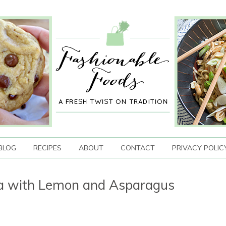
BLOG
RECIPES
ABOUT
CONTACT
PRIVACY POLIC
ra with Lemon and Asparagus