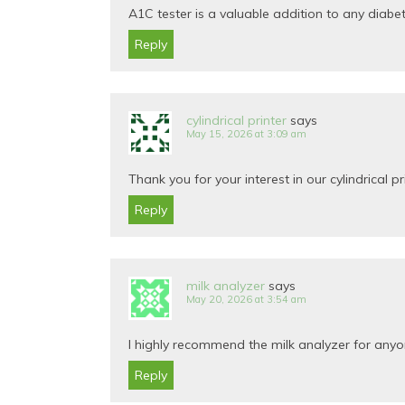
A1C tester is a valuable addition to any diabet
Reply
cylindrical printer
says
May 15, 2026 at 3:09 am
Thank you for your interest in our cylindrical pr
Reply
milk analyzer
says
May 20, 2026 at 3:54 am
I highly recommend the milk analyzer for anyon
Reply