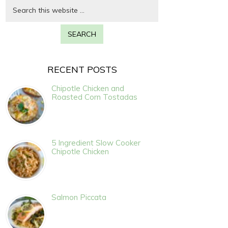
RECENT POSTS
Chipotle Chicken and
Roasted Corn Tostadas
5 Ingredient Slow Cooker
Chipotle Chicken
Salmon Piccata