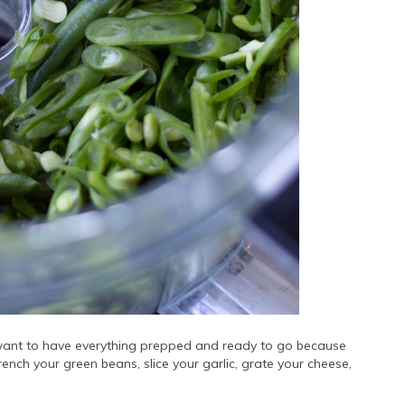
 want to have everything prepped and ready to go because
french your green beans, slice your garlic, grate your cheese,