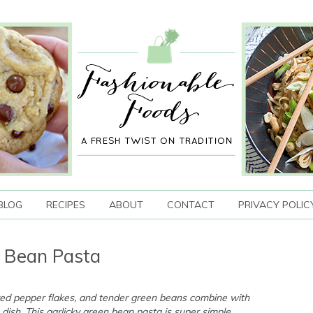
BLOG
RECIPES
ABOUT
CONTACT
PRIVACY POLIC
n Bean Pasta
f red pepper flakes, and tender green beans combine with
 dish. This garlicky green bean pasta is super simple,