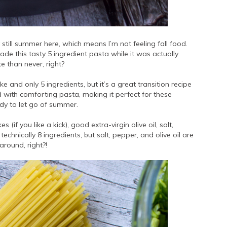
ly still summer here, which means I’m not feeling fall food.
de this tasty 5 ingredient pasta while it was actually
te than never, right?
e and only 5 ingredients, but it’s a great transition recipe
 with comforting pasta, making it perfect for these
ady to let go of summer.
s (if you like a kick), good extra-virgin olive oil, salt,
chnically 8 ingredients, but salt, pepper, and olive oil are
around, right?!