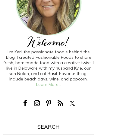
I'm Keri: the passionate foodie behind the
blog. I created Fashionable Foods to share
fresh, homemade food with a creative twist. I
live in Delaware with my husband Kyle, our
son Nolan, and cat Basil. Favorite things
include beach days, wine, and popcorn.
Learn More...
SEARCH