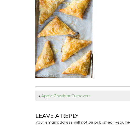
«
Apple Cheddar Turnovers
LEAVE A REPLY
Your email address will not be published.
Require