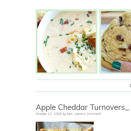
Apple Cheddar Turnovers_
October 12, 2018
by
Keri
Leave a Comment