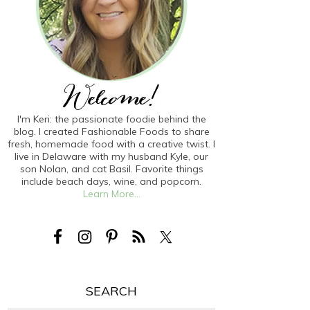
I'm Keri: the passionate foodie behind the
blog. I created Fashionable Foods to share
fresh, homemade food with a creative twist. I
live in Delaware with my husband Kyle, our
son Nolan, and cat Basil. Favorite things
include beach days, wine, and popcorn.
Learn More...
SEARCH