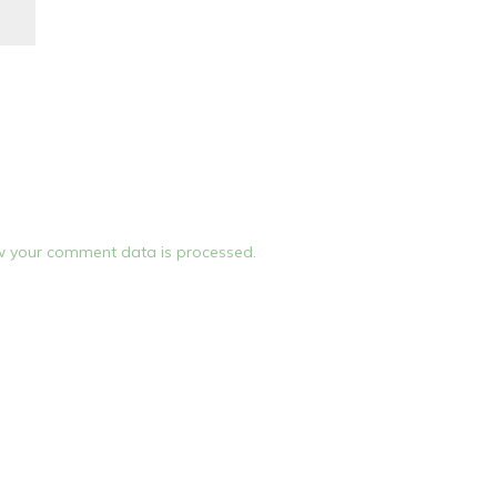
 your comment data is processed.