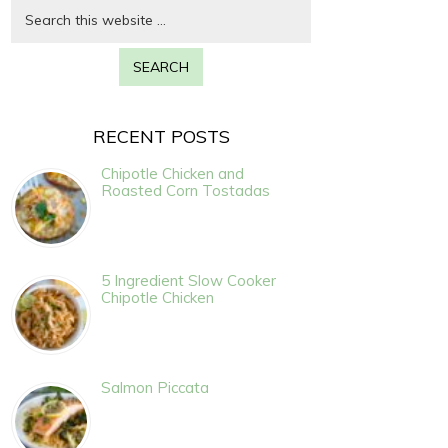
RECENT POSTS
Chipotle Chicken and
Roasted Corn Tostadas
5 Ingredient Slow Cooker
Chipotle Chicken
Salmon Piccata