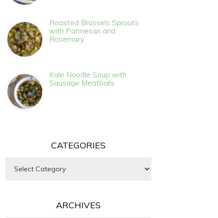
Roasted Brussels Sprouts
with Parmesan and
Rosemary
Kale Noodle Soup with
Sausage Meatballs
CATEGORIES
Categories
ARCHIVES