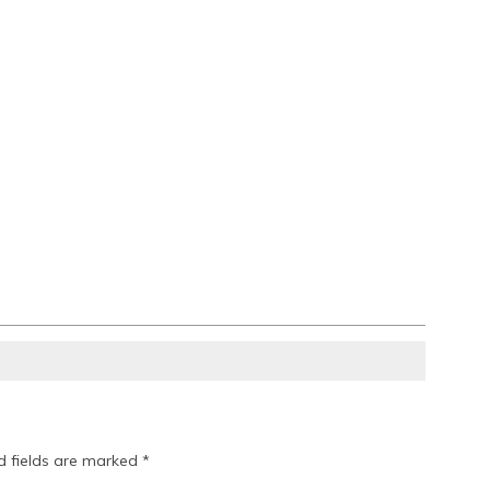
d fields are marked
*