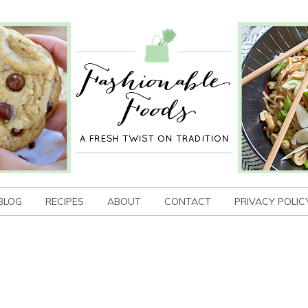
BLOG
RECIPES
ABOUT
CONTACT
PRIVACY POLIC