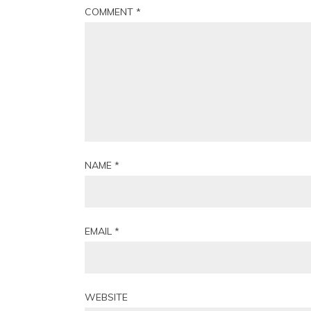
COMMENT
*
NAME
*
EMAIL
*
WEBSITE