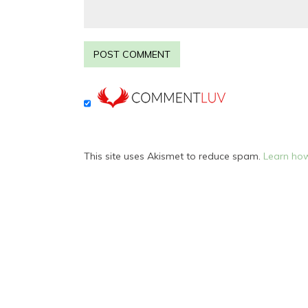
This site uses Akismet to reduce spam.
Learn how