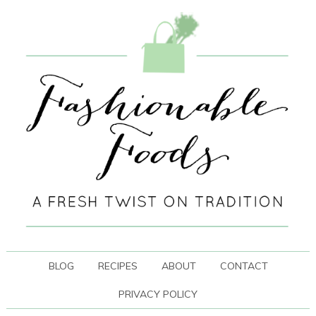
BLOG
RECIPES
ABOUT
CONTACT
PRIVACY POLICY