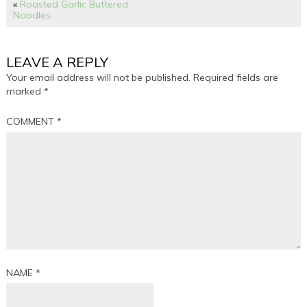
«
Roasted Garlic Buttered
Noodles
LEAVE A REPLY
Your email address will not be published.
Required fields are
marked
*
COMMENT
*
NAME
*