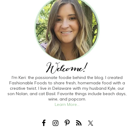
I'm Keri: the passionate foodie behind the blog. I created
Fashionable Foods to share fresh, homemade food with a
creative twist. I live in Delaware with my husband Kyle, our
son Nolan, and cat Basil. Favorite things include beach days,
wine, and popcorn.
Learn More...