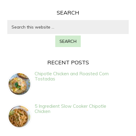
SEARCH
RECENT POSTS
Chipotle Chicken and Roasted Corn
Tostadas
5 Ingredient Slow Cooker Chipotle
Chicken