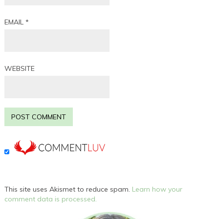
EMAIL
*
WEBSITE
This site uses Akismet to reduce spam.
Learn how your
comment data is processed.