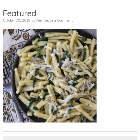
Featured
October 30, 2018
by
Keri
Leave a Comment