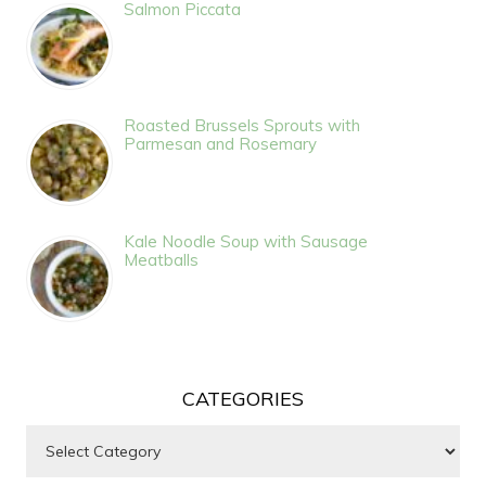
Salmon Piccata
Roasted Brussels Sprouts with
Parmesan and Rosemary
Kale Noodle Soup with Sausage
Meatballs
CATEGORIES
Categories