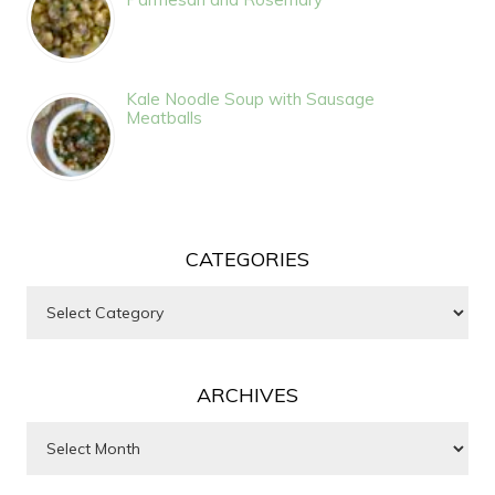
Kale Noodle Soup with Sausage
Meatballs
CATEGORIES
Categories
ARCHIVES
Archives