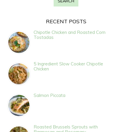
RECENT POSTS
Chipotle Chicken and Roasted Corn
Tostadas
5 Ingredient Slow Cooker Chipotle
Chicken
Salmon Piccata
Roasted Brussels Sprouts with
Parmesan and Rosemary