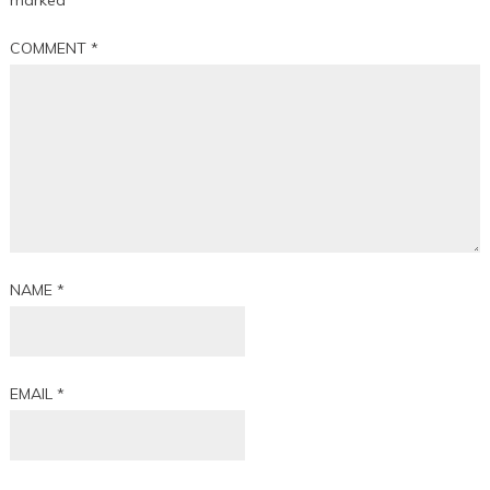
marked
*
COMMENT
*
NAME
*
EMAIL
*