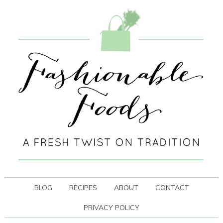
BLOG
RECIPES
ABOUT
CONTACT
PRIVACY POLICY