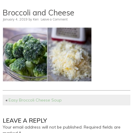
Broccoli and Cheese
January 4, 2019
by
Keri
Leave a Comment
«
Easy Broccoli Cheese Soup
LEAVE A REPLY
Your email address will not be published.
Required fields are