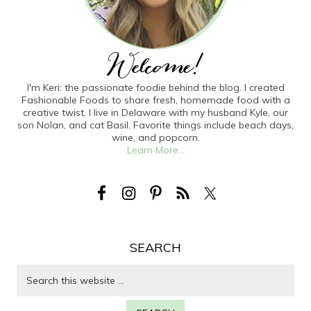
I'm Keri: the passionate foodie behind the blog. I created
Fashionable Foods to share fresh, homemade food with a
creative twist. I live in Delaware with my husband Kyle, our
son Nolan, and cat Basil. Favorite things include beach days,
wine, and popcorn.
Learn More...
SEARCH