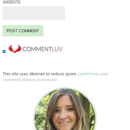
WEBSITE
This site uses Akismet to reduce spam.
Learn how your
comment data is processed.