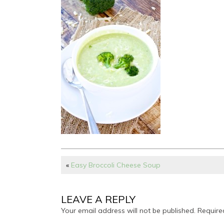
«
Easy Broccoli Cheese Soup
LEAVE A REPLY
Your email address will not be published.
Require