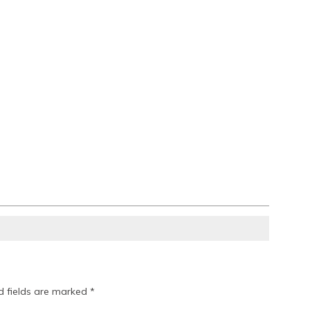
d fields are marked
*