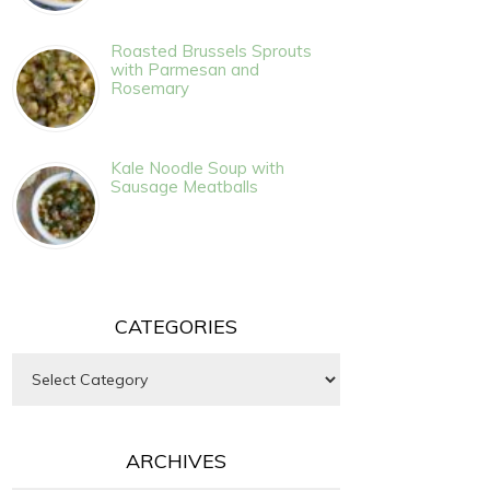
Roasted Brussels Sprouts
with Parmesan and
Rosemary
Kale Noodle Soup with
Sausage Meatballs
CATEGORIES
Categories
ARCHIVES