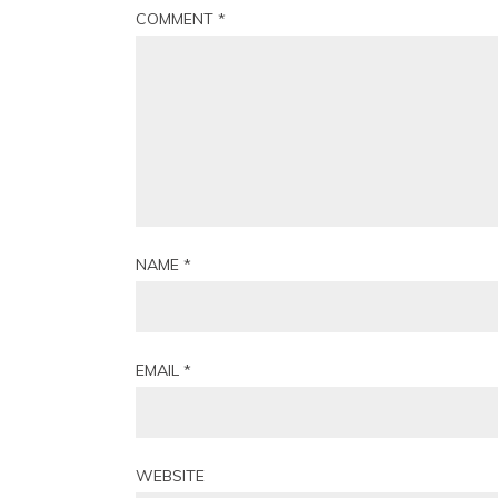
COMMENT
*
NAME
*
EMAIL
*
WEBSITE