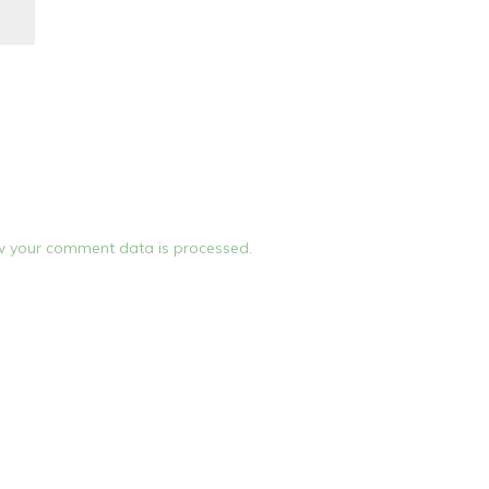
 your comment data is processed.