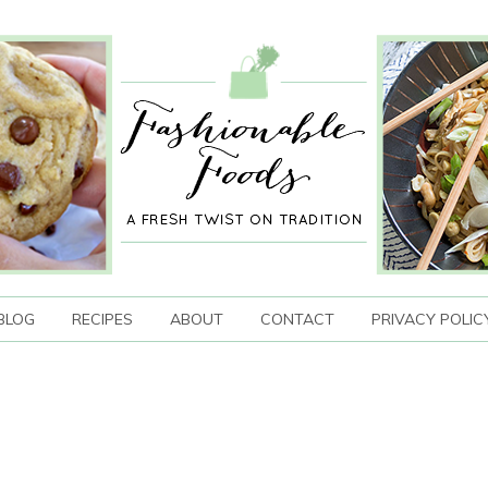
BLOG
RECIPES
ABOUT
CONTACT
PRIVACY POLIC