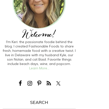
I'm Keri: the passionate foodie behind the
blog. I created Fashionable Foods to share
fresh, homemade food with a creative twist. I
live in Delaware with my husband Kyle, our
son Nolan, and cat Basil. Favorite things
include beach days, wine, and popcorn.
Learn More...
SEARCH