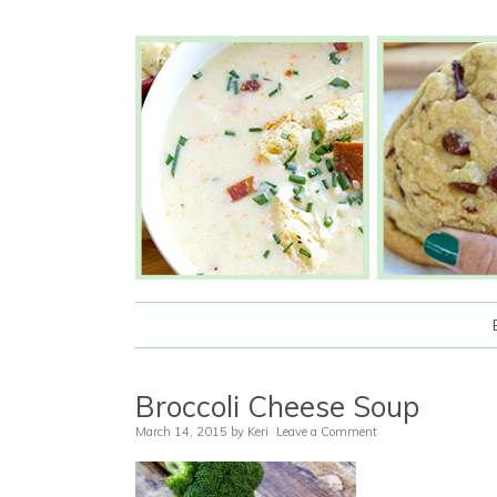
Broccoli Cheese Soup
March 14, 2015
by
Keri
Leave a Comment