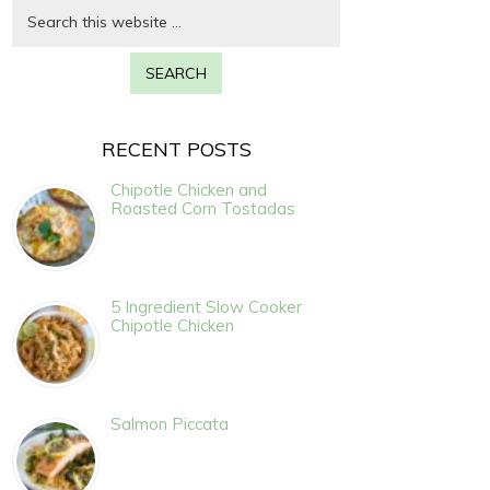
RECENT POSTS
Chipotle Chicken and
Roasted Corn Tostadas
5 Ingredient Slow Cooker
Chipotle Chicken
Salmon Piccata