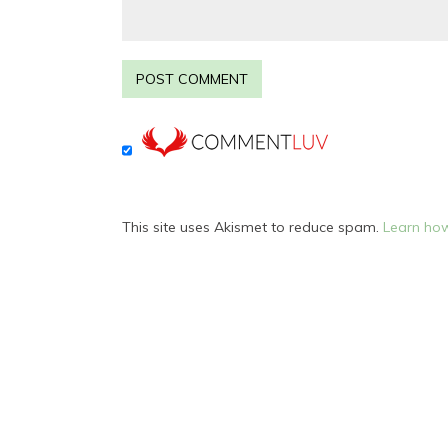
This site uses Akismet to reduce spam.
Learn how