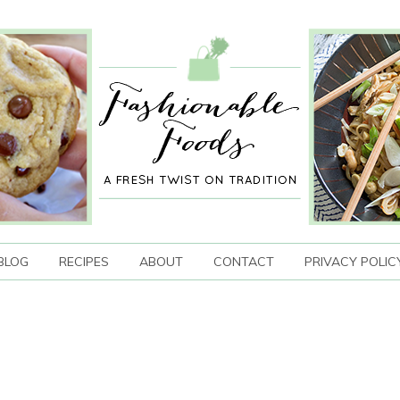
BLOG
RECIPES
ABOUT
CONTACT
PRIVACY POLIC