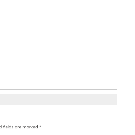
d fields are marked
*