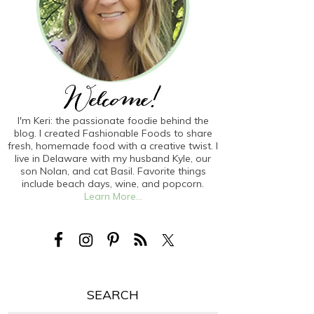
I'm Keri: the passionate foodie behind the
blog. I created Fashionable Foods to share
fresh, homemade food with a creative twist. I
live in Delaware with my husband Kyle, our
son Nolan, and cat Basil. Favorite things
include beach days, wine, and popcorn.
Learn More...
SEARCH