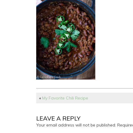
«
My Favorite Chili Recipe
LEAVE A REPLY
Your email address will not be published.
Require