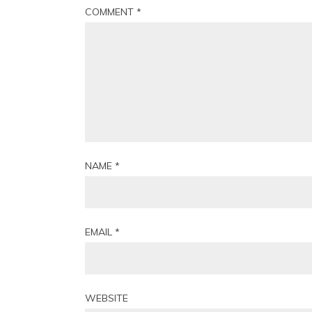
COMMENT
*
NAME
*
EMAIL
*
WEBSITE