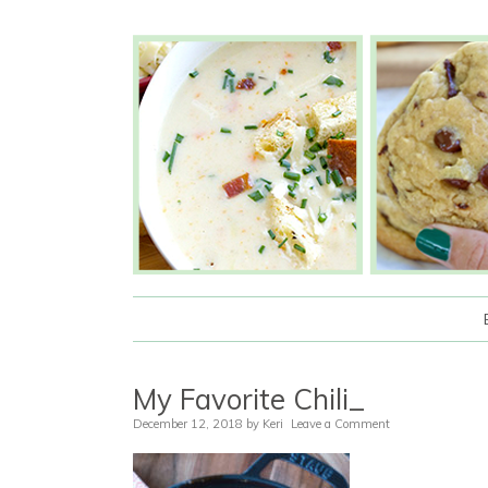
My Favorite Chili_
December 12, 2018
by
Keri
Leave a Comment