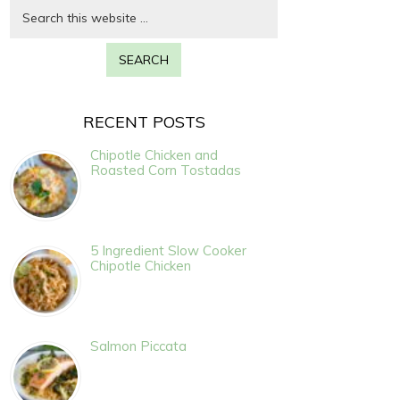
RECENT POSTS
Chipotle Chicken and
Roasted Corn Tostadas
5 Ingredient Slow Cooker
Chipotle Chicken
Salmon Piccata