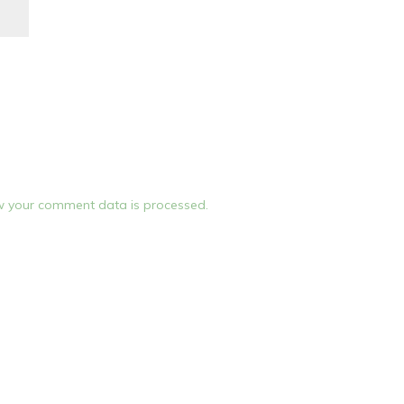
 your comment data is processed.