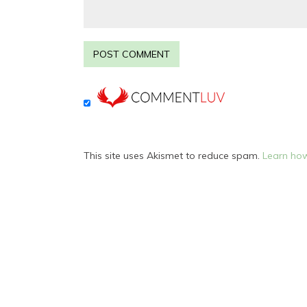
This site uses Akismet to reduce spam.
Learn how