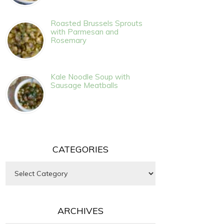
Roasted Brussels Sprouts
with Parmesan and
Rosemary
Kale Noodle Soup with
Sausage Meatballs
CATEGORIES
Categories
ARCHIVES