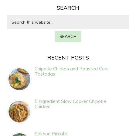
SEARCH
RECENT POSTS
Chipotle Chicken and Roasted Corn
Tostadas
5 Ingredient Slow Cooker Chipotle
Chicken
Salmon Piccata