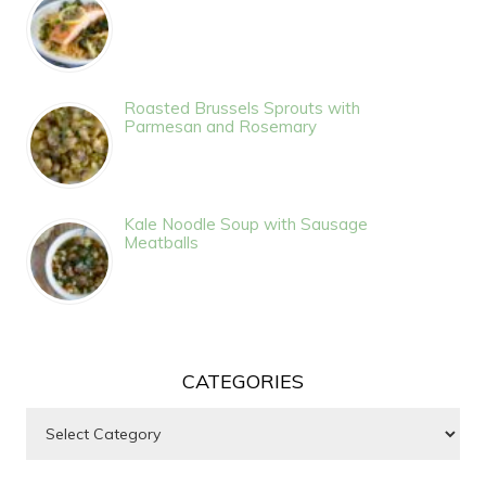
Roasted Brussels Sprouts with
Parmesan and Rosemary
Kale Noodle Soup with Sausage
Meatballs
CATEGORIES
Categories