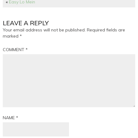
«
Easy Lo Mein
LEAVE A REPLY
Your email address will not be published.
Required fields are
marked
*
COMMENT
*
NAME
*