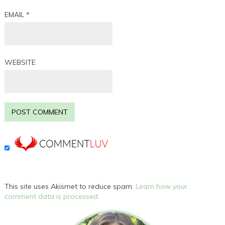
EMAIL
*
WEBSITE
This site uses Akismet to reduce spam.
Learn how your
comment data is processed.