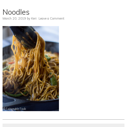
Noodles
March 20, 2019
by
Keri
Leave a Comment