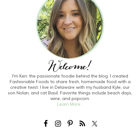
I'm Keri: the passionate foodie behind the blog. I created
Fashionable Foods to share fresh, homemade food with a
creative twist. I live in Delaware with my husband Kyle, our
son Nolan, and cat Basil. Favorite things include beach days,
wine, and popcorn.
Learn More...