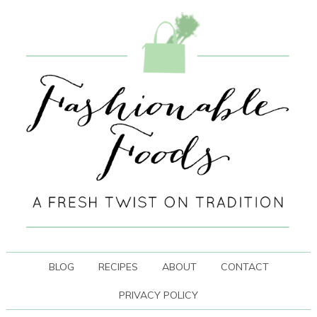
BLOG
RECIPES
ABOUT
CONTACT
PRIVACY POLICY