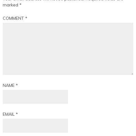
marked
*
COMMENT
*
NAME
*
EMAIL
*