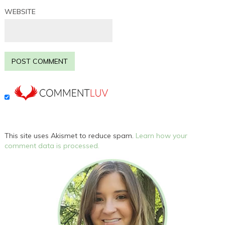
WEBSITE
This site uses Akismet to reduce spam.
Learn how your
comment data is processed.