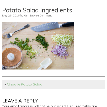
Potato Salad Ingredients
May 26, 2016
by
Keri
Leave a Comment
«
Chipotle Potato Salad
LEAVE A REPLY
Your email address will not be published.
Required fields are