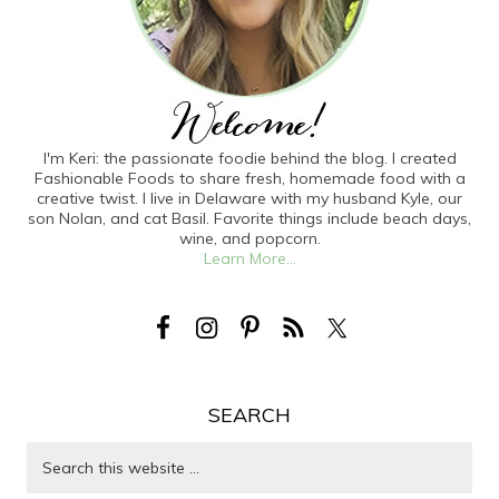
I'm Keri: the passionate foodie behind the blog. I created
Fashionable Foods to share fresh, homemade food with a
creative twist. I live in Delaware with my husband Kyle, our
son Nolan, and cat Basil. Favorite things include beach days,
wine, and popcorn.
Learn More...
SEARCH