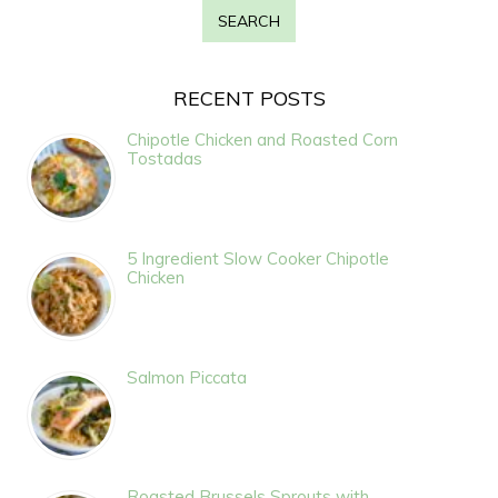
RECENT POSTS
Chipotle Chicken and Roasted Corn
Tostadas
5 Ingredient Slow Cooker Chipotle
Chicken
Salmon Piccata
Roasted Brussels Sprouts with