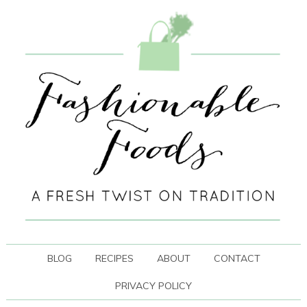
BLOG
RECIPES
ABOUT
CONTACT
PRIVACY POLICY