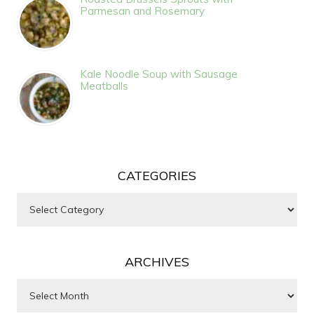
Parmesan and Rosemary
Kale Noodle Soup with Sausage
Meatballs
CATEGORIES
Categories
ARCHIVES
Archives