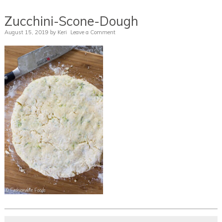
Zucchini-Scone-Dough
August 15, 2019
by
Keri
Leave a Comment