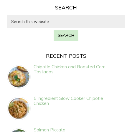
SEARCH
RECENT POSTS
Chipotle Chicken and Roasted Corn
Tostadas
5 Ingredient Slow Cooker Chipotle
Chicken
Salmon Piccata