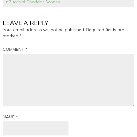
«
Zucchini Cheddar Scones
LEAVE A REPLY
Your email address will not be published.
Required fields are
marked
*
COMMENT
*
NAME
*