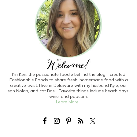
I'm Keri: the passionate foodie behind the blog. I created
Fashionable Foods to share fresh, homemade food with a
creative twist. I live in Delaware with my husband Kyle, our
son Nolan, and cat Basil. Favorite things include beach days,
wine, and popcorn.
Learn More...