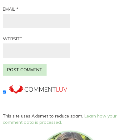
EMAIL
*
WEBSITE
This site uses Akismet to reduce spam.
Learn how your
comment data is processed.