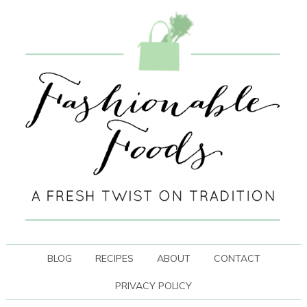
BLOG
RECIPES
ABOUT
CONTACT
PRIVACY POLICY