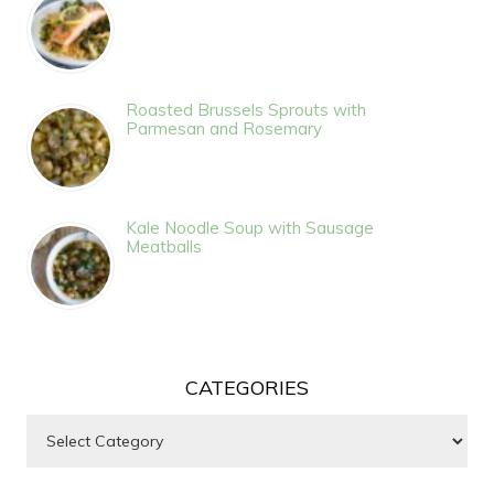
Roasted Brussels Sprouts with
Parmesan and Rosemary
Kale Noodle Soup with Sausage
Meatballs
CATEGORIES
Categories