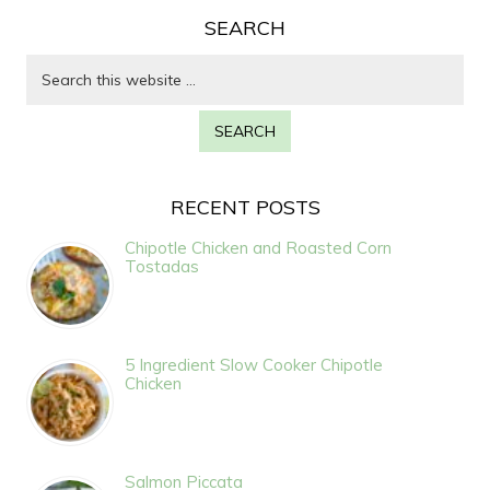
SEARCH
RECENT POSTS
Chipotle Chicken and Roasted Corn
Tostadas
5 Ingredient Slow Cooker Chipotle
Chicken
Salmon Piccata