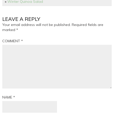
«
Winter Quinoa Salad
LEAVE A REPLY
Your email address will not be published.
Required fields are
marked
*
COMMENT
*
NAME
*