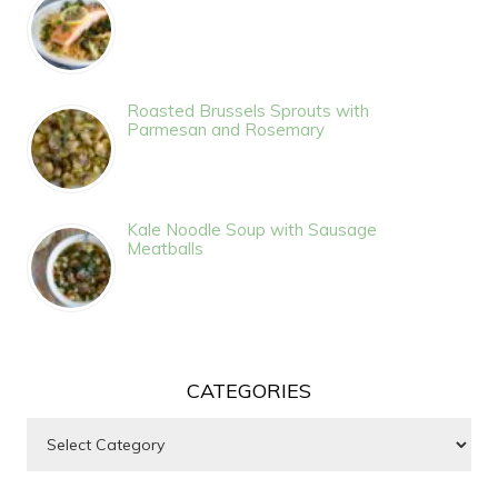
Roasted Brussels Sprouts with
Parmesan and Rosemary
Kale Noodle Soup with Sausage
Meatballs
CATEGORIES
Categories