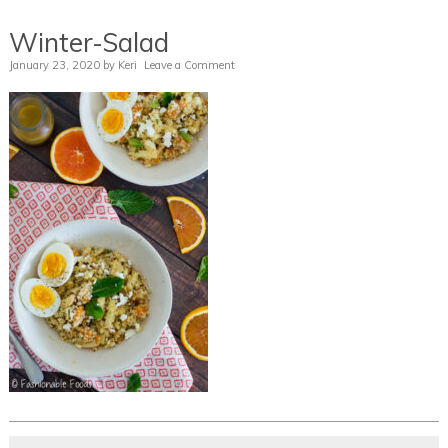
Winter-Salad
January 23, 2020
by
Keri
Leave a Comment