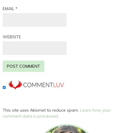
EMAIL
*
WEBSITE
This site uses Akismet to reduce spam.
Learn how your
comment data is processed.