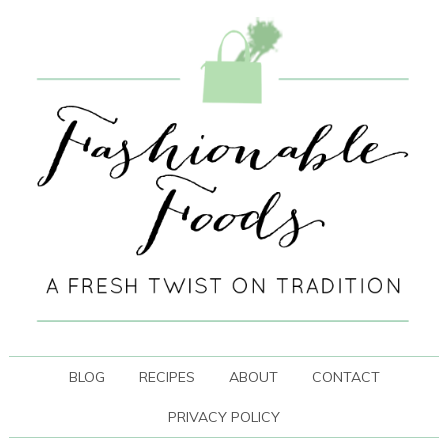
BLOG
RECIPES
ABOUT
CONTACT
PRIVACY POLICY