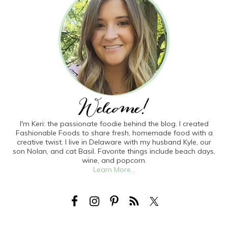
I'm Keri: the passionate foodie behind the blog. I created
Fashionable Foods to share fresh, homemade food with a
creative twist. I live in Delaware with my husband Kyle, our
son Nolan, and cat Basil. Favorite things include beach days,
wine, and popcorn.
Learn More...