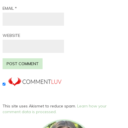
EMAIL
*
WEBSITE
This site uses Akismet to reduce spam.
Learn how your
comment data is processed.