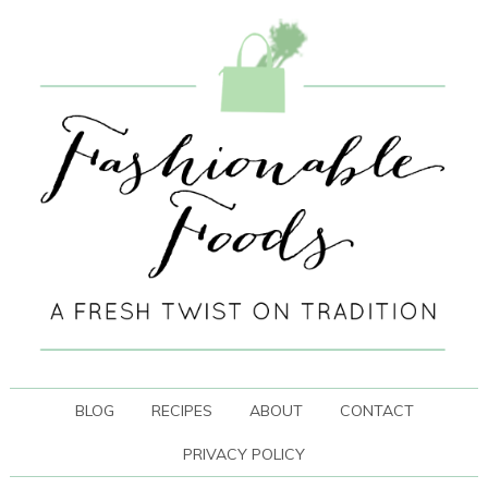
BLOG
RECIPES
ABOUT
CONTACT
PRIVACY POLICY