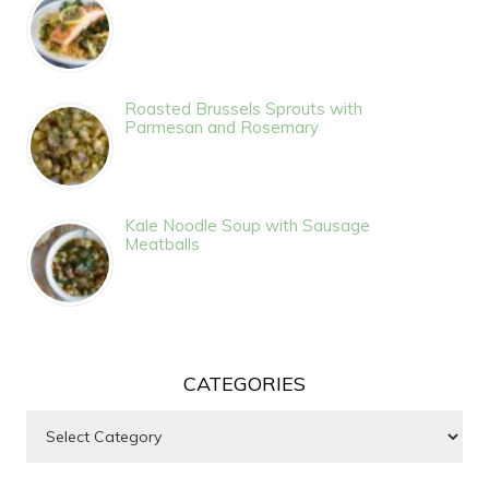
Roasted Brussels Sprouts with
Parmesan and Rosemary
Kale Noodle Soup with Sausage
Meatballs
CATEGORIES
Categories