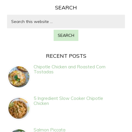
SEARCH
RECENT POSTS
Chipotle Chicken and Roasted Corn
Tostadas
5 Ingredient Slow Cooker Chipotle
Chicken
Salmon Piccata