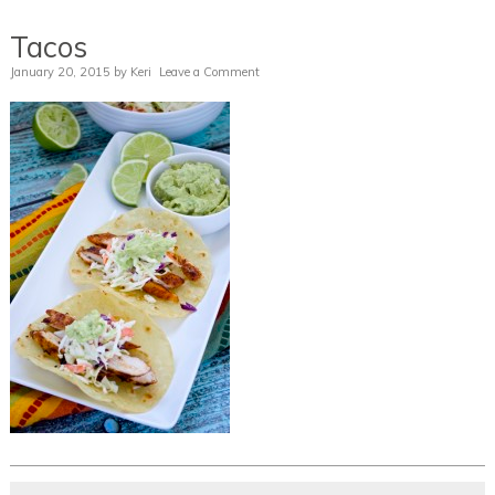
Tacos
January 20, 2015
by
Keri
Leave a Comment