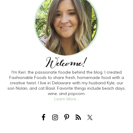
I'm Keri: the passionate foodie behind the blog. I created
Fashionable Foods to share fresh, homemade food with a
creative twist. I live in Delaware with my husband Kyle, our
son Nolan, and cat Basil. Favorite things include beach days,
wine, and popcorn.
Learn More...