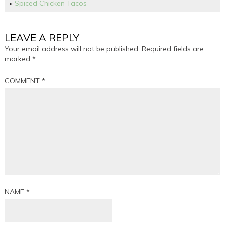
«
Spiced Chicken Tacos
LEAVE A REPLY
Your email address will not be published.
Required fields are
marked
*
COMMENT
*
NAME
*