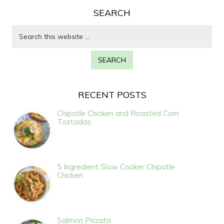
SEARCH
RECENT POSTS
Chipotle Chicken and Roasted Corn
Tostadas
5 Ingredient Slow Cooker Chipotle
Chicken
Salmon Piccata