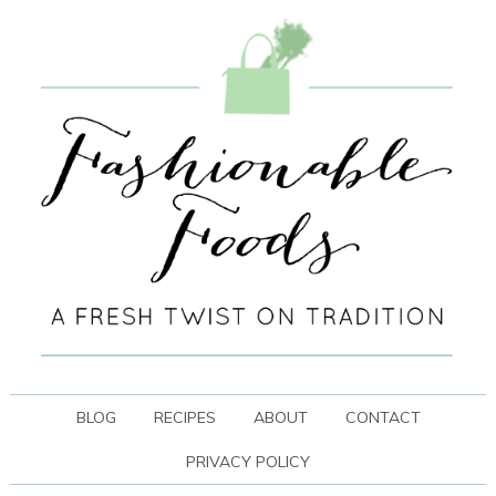
BLOG
RECIPES
ABOUT
CONTACT
PRIVACY POLICY