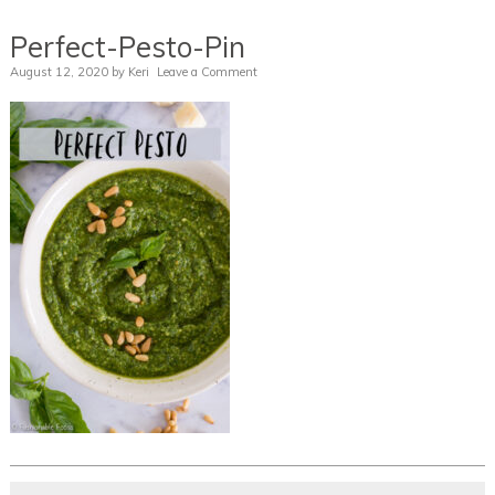
Perfect-Pesto-Pin
August 12, 2020
by
Keri
Leave a Comment