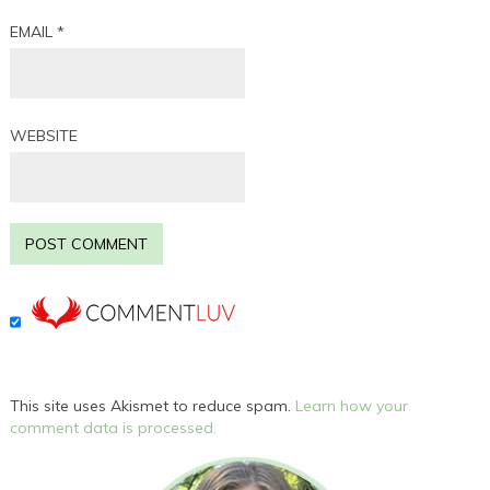
EMAIL
*
WEBSITE
This site uses Akismet to reduce spam.
Learn how your
comment data is processed.