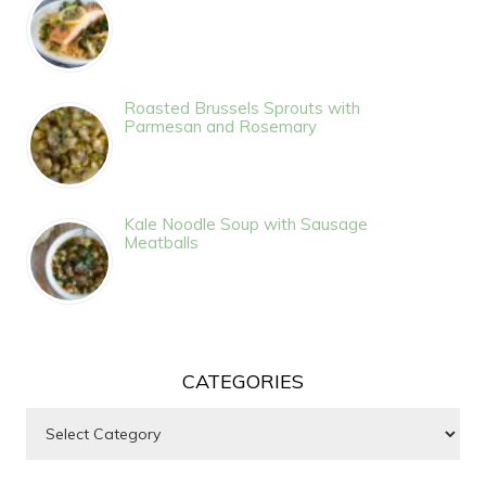
Roasted Brussels Sprouts with
Parmesan and Rosemary
Kale Noodle Soup with Sausage
Meatballs
CATEGORIES
Categories