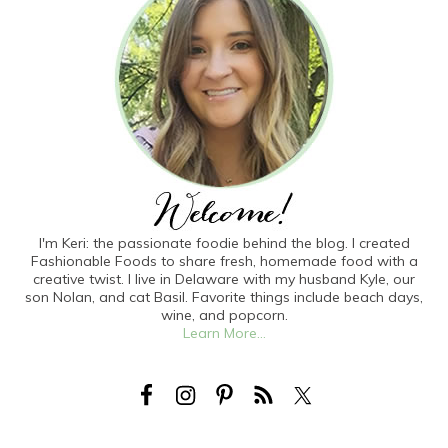
I'm Keri: the passionate foodie behind the blog. I created
Fashionable Foods to share fresh, homemade food with a
creative twist. I live in Delaware with my husband Kyle, our
son Nolan, and cat Basil. Favorite things include beach days,
wine, and popcorn.
Learn More...