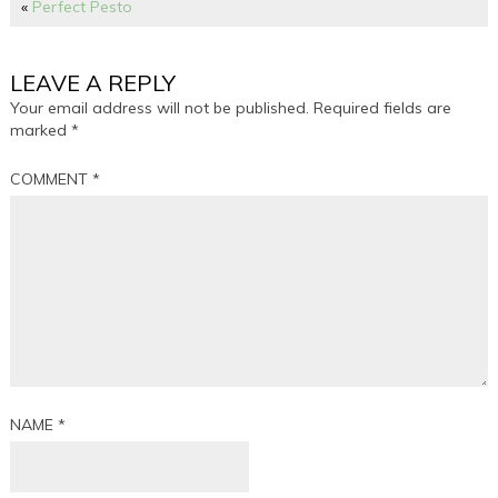
«
Perfect Pesto
LEAVE A REPLY
Your email address will not be published.
Required fields are
marked
*
COMMENT
*
NAME
*