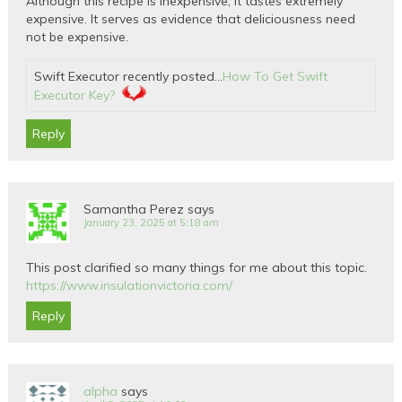
Although this recipe is inexpensive, it tastes extremely
expensive. It serves as evidence that deliciousness need
not be expensive.
Swift Executor recently posted…
How To Get Swift
Executor Key?
Reply
Samantha Perez
says
January 23, 2025 at 5:18 am
This post clarified so many things for me about this topic.
https://www.insulationvictoria.com/
Reply
alpha
says