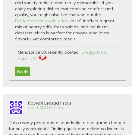
and variety make a menu truly memorable. If you
enjoy exploring dishes that combine comfort and
quality, you might also like checking out the
Beefeater menu with prices
in UK. It offers a great
mix of hearty grills, fresh salads, and indulgent
desserts which is perfect for anyone who loves
flavorful yet comforting meals.
Menusprice UK recently posted…
Greggs Menu
Prices UK
Reply
Rowanl Lebsackl
says
April 3, 2025 at 2:42 am
This creamy pesto pasta sounds like a real game-changer
for busy weeknights! Finding quick and delicious dinners is
always a win. It reminds me of finding that star player in