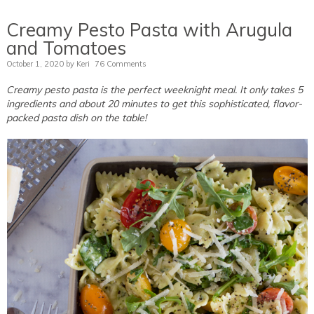
Creamy Pesto Pasta with Arugula
and Tomatoes
October 1, 2020
by
Keri
76 Comments
Creamy pesto pasta is the perfect weeknight meal. It only takes 5
ingredients and about 20 minutes to get this sophisticated, flavor-
packed pasta dish on the table!