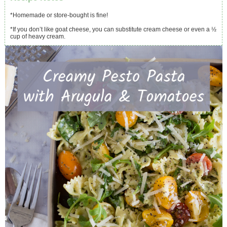
*Homemade or store-bought is fine!
*If you don’t like goat cheese, you can substitute cream cheese or even a ½
cup of heavy cream.