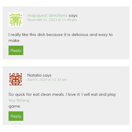
mapquest directions
says
November 21, 2023 at 11:49 pm
I really like this dish because it is delicious and easy to
make.
Reply
Natalia
says
April 9, 2024 at 11:32 pm
So quick for eat clean meals. I love it. I will eat and play
tiny fishing
game.
Reply