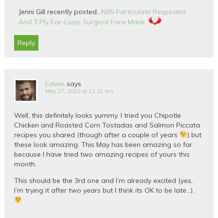
Jenni Gill recently posted…
N95 Particulate Respirator
And 3 Ply Ear-Loop Surgical Face Mask
Reply
Edwin
says
May 27, 2022 at 11:31 am
Well, this definitely looks yummy. I tried you Chipotle
Chicken and Roasted Corn Tostadas and Salmon Piccata
recipes you shared (though after a couple of years
) but
these look amazing. This May has been amazing so far
because I have tried two amazing recipes of yours this
month.
This should be the 3rd one and I’m already excited (yes,
I’m trying it after two years but I think its OK to be late…).