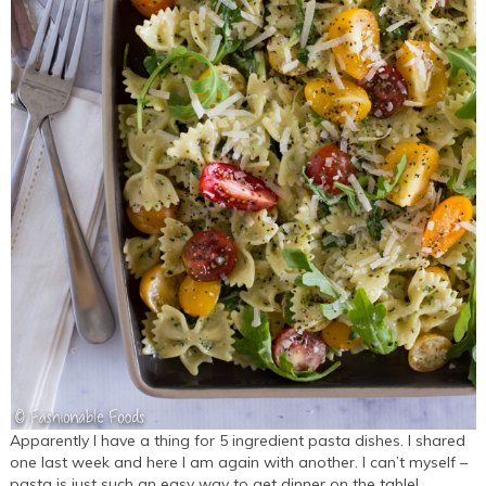
Apparently I have a thing for 5 ingredient pasta dishes. I shared
one last week and here I am again with another. I can’t myself –
pasta is just such an easy way to get dinner on the table!