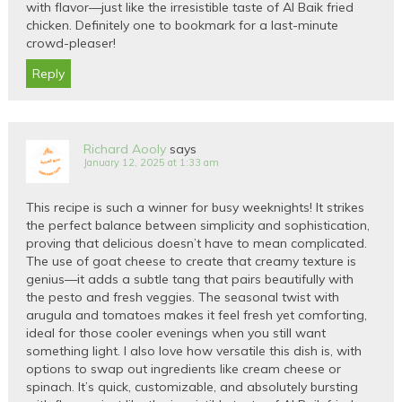
with flavor—just like the irresistible taste of Al Baik fried
chicken. Definitely one to bookmark for a last-minute
crowd-pleaser!
Reply
Richard Aooly
says
January 12, 2025 at 1:33 am
This recipe is such a winner for busy weeknights! It strikes
the perfect balance between simplicity and sophistication,
proving that delicious doesn’t have to mean complicated.
The use of goat cheese to create that creamy texture is
genius—it adds a subtle tang that pairs beautifully with
the pesto and fresh veggies. The seasonal twist with
arugula and tomatoes makes it feel fresh yet comforting,
ideal for those cooler evenings when you still want
something light. I also love how versatile this dish is, with
options to swap out ingredients like cream cheese or
spinach. It’s quick, customizable, and absolutely bursting