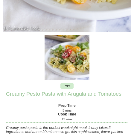
Print
Creamy Pesto Pasta with Arugula and Tomatoes
Prep Time
5
mins
Cook Time
15
mins
Creamy pesto pasta is the perfect weeknight meal. It only takes 5
ingredients and about 20 minutes to get this sophisticated, flavor-packed