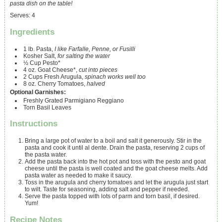
pasta dish on the table!
Serves
:
4
Ingredients
1
lb.
Pasta,
I like Farfalle, Penne, or Fusilli
Kosher Salt,
for salting the water
½
Cup
Pesto*
4
oz.
Goat Cheese*,
cut into pieces
2
Cups
Fresh Arugula,
spinach works well too
8
oz.
Cherry Tomatoes,
halved
Optional Garnishes:
Freshly Grated Parmigiano Reggiano
Torn Basil Leaves
Instructions
Bring a large pot of water to a boil and salt it generously. Stir in the
pasta and cook it until al dente. Drain the pasta, reserving 2 cups of
the pasta water.
Add the pasta back into the hot pot and toss with the pesto and goat
cheese until the pasta is well coated and the goat cheese melts. Add
pasta water as needed to make it saucy.
Toss in the arugula and cherry tomatoes and let the arugula just start
to wilt. Taste for seasoning, adding salt and pepper if needed.
Serve the pasta topped with lots of parm and torn basil, if desired.
Yum!
Recipe Notes