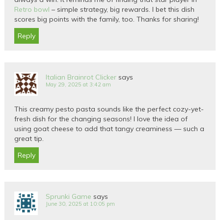
Retro bowl
– simple strategy, big rewards. I bet this dish
scores big points with the family, too. Thanks for sharing!
Reply
Italian Brainrot Clicker
says
May 29, 2025 at 3:42 am
This creamy pesto pasta sounds like the perfect cozy-yet-
fresh dish for the changing seasons! I love the idea of
using goat cheese to add that tangy creaminess — such a
great tip.
Reply
Sprunki Game
says
June 30, 2025 at 10:05 pm