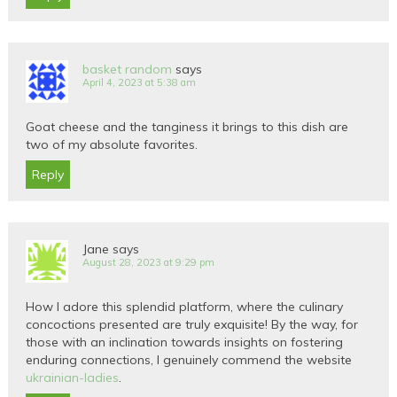
basket random
says
April 4, 2023 at 5:38 am
Goat cheese and the tanginess it brings to this dish are
two of my absolute favorites.
Reply
Jane
says
August 28, 2023 at 9:29 pm
How I adore this splendid platform, where the culinary
concoctions presented are truly exquisite! By the way, for
those with an inclination towards insights on fostering
enduring connections, I genuinely commend the website
ukrainian-ladies
.