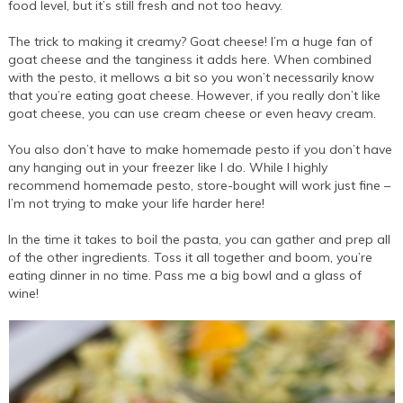
food level, but it’s still fresh and not too heavy.
The trick to making it creamy? Goat cheese! I’m a huge fan of
goat cheese and the tanginess it adds here. When combined
with the pesto, it mellows a bit so you won’t necessarily know
that you’re eating goat cheese. However, if you really don’t like
goat cheese, you can use cream cheese or even heavy cream.
You also don’t have to make homemade pesto if you don’t have
any hanging out in your freezer like I do. While I highly
recommend homemade pesto, store-bought will work just fine –
I’m not trying to make your life harder here!
In the time it takes to boil the pasta, you can gather and prep all
of the other ingredients. Toss it all together and boom, you’re
eating dinner in no time. Pass me a big bowl and a glass of
wine!