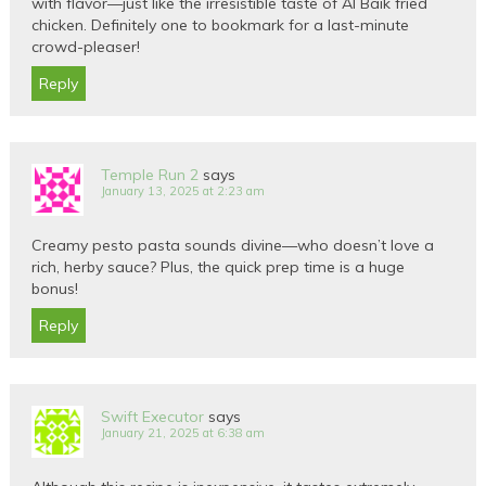
with flavor—just like the irresistible taste of Al Baik fried
chicken. Definitely one to bookmark for a last-minute
crowd-pleaser!
Reply
Temple Run 2
says
January 13, 2025 at 2:23 am
Creamy pesto pasta sounds divine—who doesn’t love a
rich, herby sauce? Plus, the quick prep time is a huge
bonus!
Reply
Swift Executor
says
January 21, 2025 at 6:38 am