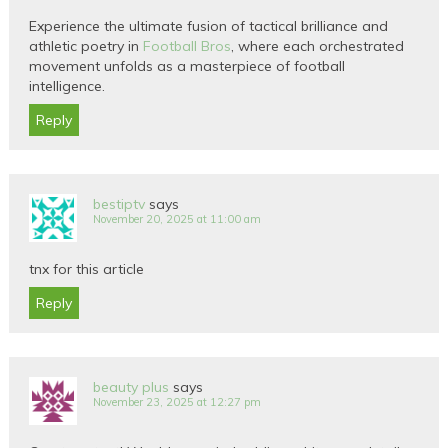
Experience the ultimate fusion of tactical brilliance and
athletic poetry in
Football Bros
, where each orchestrated
movement unfolds as a masterpiece of football
intelligence.
Reply
bestiptv
says
November 20, 2025 at 11:00 am
tnx for this article
Reply
beauty plus
says
November 23, 2025 at 12:27 pm