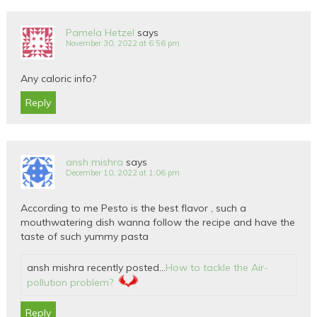
Pamela Hetzel
says
November 30, 2022 at 6:56 pm
Any caloric info?
Reply
ansh mishra
says
December 10, 2022 at 1:06 pm
According to me Pesto is the best flavor , such a
mouthwatering dish wanna follow the recipe and have the
taste of such yummy pasta
ansh mishra recently posted…
How to tackle the Air-
pollution problem?
Reply