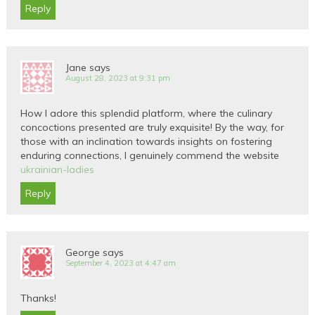
Reply
Jane
says
August 28, 2023 at 9:31 pm
How I adore this splendid platform, where the culinary
concoctions presented are truly exquisite! By the way, for
those with an inclination towards insights on fostering
enduring connections, I genuinely commend the website
ukrainian-ladies
Reply
George
says
September 4, 2023 at 4:47 am
Thanks!