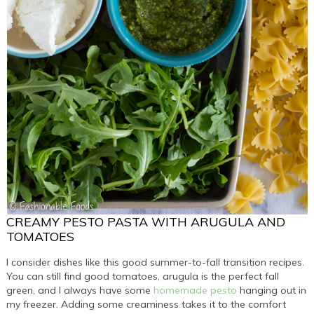
CREAMY PESTO PASTA WITH ARUGULA AND
TOMATOES
I consider dishes like this good summer-to-fall transition recipes.
You can still find good tomatoes, arugula is the perfect fall
green, and I always have some
homemade pesto
hanging out in
my freezer. Adding some creaminess takes it to the comfort