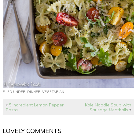
FILED UNDER:
DINNER
,
VEGETARIAN
«
5 Ingredient Lemon Pepper
Kale Noodle Soup with
Pasta
Sausage Meatballs
»
LOVELY COMMENTS