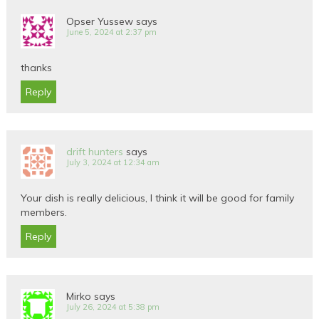
Opser Yussew
says
June 5, 2024 at 2:37 pm
thanks
Reply
drift hunters
says
July 3, 2024 at 12:34 am
Your dish is really delicious, I think it will be good for family
members.
Reply
Mirko
says
July 26, 2024 at 5:38 pm