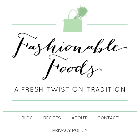
BLOG
RECIPES
ABOUT
CONTACT
PRIVACY POLICY