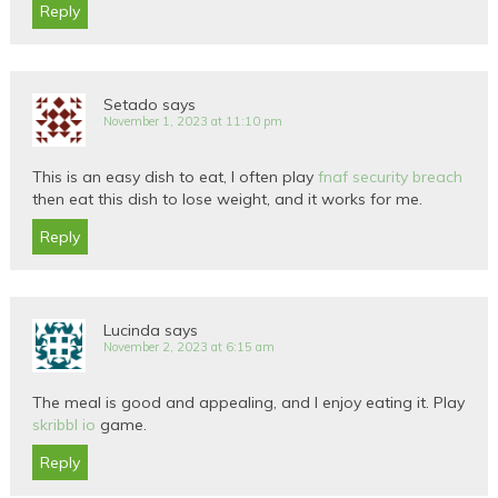
Reply
Setado
says
November 1, 2023 at 11:10 pm
This is an easy dish to eat, I often play
fnaf security breach
then eat this dish to lose weight, and it works for me.
Reply
Lucinda
says
November 2, 2023 at 6:15 am
The meal is good and appealing, and I enjoy eating it. Play
skribbl io
game.
Reply