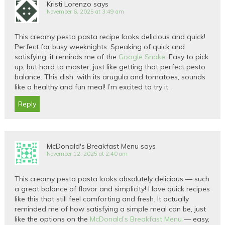
Kristi Lorenzo
says
November 6, 2025 at 3:49 am
This creamy pesto pasta recipe looks delicious and quick!
Perfect for busy weeknights. Speaking of quick and
satisfying, it reminds me of the
Google Snake
. Easy to pick
up, but hard to master, just like getting that perfect pesto
balance. This dish, with its arugula and tomatoes, sounds
like a healthy and fun meal! I’m excited to try it.
Reply
McDonald's Breakfast Menu
says
November 12, 2025 at 2:40 am
This creamy pesto pasta looks absolutely delicious — such
a great balance of flavor and simplicity! I love quick recipes
like this that still feel comforting and fresh. It actually
reminded me of how satisfying a simple meal can be, just
like the options on the
McDonald’s Breakfast Menu
— easy,