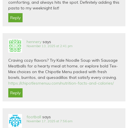
comforting, and always hits the spot. Definitely adding this
pasta to my weeknight list!
Reply
hennery
says
November 13, 2025 at 2:41 pm
Craving cozy flavors? Try Kale Noodle Soup with Sausage
Meatballs for a hearty meal at home, or explore bold Tex-
Mex choices on the Chipotle Menu packed with fresh
bowls, burritos, and quesadillas that satisfy every craving.
https://chipotlesmenuu.com/nutrition-facts-and-calories/
Reply
football
says
November 17, 2025 at 7:56 am