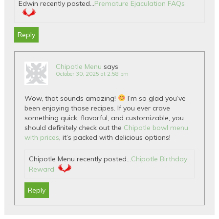
Edwin recently posted…
Premature Ejaculation FAQs
Reply
Chipotle Menu
says
October 30, 2025 at 2:58 pm
Wow, that sounds amazing!
I’m so glad you’ve
been enjoying those recipes. If you ever crave
something quick, flavorful, and customizable, you
should definitely check out the
Chipotle bowl menu
with prices
, it’s packed with delicious options!
Chipotle Menu recently posted…
Chipotle Birthday
Reward
Reply