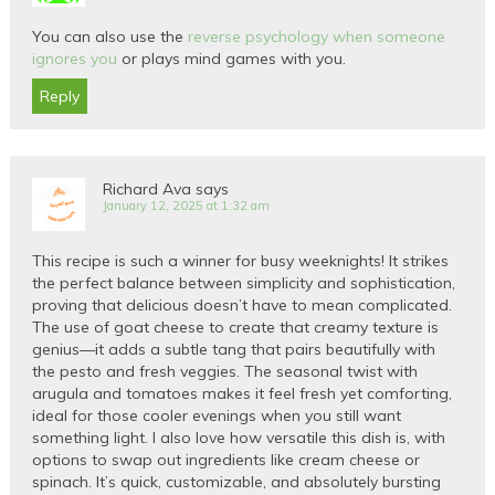
You can also use the
reverse psychology when someone
ignores you
or plays mind games with you.
Reply
Richard Ava
says
January 12, 2025 at 1:32 am
This recipe is such a winner for busy weeknights! It strikes
the perfect balance between simplicity and sophistication,
proving that delicious doesn’t have to mean complicated.
The use of goat cheese to create that creamy texture is
genius—it adds a subtle tang that pairs beautifully with
the pesto and fresh veggies. The seasonal twist with
arugula and tomatoes makes it feel fresh yet comforting,
ideal for those cooler evenings when you still want
something light. I also love how versatile this dish is, with
options to swap out ingredients like cream cheese or
spinach. It’s quick, customizable, and absolutely bursting