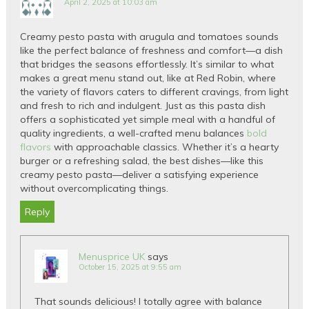
April 2, 2025 at 10:03 am
Creamy pesto pasta with arugula and tomatoes sounds
like the perfect balance of freshness and comfort—a dish
that bridges the seasons effortlessly. It’s similar to what
makes a great menu stand out, like at Red Robin, where
the variety of flavors caters to different cravings, from light
and fresh to rich and indulgent. Just as this pasta dish
offers a sophisticated yet simple meal with a handful of
quality ingredients, a well-crafted menu balances
bold
flavors
with approachable classics. Whether it’s a hearty
burger or a refreshing salad, the best dishes—like this
creamy pesto pasta—deliver a satisfying experience
without overcomplicating things.
Reply
Menusprice UK
says
October 15, 2025 at 9:55 am
That sounds delicious! I totally agree with balance