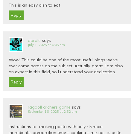
This is an easy dish to eat
Reply
dordle
says
July 1, 2025 at 6:05 am
Wow! This could be one of the most useful blogs we’ve
ever come across on the subject. Actually, great. I am also
an expert in this field, so I understand your dedication.
Reply
ragdoll archers game
says
September 16, 2025 at 2:52 am
Instructions for making pasta with only ~5 main
ingredients, preparation time – cooking – mixing… is quite