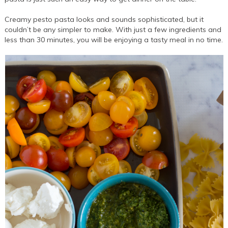
Creamy pesto pasta looks and sounds sophisticated, but it
couldn’t be any simpler to make. With just a few ingredients and
less than 30 minutes, you will be enjoying a tasty meal in no time.