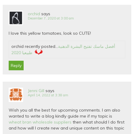
orchid
says
December 7, 2020 at 3:00 am
I love this yellow tomatoes, look so CUTE!
orchid recently posted…
أفضل ماسك تفتيح البشرة الدهنية
طبيعيا 2020
Reply
Jenni Gill
says
April 14, 2022 at 3:38 am
Wish you all the best for upcoming comments. I am also
wanted to write a blog kindly guide me if my topic is
wheat bran wholesale suppliers
then what should I do first
and how will I create new and unique content on this topic