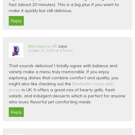
fast (about 20 minutes). This is a big plus if you want to
make it quickly but still delicious.
Reply
Menusprice UK
says
October 15, 2025 at 9:56 am
That sounds delicious! I totally agree with balance and
variety make a menu truly memorable. If you enjoy
exploring dishes that combine comfort and quality, you
might also like checking out the
Beefeater menu with
prices
in UK. It offers a great mix of hearty grills, fresh
salads, and indulgent desserts which is perfect for anyone
who loves flavorful yet comforting meals.
Reply