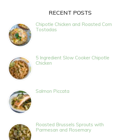
RECENT POSTS
Chipotle Chicken and Roasted Corn
Tostadas
5 Ingredient Slow Cooker Chipotle
Chicken
Salmon Piccata
Roasted Brussels Sprouts with
Parmesan and Rosemary