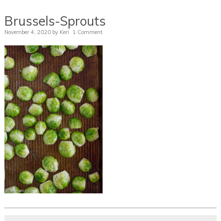
Brussels-Sprouts
November 4, 2020
by
Keri
1 Comment