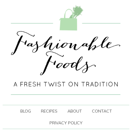
BLOG
RECIPES
ABOUT
CONTACT
PRIVACY POLICY