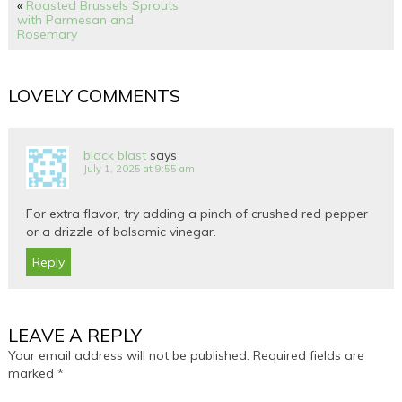
«
Roasted Brussels Sprouts
with Parmesan and
Rosemary
LOVELY COMMENTS
block blast
says
July 1, 2025 at 9:55 am
For extra flavor, try adding a pinch of crushed red pepper
or a drizzle of balsamic vinegar.
Reply
LEAVE A REPLY
Your email address will not be published.
Required fields are
marked
*