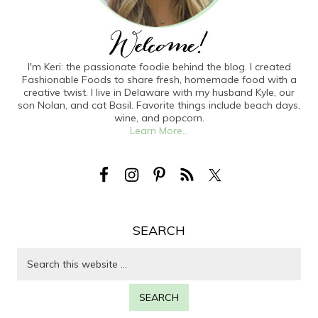
I'm Keri: the passionate foodie behind the blog. I created
Fashionable Foods to share fresh, homemade food with a
creative twist. I live in Delaware with my husband Kyle, our
son Nolan, and cat Basil. Favorite things include beach days,
wine, and popcorn.
Learn More...
SEARCH