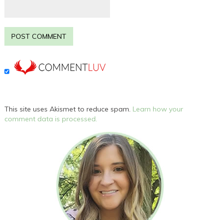
This site uses Akismet to reduce spam.
Learn how your
comment data is processed.