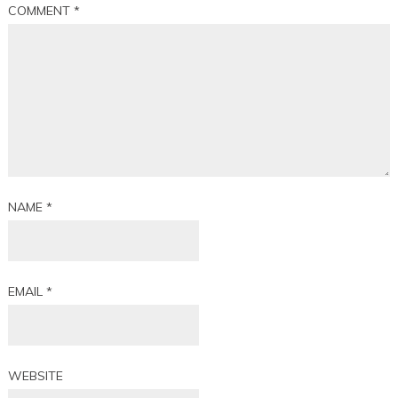
COMMENT
*
NAME
*
EMAIL
*
WEBSITE