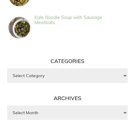
Kale Noodle Soup with Sausage
Meatballs
CATEGORIES
Categories
ARCHIVES
Archives